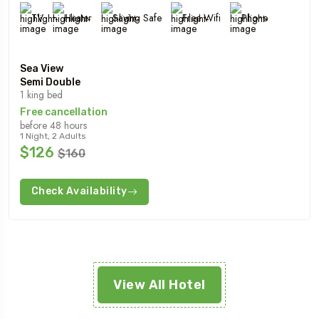
TV
Heater
Saving Safe
Free Wifi
Phone
Sea View
Semi Double
1 king bed
Free cancellation
before 48 hours
1 Night, 2 Adults
$126
$160
Check Availability
View All Hotel