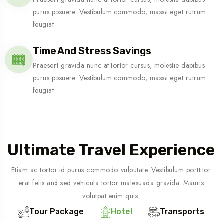
purus posuere. Vestibulum commodo, massa eget rutrum
feugiat
Time And Stress Savings
Praesent gravida nunc at tortor cursus, molestie dapibus
purus posuere. Vestibulum commodo, massa eget rutrum
feugiat
Ultimate Travel Experience
Etiam ac tortor id purus commodo vulputate. Vestibulum porttitor
erat felis and sed vehicula tortor malesuada gravida. Mauris
volutpat enim quis.
Tour Package
Hotel
Transports