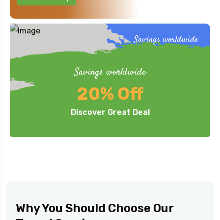
Savings worldwide
40%
Up to
Off
Savings worldwide
Honeymoon.
20% Off
View This Trip
Discover Great Deal
Why You Should Choose Our