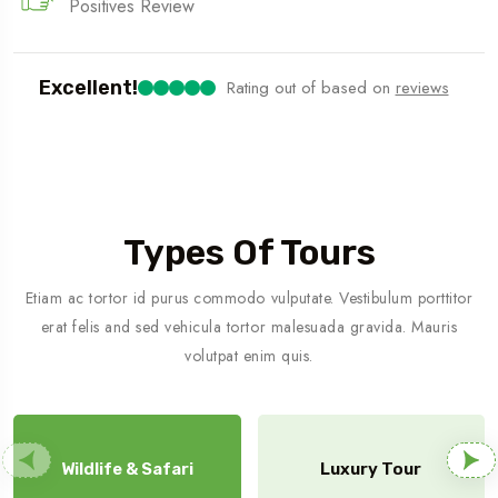
Positives Review
Excellent!
Rating out of
based on
reviews
Types Of Tours
Etiam ac tortor id purus commodo vulputate. Vestibulum porttitor
erat felis and sed vehicula tortor malesuada gravida. Mauris
volutpat enim quis.
Wildlife & Safari
Luxury Tour