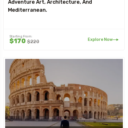
Adventure Art, Architecture, And
Mediterranean.
Starting From:
Explore Now
$170
$220