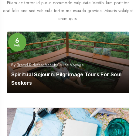
Etiam ac tortor id purus commodo vulputate. Vestibulum porttitor
erat felis and sed vehicula tortor malesuada gravida. Mauris volutpat
enim quis.
6
Feb
By
Travel.ridefearfree.us
Cruise Voyage
Spiritual Sojourn: Pilgrimage Tours For Soul
Seekers