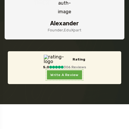
James
Founder,Ezency Ltd
Rating
5.0
306 Reviews
Write A Review