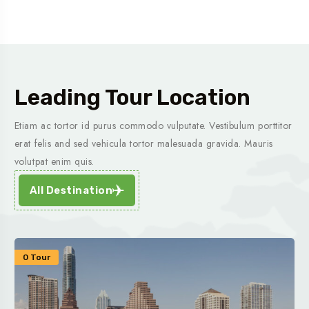
Leading Tour Location
Etiam ac tortor id purus commodo vulputate. Vestibulum porttitor
erat felis and sed vehicula tortor malesuada gravida. Mauris
volutpat enim quis.
All Destination
0 Tour