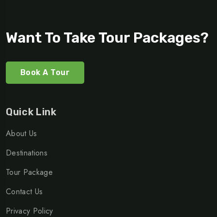
Want To Take Tour Packages?
Book A Tour
Quick Link
About Us
Destinations
Tour Package
Contact Us
Privacy Policy