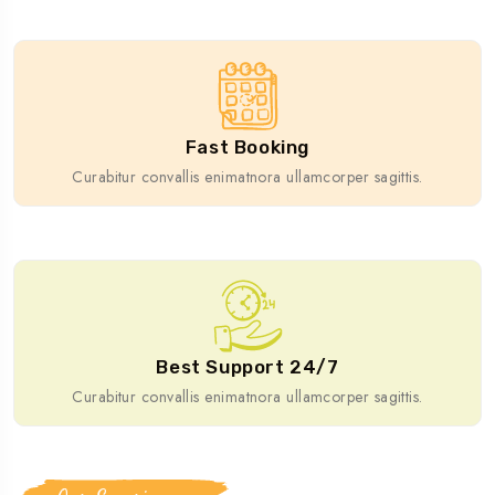
Fast Booking
Curabitur convallis enimatnora ullamcorper sagittis.
Best Support 24/7
Curabitur convallis enimatnora ullamcorper sagittis.