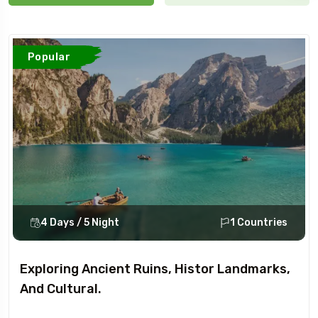
Popular
4 Days / 5 Night
1 Countries
Exploring Ancient Ruins, Histor Landmarks,
And Cultural.