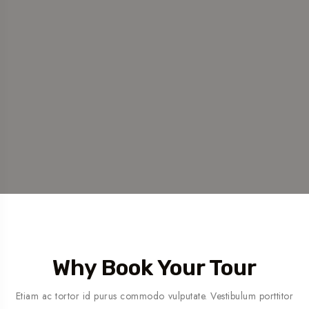
Why Book Your Tour
Etiam ac tortor id purus commodo vulputate. Vestibulum porttitor