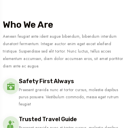
Who We Are
Aenean feugiat ante ident augue bibendum, bibendum interdum
dunatont fermentum. Integer auctor enim eget excet eleifend
tristique. Suspendisse sed elit tortor. Nunc luctus, tellus acces
elementum accumsan, diam dolor accumsan eros, sit amet porttitor
diam ante ac augue.
Safety First Always
Praesent gravida nunc at tortor cursus, molestie dapibus
purus posuere. Vestibulum commodo, massa eget rutrum
feugiat
Trusted Travel Guide
Praesent gravida nunc at tortor cursus, molestie dapibus