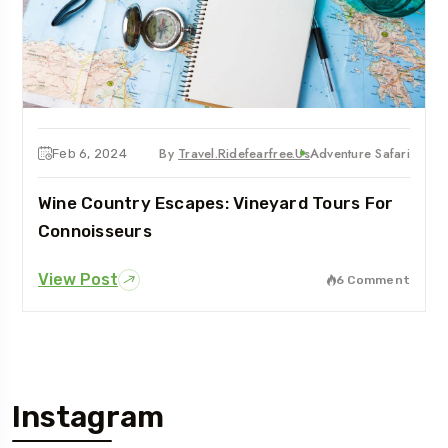
By
Travel.ridefearfree.us
Adventure Safari
Feb 6, 2024
Wine Country Escapes: Vineyard Tours For
Connoisseurs
View Post
6 Comment
Instagram