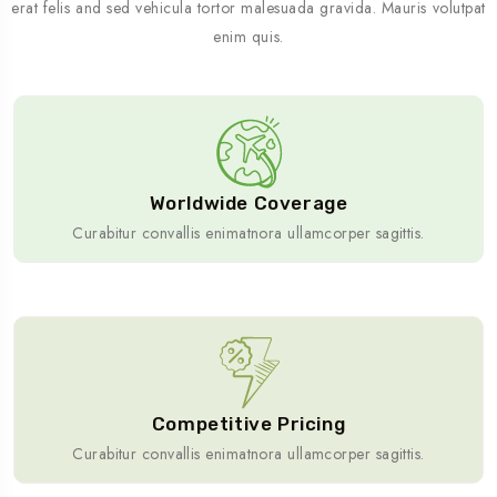
erat felis and sed vehicula tortor malesuada gravida. Mauris volutpat
enim quis.
Worldwide Coverage
Curabitur convallis enimatnora ullamcorper sagittis.
Competitive Pricing
Curabitur convallis enimatnora ullamcorper sagittis.