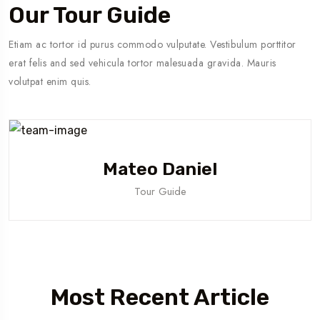
Our Tour Guide
Etiam ac tortor id purus commodo vulputate. Vestibulum porttitor
erat felis and sed vehicula tortor malesuada gravida. Mauris
volutpat enim quis.
Mateo Daniel
Tour Guide
Most Recent Article