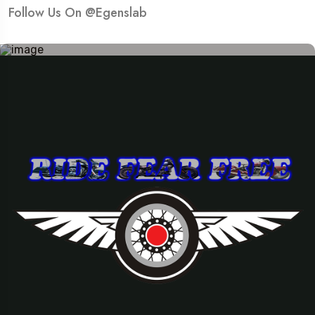
Follow Us On @Egenslab