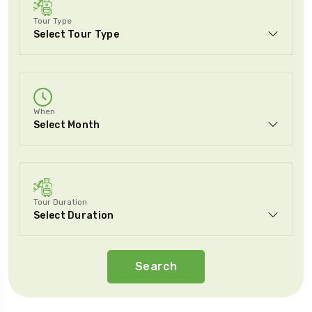
Tour Type
When
Tour Duration
Search