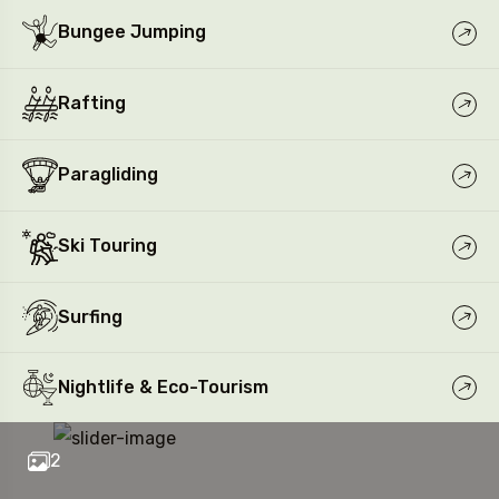
Bungee Jumping
Rafting
Paragliding
Ski Touring
Surfing
Nightlife & Eco-Tourism
2