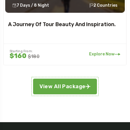
7 Days / 8 Night
2 Countries
A Journey Of Tour Beauty And Inspiration.
Starting From:
Explore Now
$160
$180
View All Package