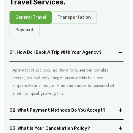
Travel Services.
General Travel
Transportation
Payment
01. How Do I Book A Trip With Your Agency?
Aptent taciti sociosqu ad litora torquent per conubia
nostra, per inci only Integer purus onthis felis non
aliquam.Mauris nec just vitae ann auctor tol euismod sit
amet non ipsul growing this.
02. What Payment Methods Do You Accept?
03. What Is Your Cancellation Policy?