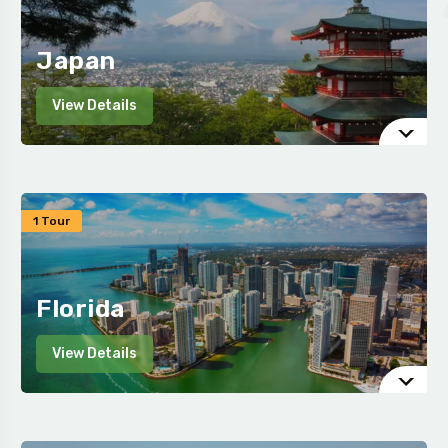
Japan
View Details
1 Tour
Florida
View Details