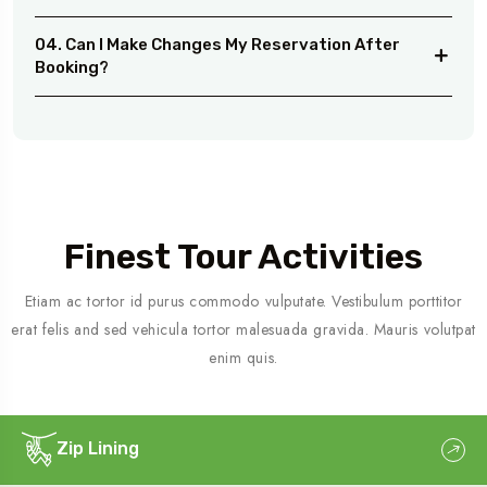
04. Can I Make Changes My Reservation After
Booking?
Finest Tour Activities
Etiam ac tortor id purus commodo vulputate. Vestibulum porttitor
erat felis and sed vehicula tortor malesuada gravida. Mauris volutpat
enim quis.
Zip Lining