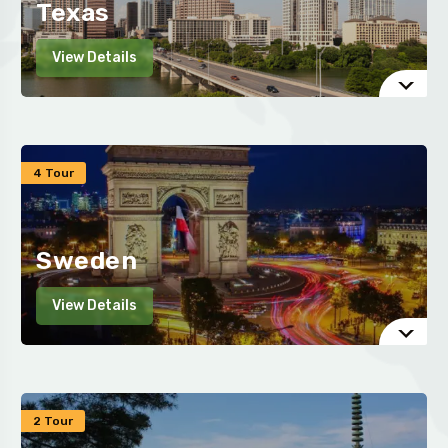
Texas
View Details
4 Tour
Sweden
View Details
2 Tour