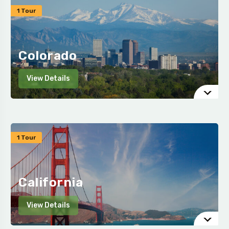
1 Tour
Colorado
View Details
1 Tour
California
View Details