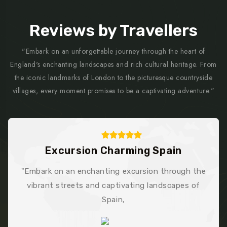
Reviews by Travellers
"Embark on an unforgettable journey through the heart of
England's enchanting landscapes and rich cultural heritage. From
the iconic landmarks of London to the picturesque countryside
villages, every moment promises to be a captivating adventure."
Trek Stunning France
h the
"Exemplary service! Egens Lab's web dessign
 of
development team went above and beyond, le
me thoroughly impressed and grateful."