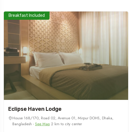
Breakfast Included
Eclipse Haven Lodge
House 168/170, Road 02, Avenue 01, Mirpur DOHS, Dhaka,
Bangladesh -
See Map
2 km to city center