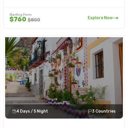
Starting From:
Explore Now
$760
$800
4 Days / 5 Night
3 Countries