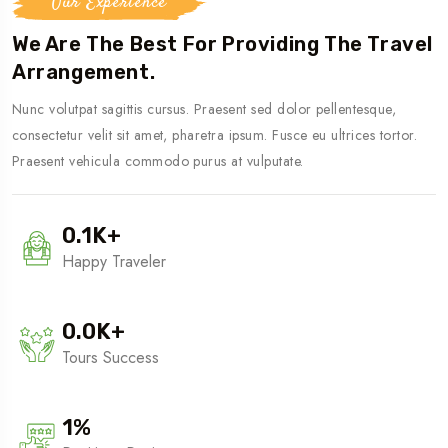
Our Experience
We Are The Best For Providing The Travel
Arrangement.
Nunc volutpat sagittis cursus. Praesent sed dolor pellentesque,
consectetur velit sit amet, pharetra ipsum. Fusce eu ultrices tortor.
Praesent vehicula commodo purus at vulputate.
0.1
K
+
Happy Traveler
0.0
K
+
Tours Success
1
%