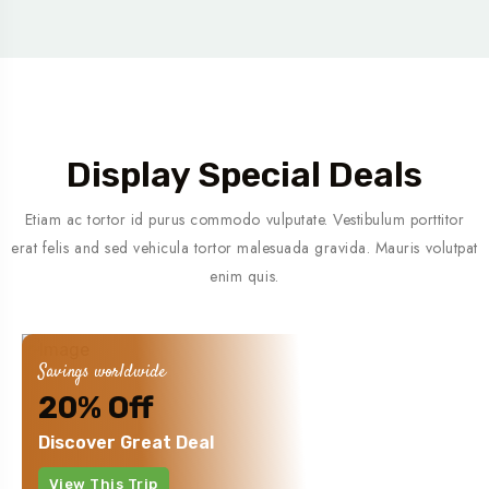
Display Special Deals
Etiam ac tortor id purus commodo vulputate. Vestibulum porttitor
erat felis and sed vehicula tortor malesuada gravida. Mauris volutpat
enim quis.
Savings worldwide
20% Off
Discover Great Deal
View This Trip