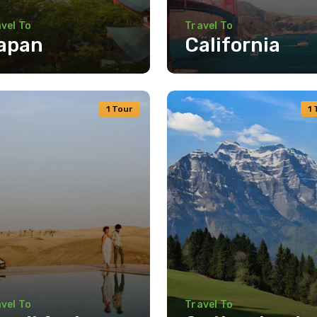
vel To
Travel To
apan
California
1 Tour
1 
vel To
Travel To