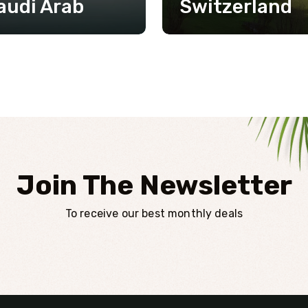
audi Arab
Switzerland
Join The Newsletter
To receive our best monthly deals