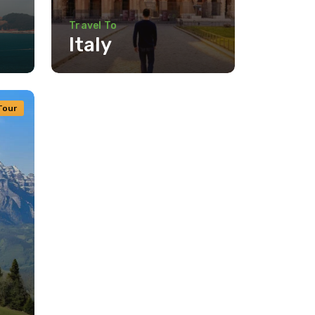
Travel To
Italy
Travel To
Texas
Tour