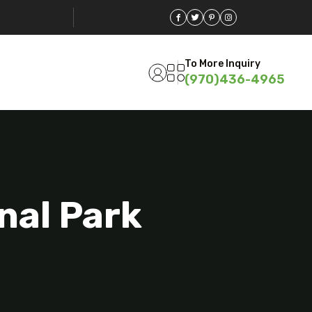
To More Inquiry
(970)436-4965
nal Park