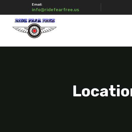
Email:
info@ridefearfree.us
Locatio