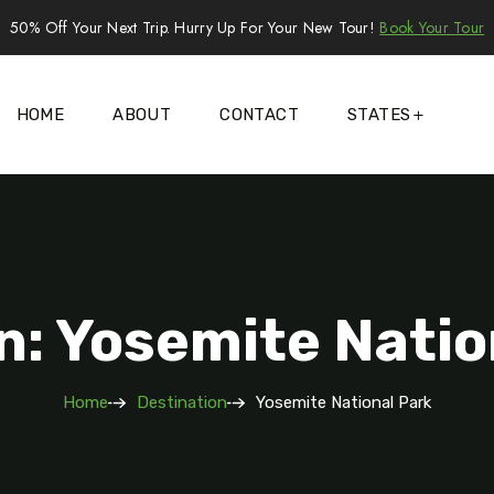
50% Off Your Next Trip. Hurry Up For Your New Tour!
Book Your Tour
HOME
ABOUT
CONTACT
STATES
n: Yosemite Natio
Home
Destination
Yosemite National Park