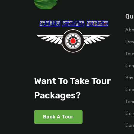
Qu
Abo
Dest
Tou
Con
Priv
Want To Take Tour
Cop
Packages?
Ter
Com
Book A Tour
Car