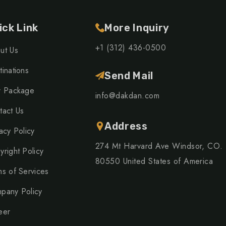
ick Link
More Inquiry
+1 (312) 436-0500
ut Us
inations
Send Mail
r Package
info@dakdan.com
tact Us
Address
acy Policy
274 Mt Harvard Ave Windsor, CO.
yright Policy
80550 United States of America
ms of Services
pany Policy
eer