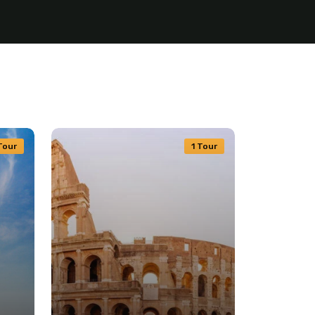
Tour
1 Tour