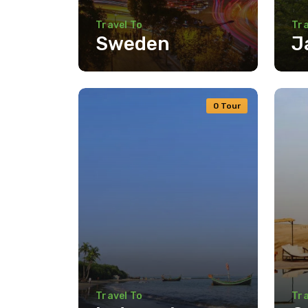
Travel To
Tra
Sweden
J
0 Tour
Travel To
Tra