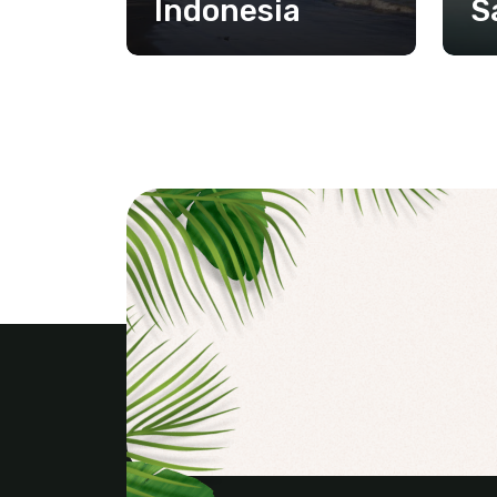
Indonesia
S