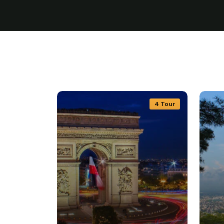
4 Tour