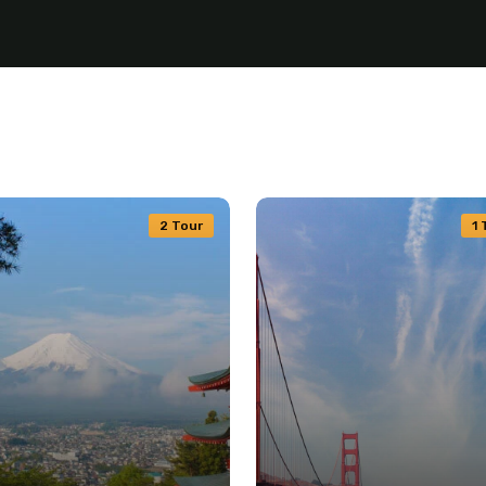
2 Tour
1 