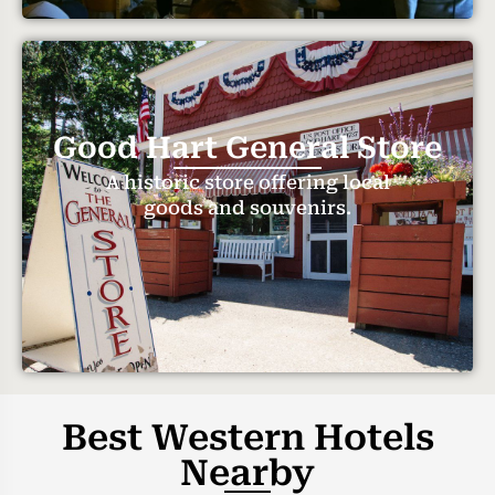
Good Hart General Store
A historic store offering local
goods and souvenirs.
Best Western Hotels
Nearby