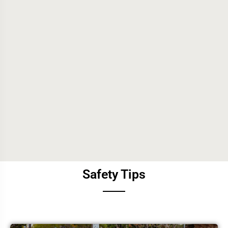
Safety Tips