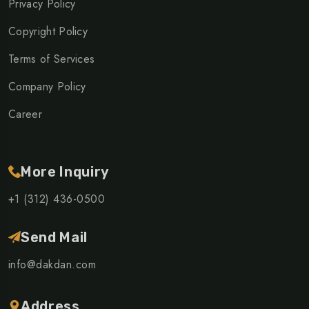
Privacy Policy
Copyright Policy
Terms of Services
Company Policy
Career
More Inquiry
+1 (312) 436-0500
Send Mail
info@dakdan.com
Address