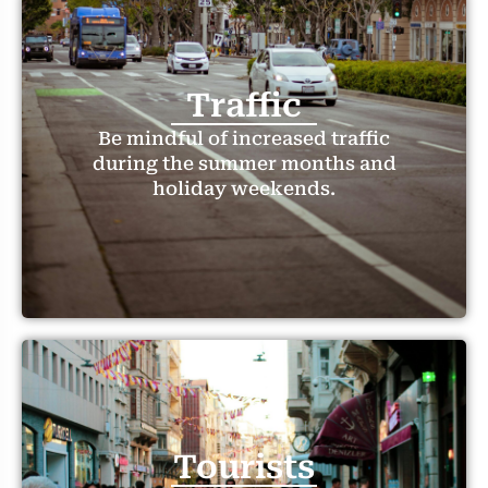
Traffic
Be mindful of increased traffic
during the summer months and
holiday weekends.
Tourists