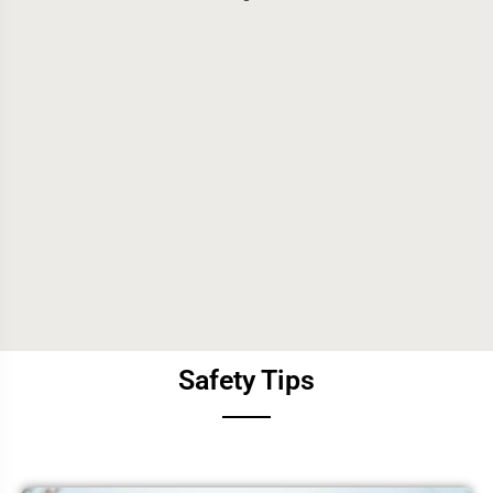
Safety Tips