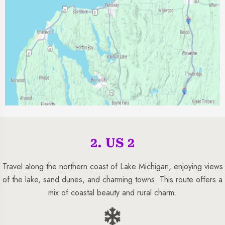
2. US 2
Travel along the northern coast of Lake Michigan, enjoying views
of the lake, sand dunes, and charming towns. This route offers a
mix of coastal beauty and rural charm.