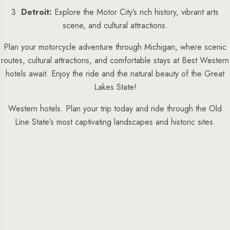
3 .
Detroit:
Explore the Motor City’s rich history, vibrant arts
scene, and cultural attractions.
Plan your motorcycle adventure through Michigan, where scenic
routes, cultural attractions, and comfortable stays at Best Western
hotels await. Enjoy the ride and the natural beauty of the Great
Lakes State!
Western hotels. Plan your trip today and ride through the Old
Line State’s most captivating landscapes and historic sites.