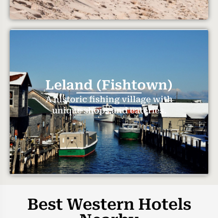
Leland (Fishtown)
A historic fishing village with
unique shops and eateries.
Best Western Hotels