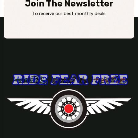
Join The Newsletter
To receive our best monthly deals