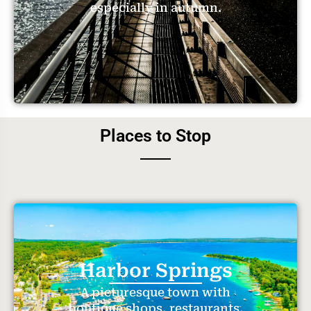
especially in autumn.
Places to Stop
Harbor Springs
A picturesque town with
boutique shops, restaurants,