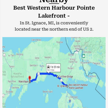
Best Western Harbour Pointe
Lakefront -
In St. Ignace, MI, is conveniently
located near the northern end of US 2.