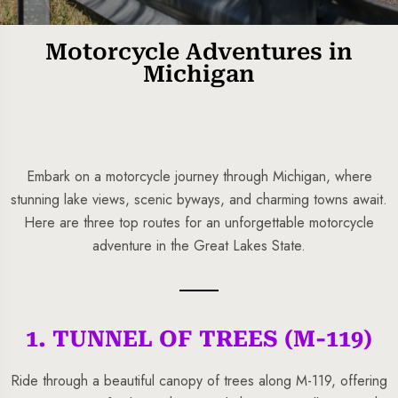
Motorcycle Adventures in
Michigan
Embark on a motorcycle journey through Michigan, where
stunning lake views, scenic byways, and charming towns await.
Here are three top routes for an unforgettable motorcycle
5 Tour
adventure in the Great Lakes State.
1. TUNNEL OF TREES (M-119)
To
Travel To
s
Sweden
Ride through a beautiful canopy of trees along M-119, offering