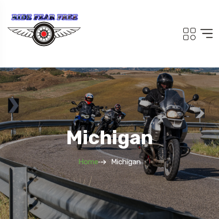
Michigan
Home
Michigan