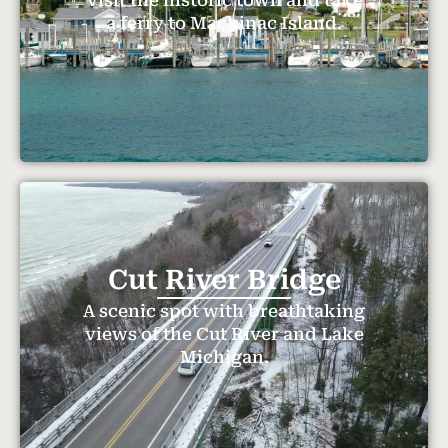
a ferry to Mackinac Island.
Cut River Bridge
A scenic spot with breathtaking
views of the Cut River and Lake
Michigan.