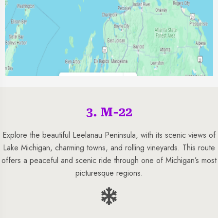
3. M-22
Explore the beautiful Leelanau Peninsula, with its scenic views of
Lake Michigan, charming towns, and rolling vineyards. This route
offers a peaceful and scenic ride through one of Michigan’s most
picturesque regions.