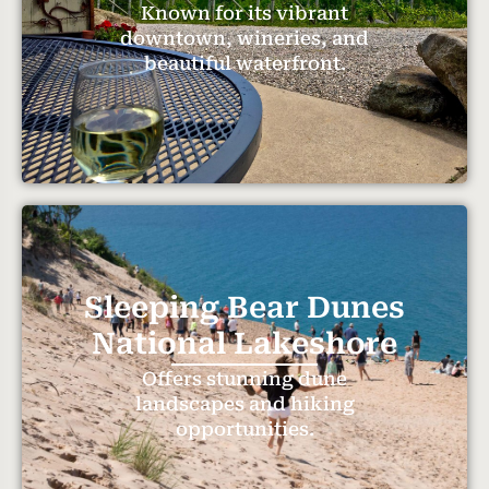
Known for its vibrant
downtown, wineries, and
beautiful waterfront.
Sleeping Bear Dunes
National Lakeshore
Offers stunning dune
landscapes and hiking
opportunities.