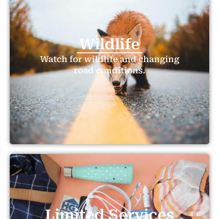
Wildlife
Watch for wildlife and changing
road conditions.
Limited Services