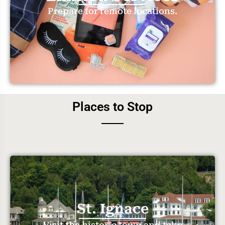
Prepare for remote locations.
Places to Stop
St. Ignace
Visit the historic town and take