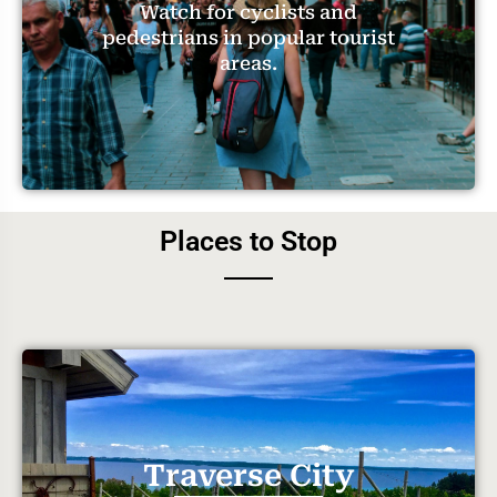
Watch for cyclists and
pedestrians in popular tourist
areas.
Places to Stop
Traverse City