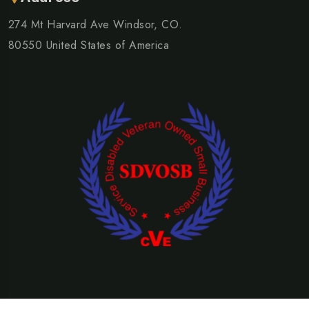
274 Mt Harvard Ave Windsor, CO.
80550 United States of America