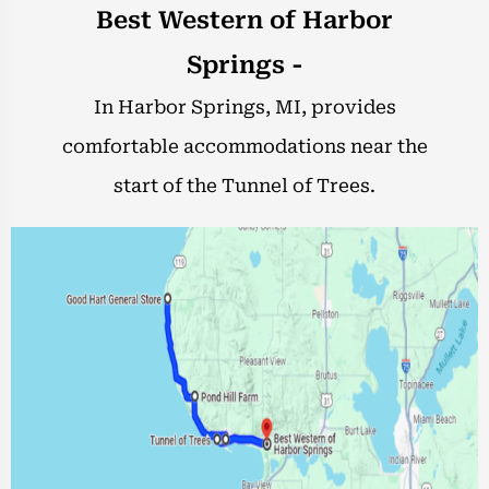
Best Western of Harbor
Springs -
In Harbor Springs, MI, provides
comfortable accommodations near the
start of the Tunnel of Trees.