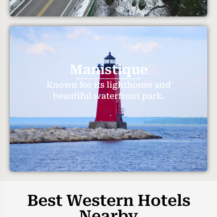
Manistique
Known for its lighthouse and
beautiful waterfront park.
Best Western Hotels
Nearby