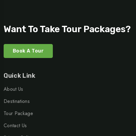
Want To Take Tour Packages?
Book A Tour
Quick Link
About Us
Destinations
Tour Package
Contact Us