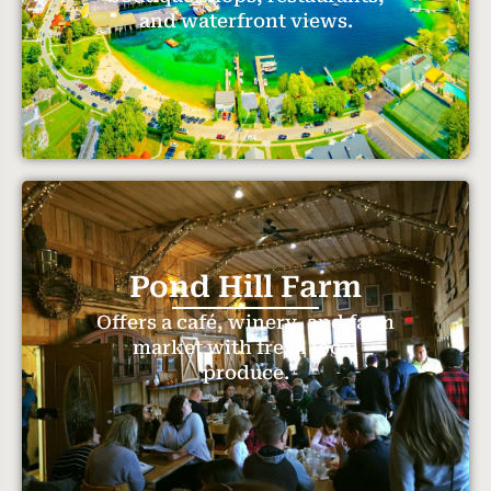
and waterfront views.
Pond Hill Farm
Offers a café, winery, and farm
market with fresh local
produce.