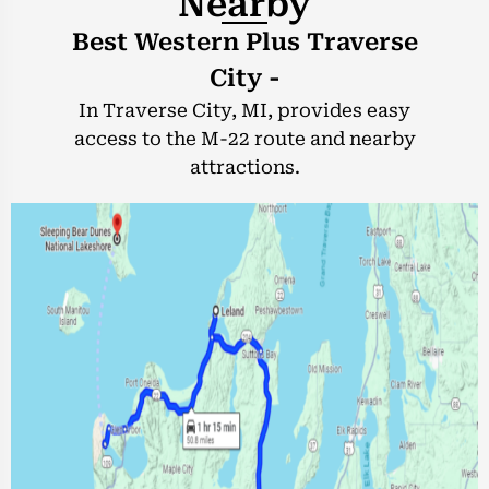
Nearby
Best Western Plus Traverse
City -
In Traverse City, MI, provides easy
access to the M-22 route and nearby
attractions.