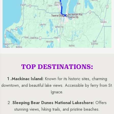
TOP DESTINATIONS:
1 .
Mackinac Island:
Known for its historic sites, charming
downtown, and beautiful lake views. Accessible by ferry from St.
Ignace.
2 .
Sleeping Bear Dunes National Lakeshore:
Offers
stunning views, hiking trails, and pristine beaches.