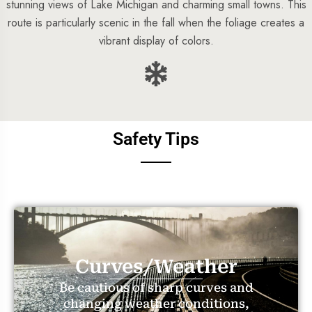
stunning views of Lake Michigan and charming small towns. This
route is particularly scenic in the fall when the foliage creates a
vibrant display of colors.
Safety Tips
Curves/Weather
Be cautious of sharp curves and
changing weather conditions,