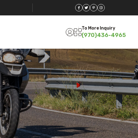
To More Inquiry
(970)436-4965