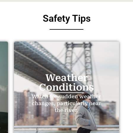
Safety Tips
Weather
Conditions
Watch for sudden weather
changes, particularly near
the river.