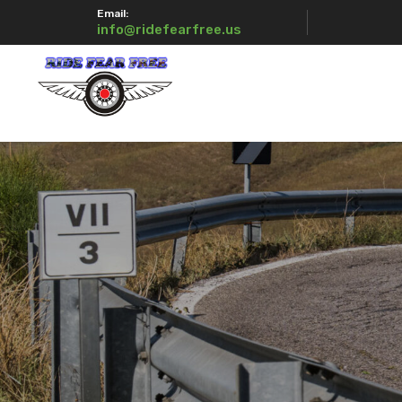
Email:
info@ridefearfree.us