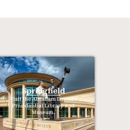
Springfield
Visit the Abraham Lincoln
Presidential Library and
Museum.