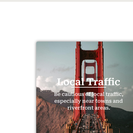
Local Traffic
Be cautious of local traffic,
especially near towns and
riverfront areas.