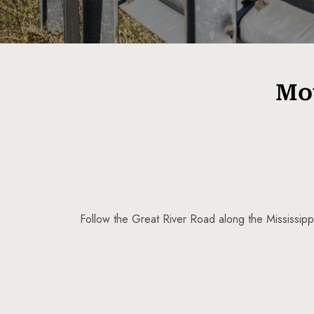
Mot
Follow the Great River Road along the Mississippi