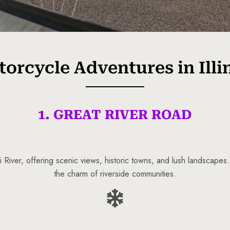
orcycle Adventures in Illi
1. GREAT RIVER ROAD
 River, offering scenic views, historic towns, and lush landscapes
the charm of riverside communities.