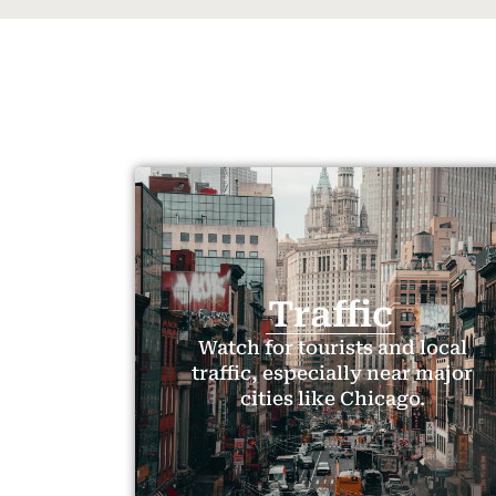
Traffic
Watch for tourists and local
traffic, especially near major
cities like Chicago.