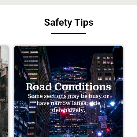
Safety Tips
Road Conditions
Some sections may be busy or
have narrow lanes; ride
defensively.