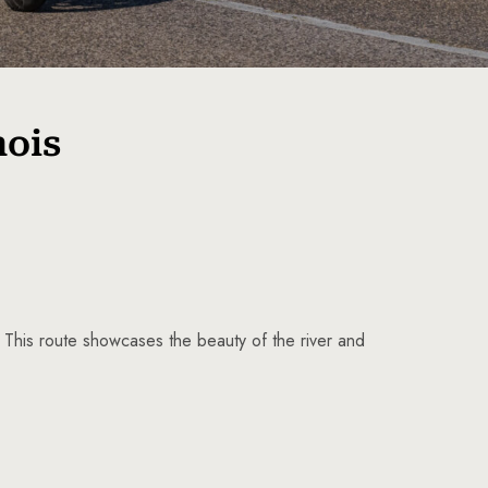
nois
. This route showcases the beauty of the river and
5 Tour