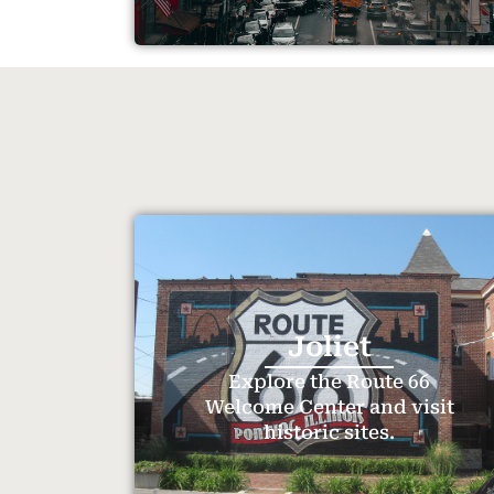
Joliet
Explore the Route 66
Welcome Center and visit
historic sites.