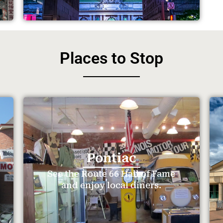
Places to Stop
Pontiac
See the Route 66 Hall of Fame
and enjoy local diners.