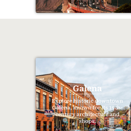
Galena
Explore historic downtown
Galena, known for its 19th-
century architecture and
shops.