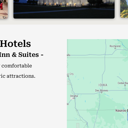
 Hotels
nn & Suites -
g comfortable
c attractions.