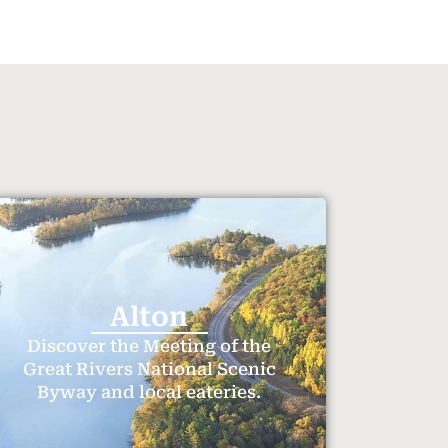
Alton
Discover the Meeting of the
Great Rivers National Scenic
Byway and local eateries.