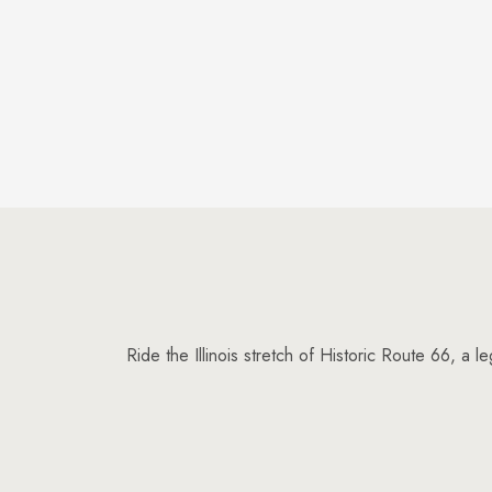
Ride the Illinois stretch of Historic Route 66, a 