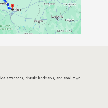
ide attractions, historic landmarks, and small-town