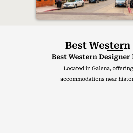
Best Western
Best Western Designer I
Located in Galena, offerin
accommodations near histori