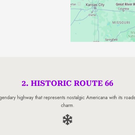
2. HISTORIC ROUTE 66
legendary highway that represents nostalgic Americana with its roads
charm.