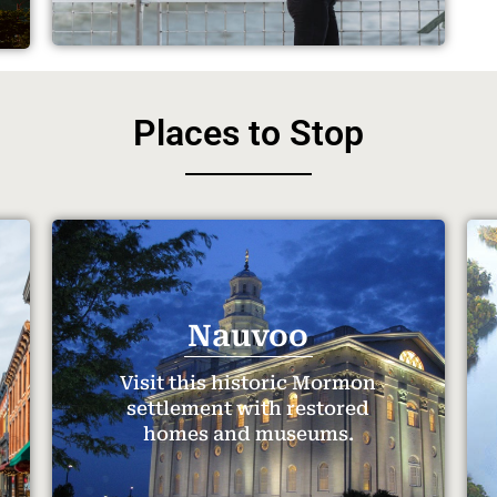
Places to Stop
Nauvoo
Visit this historic Mormon
settlement with restored
homes and museums.