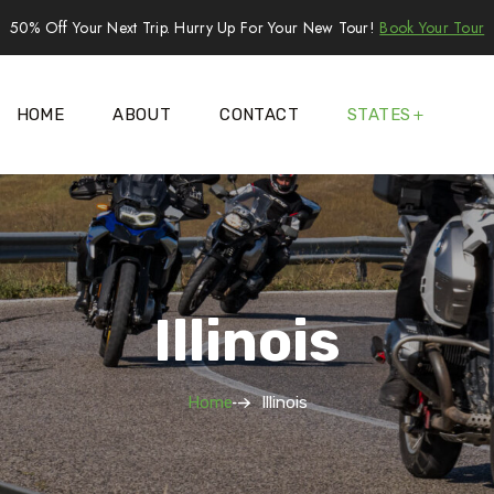
50% Off Your Next Trip. Hurry Up For Your New Tour!
Book Your Tour
HOME
ABOUT
CONTACT
STATES
Illinois
Home
Illinois