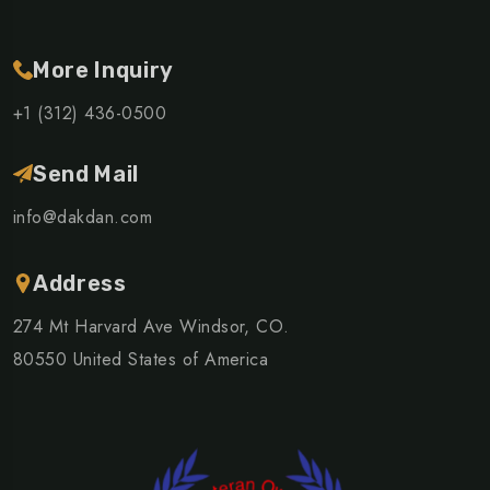
More Inquiry
+1 (312) 436-0500
Send Mail
info@dakdan.com
Address
274 Mt Harvard Ave Windsor, CO.
80550 United States of America