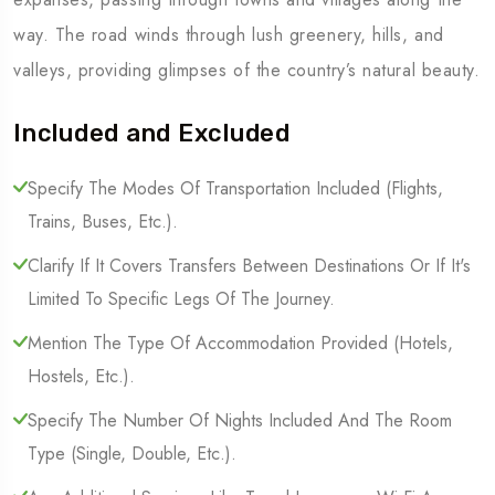
way. The road winds through lush greenery, hills, and
valleys, providing glimpses of the country’s natural beauty.
Included and Excluded
Specify The Modes Of Transportation Included (Flights,
Trains, Buses, Etc.).
Clarify If It Covers Transfers Between Destinations Or If It's
Limited To Specific Legs Of The Journey.
Mention The Type Of Accommodation Provided (Hotels,
Hostels, Etc.).
Specify The Number Of Nights Included And The Room
Type (Single, Double, Etc.).