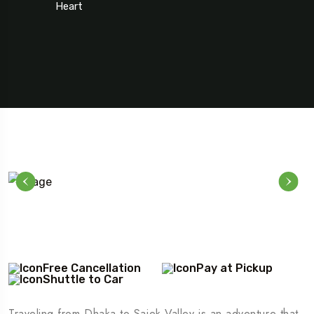
Heart
5 Tour
Free Cancellation
Pay at Pickup
Shuttle to Car
Travel To
Texas
Traveling from Dhaka to Sajek Valley is an adventure that