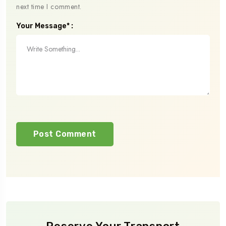
next time I comment.
Your Message* :