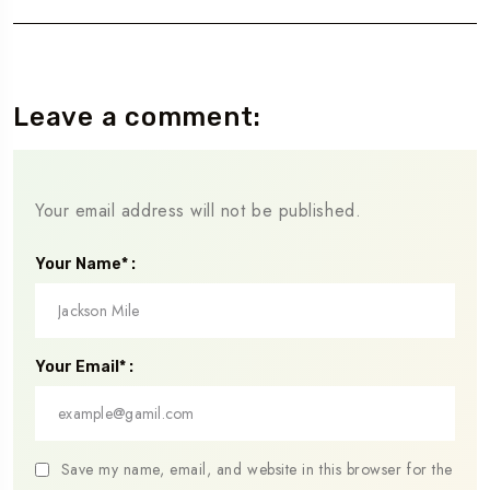
Leave a comment:
Your email address will not be published.
Your Name* :
Your Email* :
Save my name, email, and website in this browser for the