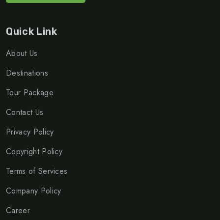
Quick Link
About Us
Destinations
Tour Package
Contact Us
Privacy Policy
Copyright Policy
Terms of Services
Company Policy
Career