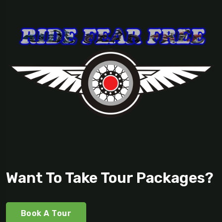
Want To Take Tour Packages?
Book A Tour