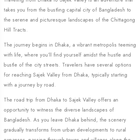
takes you from the bustling capital city of Bangladesh to
the serene and picturesque landscapes of the Chittagong
Hill Tracts.
The journey begins in Dhaka, a vibrant metropolis teeming
with life, where you’ll find yourself amidst the hustle and
bustle of the city streets. Travelers have several options
for reaching Sajek Valley from Dhaka, typically starting
with a journey by road.
The road trip from Dhaka to Sajek Valley offers an
opportunity to witness the diverse landscapes of
Bangladesh. As you leave Dhaka behind, the scenery
gradually transforms from urban developments to rural
expanses, passing through towns and villages along the