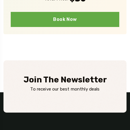
Book Now
Join The Newsletter
To receive our best monthly deals