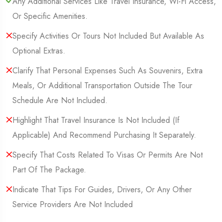
Any Additional Services Like Travel Insurance, Wi-Fi Access,
Or Specific Amenities.
Specify Activities Or Tours Not Included But Available As
Optional Extras.
Clarify That Personal Expenses Such As Souvenirs, Extra
Meals, Or Additional Transportation Outside The Tour
Schedule Are Not Included.
Highlight That Travel Insurance Is Not Included (If
Applicable) And Recommend Purchasing It Separately.
Specify That Costs Related To Visas Or Permits Are Not
Part Of The Package.
Indicate That Tips For Guides, Drivers, Or Any Other
Service Providers Are Not Included