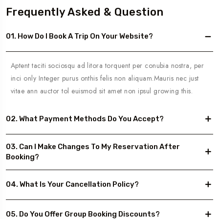
Frequently Asked & Question
01. How Do I Book A Trip On Your Website?
Aptent taciti sociosqu ad litora torquent per conubia nostra, per
inci only Integer purus onthis felis non aliquam.Mauris nec just
vitae ann auctor tol euismod sit amet non ipsul growing this.
02. What Payment Methods Do You Accept?
03. Can I Make Changes To My Reservation After
Booking?
04. What Is Your Cancellation Policy?
05. Do You Offer Group Booking Discounts?