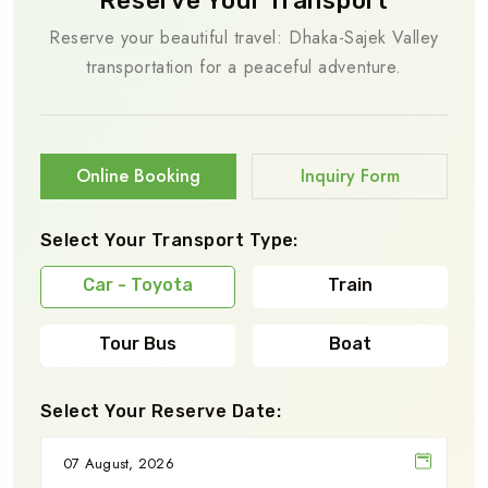
Reserve Your Transport
Reserve your beautiful travel: Dhaka-Sajek Valley
transportation for a peaceful adventure.
Online Booking
Inquiry Form
Select Your Transport Type:
Car - Toyota
Train
Tour Bus
Boat
Select Your Reserve Date: