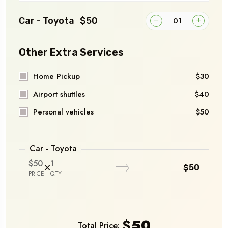
Car - Toyota
$50
Other Extra Services
Home Pickup
$30
Airport shuttles
$40
Personal vehicles
$50
Car - Toyota
$50
1
$50
PRICE
QTY
$
50
Total Price: