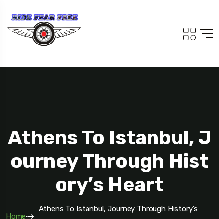
Athens To Istanbul, J
Ourney Through Hist
Ory’s Heart
Athens To Istanbul, Journey Through History’s
Home