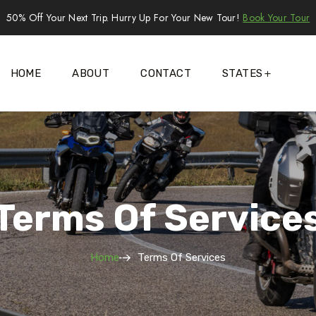
50% Off Your Next Trip. Hurry Up For Your New Tour!
Book Your Tour
HOME
ABOUT
CONTACT
STATES
Terms Of Service
Home
Terms Of Services