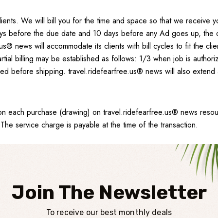
lients. We will bill you for the time and space so that we receive
s before the due date and 10 days before any Ad goes up, the clien
.us® news will accommodate its clients with bill cycles to fit the c
ial billing may be established as follows: 1/3 when job is author
shed before shipping. travel.ridefearfree.us® news will also extend
 on each purchase (drawing) on travel.ridefearfree.us® news reso
he service charge is payable at the time of the transaction.
Join The Newsletter
To receive our best monthly deals