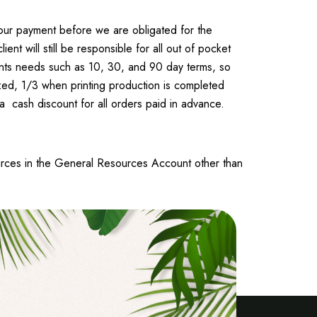
 your payment before we are obligated for the
t will still be responsible for all out of pocket
Travel To
lients needs such as 10, 30, and 90 day terms, so
Texas
ized, 1/3 when printing production is completed
 a cash discount for all orders paid in advance.
urces in the General Resources Account other than