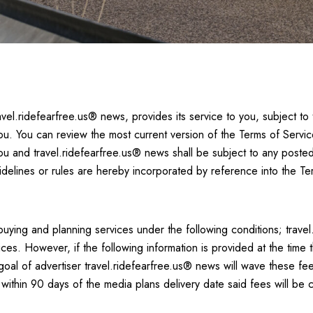
vel.ridefearfree.us® news, provides its service to you, subject to
ou. You can review the most current version of the Terms of Servic
you and travel.ridefearfree.us® news shall be subject to any posted
idelines or rules are hereby incorporated by reference into the Te
uying and planning services under the following conditions; travel
es. However, if the following information is provided at the time 
goal of advertiser travel.ridefearfree.us® news will wave these fe
ithin 90 days of the media plans delivery date said fees will be c