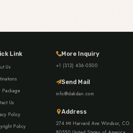
ick Link
More Inquiry
+1 (312) 436-0500
ut Us
inations
Send Mail
r Package
info@dakdan.com
tact Us
Address
acy Policy
274 Mt Harvard Ave Windsor, CO.
yright Policy
80550 United States of America