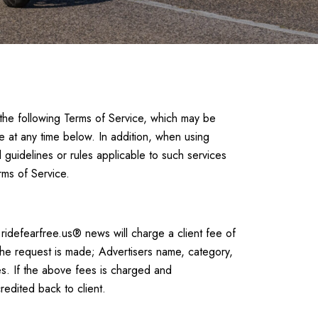
 the following Terms of Service, which may be
e at any time below. In addition, when using
 guidelines or rules applicable to such services
rms of Service.
.ridefearfree.us® news will charge a client fee of
the request is made; Advertisers name, category,
es. If the above fees is charged and
redited back to client.