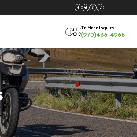
To More Inquiry
(970)436-4965
s