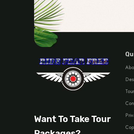
Qu
Abo
Dest
Tou
Con
Priv
Want To Take Tour
Cop
Packages?