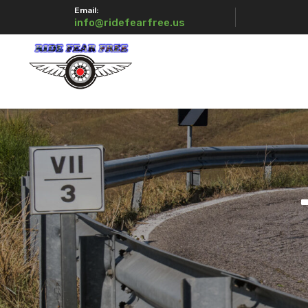
Email:
info@ridefearfree.us