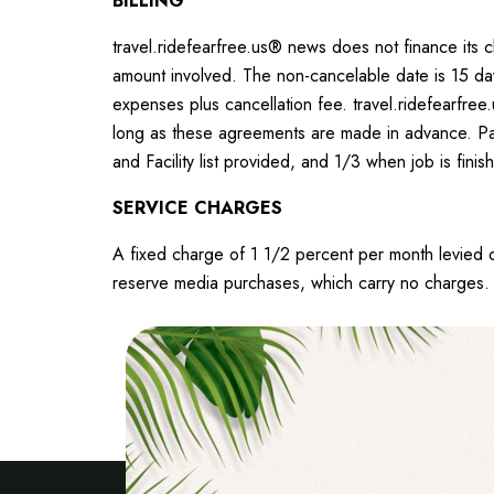
BILLING
travel.ridefearfree.us® news does not finance its c
amount involved. The non-cancelable date is 15 day
expenses plus cancellation fee. travel.ridefearfree
long as these agreements are made in advance. Part
and Facility list provided, and 1/3 when job is fini
SERVICE CHARGES
A fixed charge of 1 1/2 percent per month levied
reserve media purchases, which carry no charges. T