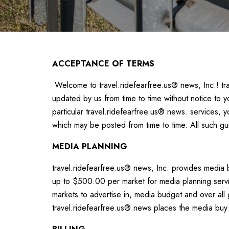
ACCEPTANCE OF TERMS
Welcome to travel.ridefearfree.us® news, Inc.! tra
updated by us from time to time without notice to y
particular travel.ridefearfree.us® news. services, 
which may be posted from time to time. All such gu
MEDIA PLANNING
travel.ridefearfree.us® news, Inc. provides media b
up to $500.00 per market for media planning servic
markets to advertise in, media budget and over all 
travel.ridefearfree.us® news places the media buy w