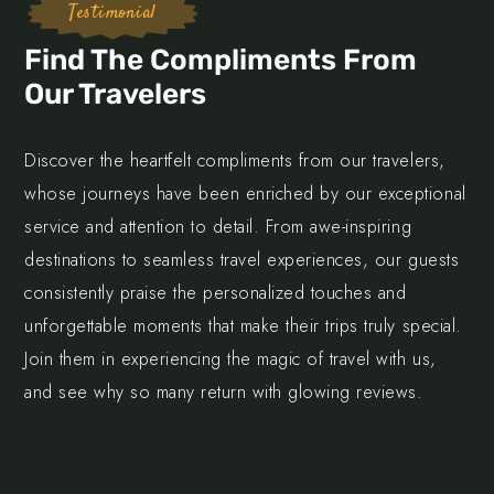
Testimonial
Find The Compliments From
Our Travelers
Discover the heartfelt compliments from our travelers,
whose journeys have been enriched by our exceptional
service and attention to detail. From awe-inspiring
destinations to seamless travel experiences, our guests
consistently praise the personalized touches and
unforgettable moments that make their trips truly special.
Join them in experiencing the magic of travel with us,
and see why so many return with glowing reviews.