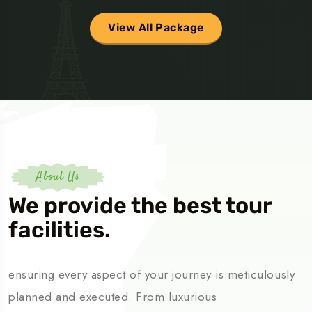
View All Package
About Us
We provide the best tour
facilities.
ensuring every aspect of your journey is meticulously
planned and executed. From luxurious