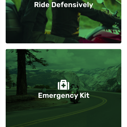
Ride Defensively
Be aware of other vehicles, especially in high-
and extra water and snacks.
Carry an emergency kit with tools, first-aid supplies,
Emergency Kit