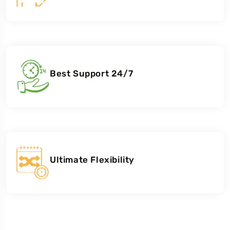
Best Support 24/7
Ultimate Flexibility