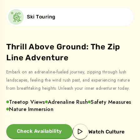
Ski Touring
Thrill Above Ground: The Zip
Line Adventure
Embark on an adrenaline-fueled journey, zipping through lush
landscapes, feeling the wind rush past, and experiencing nature
from breathtaking heights. Unleash your inner adventurer today.
Treetop Views
Adrenaline Rush
Safety Measures
Nature Immersion
Check Availability
Watch Culture