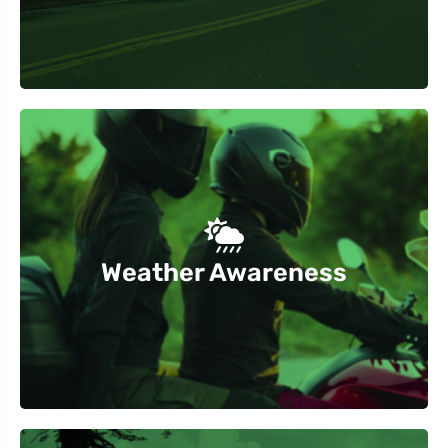
coastal areas.
sudden changes, especially in mountainous or
Weather Awareness
Check weather forecasts and be prepared for