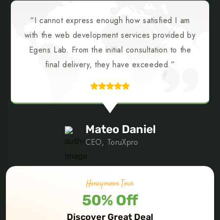
“I cannot express enough how satisfied I am
with the web development services provided by
Egens Lab. From the initial consultation to the
final delivery, they have exceeded.”
Mateo Daniel
CEO, ToruXpro
Honeymoon Tour
50% Off
PREV
NEXT
Discover Great Deal