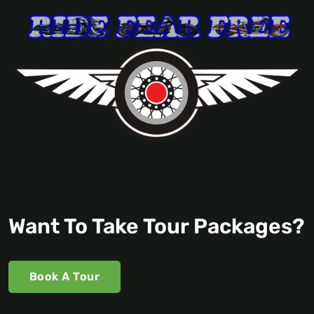
Want To Take Tour Packages?
Book A Tour