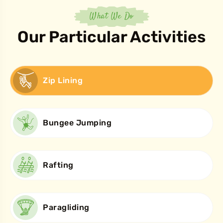
What We Do
Our Particular Activities
Zip Lining
Bungee Jumping
Rafting
Paragliding