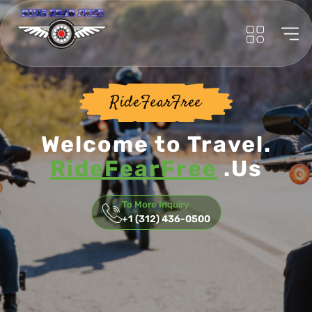
RideFearFree
Welcome to Travel.
RideFearFree
.Us
To More Inquiry
+1 (312) 436-0500