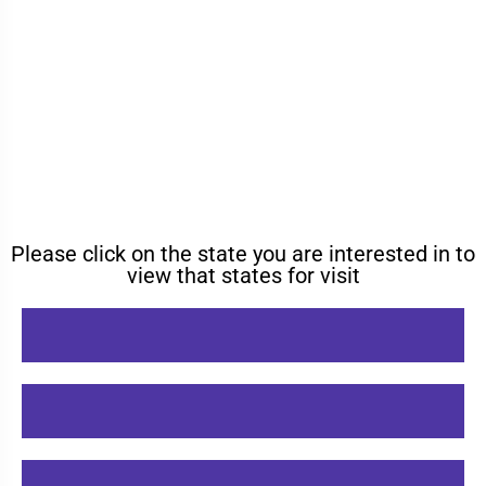
Please click on the state you are interested in to
view that states for visit