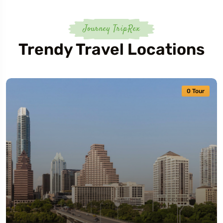
Journey TripRex
Trendy Travel Locations
0 Tour