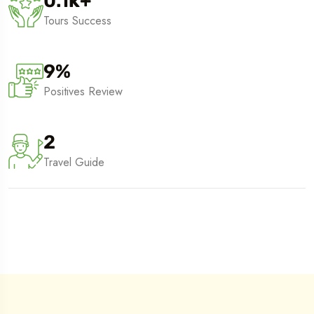
0.1
k
+
Tours Success
9
%
Positives Review
2
Travel Guide