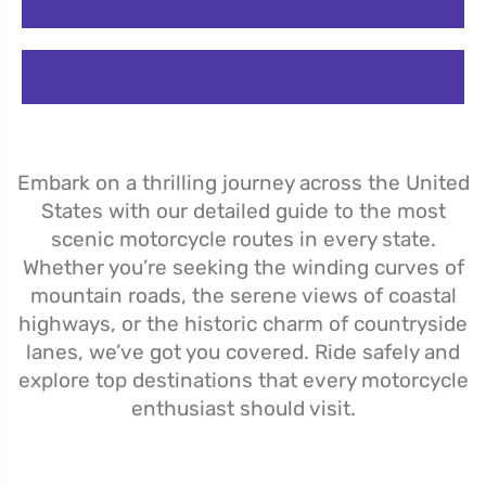
Embark on a thrilling journey across the United
States with our detailed guide to the most
scenic motorcycle routes in every state.
Whether you’re seeking the winding curves of
mountain roads, the serene views of coastal
highways, or the historic charm of countryside
lanes, we’ve got you covered. Ride safely and
explore top destinations that every motorcycle
enthusiast should visit.