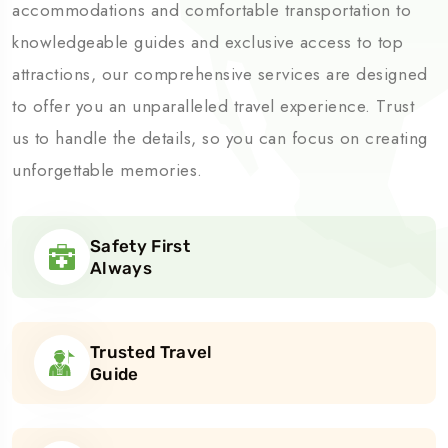
accommodations and comfortable transportation to
knowledgeable guides and exclusive access to top
attractions, our comprehensive services are designed
to offer you an unparalleled travel experience. Trust
us to handle the details, so you can focus on creating
unforgettable memories.
Safety First
Always
Trusted Travel
Guide