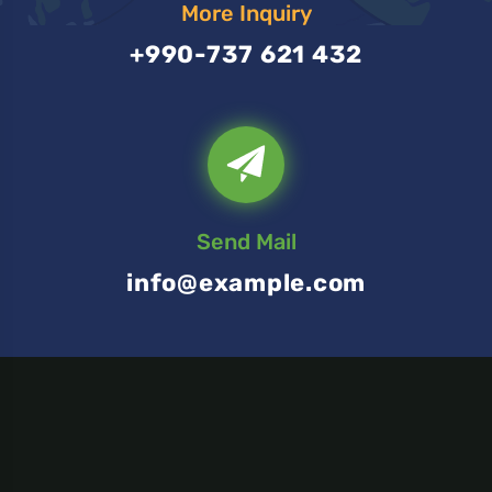
More Inquiry
+990-737 621 432
Send Mail
info@example.com