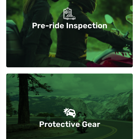
journey
brakes, lights, and fluid levels before starting your
Pre-ride Inspection
Always check your motorcycle’s tire pressure,
visibility.
pants, and boots. Reflective gear increases
Protective Gear
Wear a DOT-approved helmet, gloves, jacket,