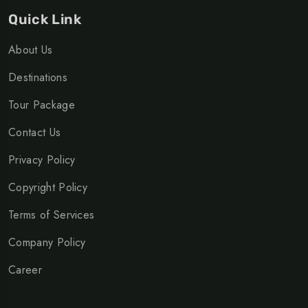
Quick Link
About Us
Destinations
Tour Package
Contact Us
Privacy Policy
Copyright Policy
Terms of Services
Company Policy
Career