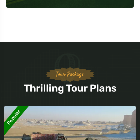
Tour Package
Thrilling Tour Plans
Popular