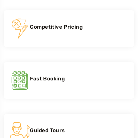
Competitive Pricing
Fast Booking
Guided Tours