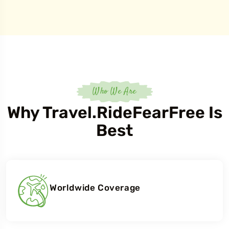
Who We Are
Why Travel.RideFearFree Is
Best
Worldwide Coverage