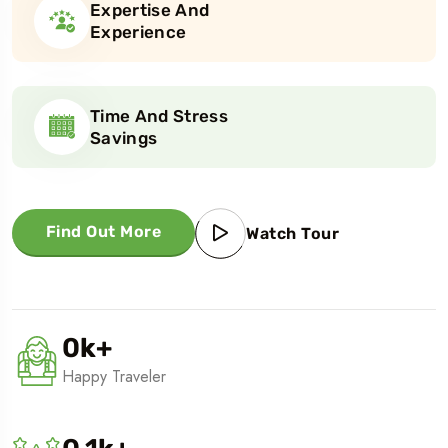
Expertise And
Experience
Time And Stress
Savings
Find Out More
Watch Tour
0
k
+
Happy Traveler