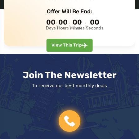
Offer Will Be End:
00
00
00
00
Days
Hours
Minutes
Seconds
View This Trip
Join The Newsletter
To receive our best monthly deals