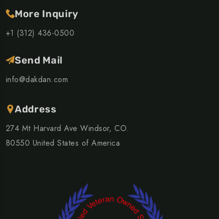
More Inquiry
+1 (312) 436-0500
Send Mail
info@dakdan.com
Address
274 Mt Harvard Ave Windsor, CO.
80550 United States of America