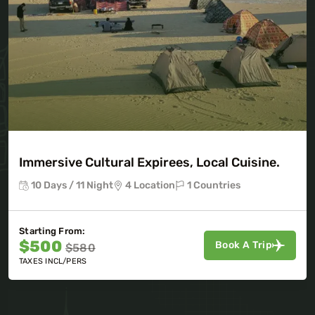
Immersive Cultural Expirees, Local Cuisine.
10 Days / 11 Night
4 Location
1 Countries
Starting From:
$500
Book A Trip
$580
TAXES INCL/PERS