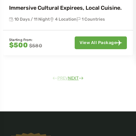
Immersive Cultural Expirees, Local Cuisine.
10 Days / 11 Night
4 Location
1 Countries
Starting From:
View All Package
$500
$580
PREV
NEXT