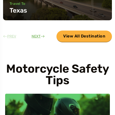
Travel To
Texas
View All Destination
PREV
NEXT
Motorcycle Safety
Tips