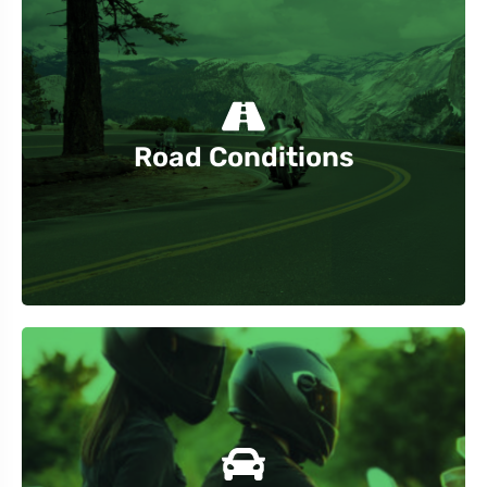
construction zones and closures.
Stay informed about road conditions, including
Road Conditions
blind spots.
traffic areas. Maintain a safe distance and avoid