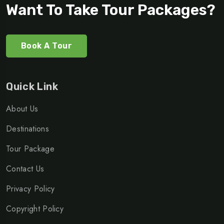
Want To Take Tour Packages?
Book A Tour
Quick Link
About Us
Destinations
Tour Package
Contact Us
Privacy Policy
Copyright Policy