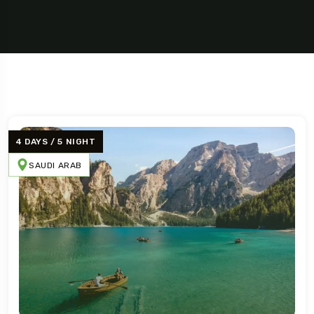
4 DAYS / 5 NIGHT
SAUDI ARAB
Travel To
Texas