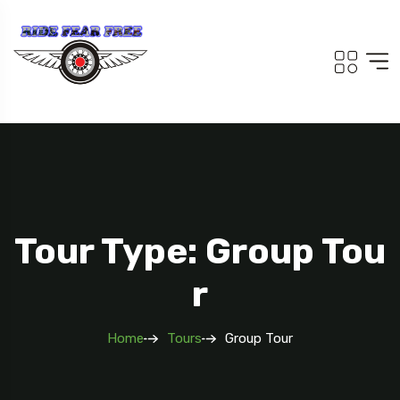
Tour Type: Group Tou
R
Home
Tours
Group Tour