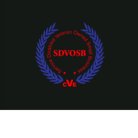
©Copyright 2026 Ridefearfree, LLC || All Rights Reserved.