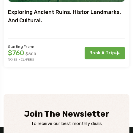
Exploring Ancient Ruins, Histor Landmarks,
And Cultural.
Starting From:
$760
Book A Trip
$800
TAXES INCL/PERS
Join The Newsletter
To receive our best monthly deals