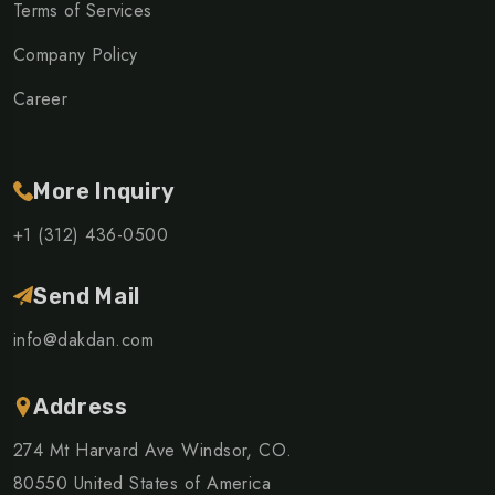
Terms of Services
Company Policy
Career
More Inquiry
+1 (312) 436-0500
Send Mail
info@dakdan.com
Address
274 Mt Harvard Ave Windsor, CO.
80550 United States of America