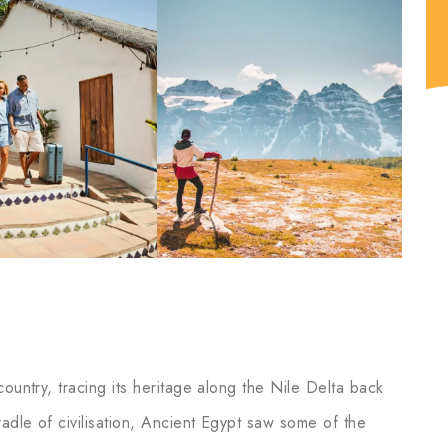
ountry, tracing its heritage along the Nile Delta back
adle of civilisation, Ancient Egypt saw some of the