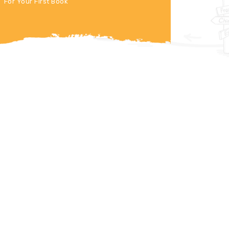
For Your First Book