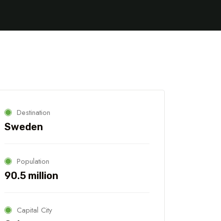
Destination
Sweden
Population
90.5 million
5 Tour
Capital City