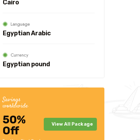
Cairo
Language
Travel To
Travel
Texas
Sw
Egyptian Arabic
Currency
Egyptian pound
Savings
worldwide
50%
View All Package
Off