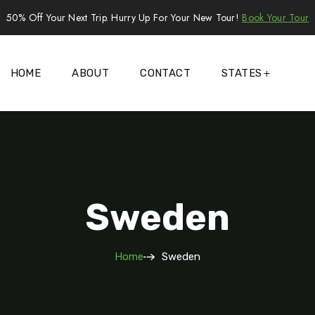
50% Off Your Next Trip. Hurry Up For Your New Tour!
Book Your Tour
HOME
ABOUT
CONTACT
STATES
Sweden
Home
Sweden