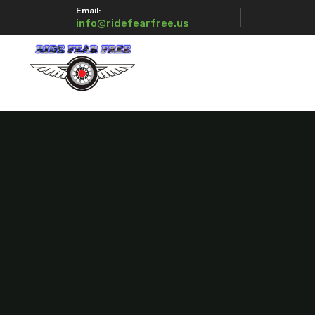
Email:
info@ridefearfree.us