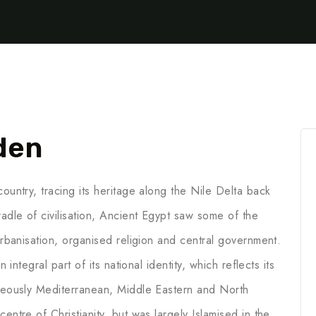
den
ountry, tracing its heritage along the Nile Delta back
adle of civilisation, Ancient Egypt saw some of the
 urbanisation, organised religion and central government.
 integral part of its national identity, which reflects its
aneously Mediterranean, Middle Eastern and North
entre of Christianity, but was largely Islamised in the