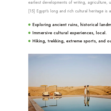
earliest developments of writing, agriculture,
[15] Egypt’s long and rich cultural heritage is a
Exploring ancient ruins, historical landm
Immersive cultural experiences, local.
Hiking, trekking, extreme sports, and ou