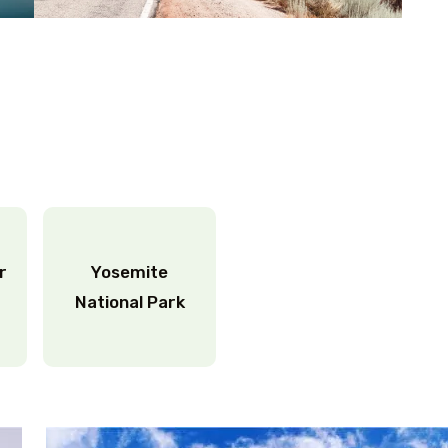
ar
Yosemite
National Park