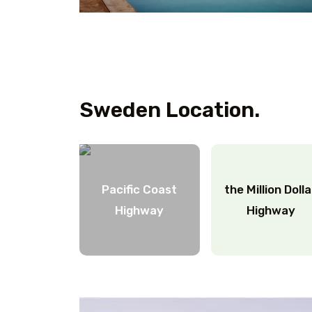
Sweden Location.
Pacific Coast
the Million Doll
Highway
Highway