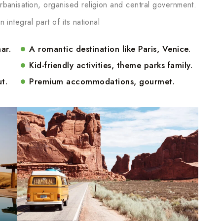
 urbanisation, organised religion and central government.
n integral part of its national
ar.
A romantic destination like Paris, Venice.
Kid-friendly activities, theme parks family.
t.
Premium accommodations, gourmet.