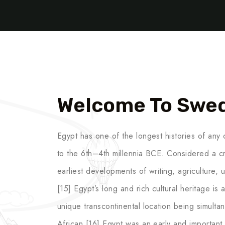
Welcome To Swe
Egypt has one of the longest histories of any c
to the 6th–4th millennia BCE. Considered a cr
earliest developments of writing, agriculture,
[15] Egypt’s long and rich cultural heritage is an
unique transcontinental location being simult
African.[16] Egypt was an early and important c