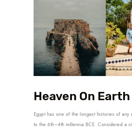
Heaven On Earth
Egypt has one of the longest histories of any c
to the 6th–4th millennia BCE. Considered a cr