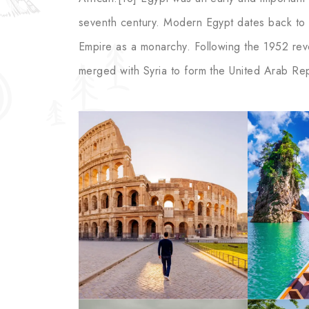
seventh century. Modern Egypt dates back to 
Empire as a monarchy. Following the 1952 revol
merged with Syria to form the United Arab Rep