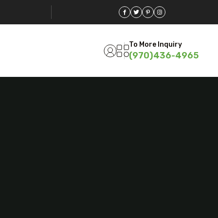
To More Inquiry
(970)436-4965