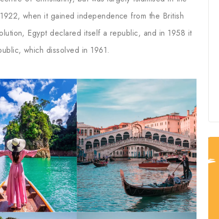
1922, when it gained independence from the British
ution, Egypt declared itself a republic, and in 1958 it
ublic, which dissolved in 1961.