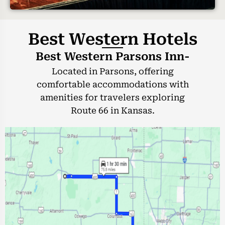
Best Western Hotels
Best Western Parsons Inn-
Located in Parsons, offering
comfortable accommodations with
amenities for travelers exploring
Route 66 in Kansas.