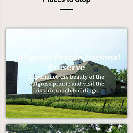
Tallgrass Prairie National
Preserve
Experience the beauty of the
tallgrass prairie and visit the
historic ranch buildings.