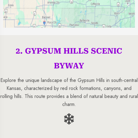
2. GYPSUM HILLS SCENIC
BYWAY
Explore the unique landscape of the Gypsum Hills in south-central
Kansas, characterized by red rock formations, canyons, and
rolling hills. This route provides a blend of natural beauty and rural
charm.