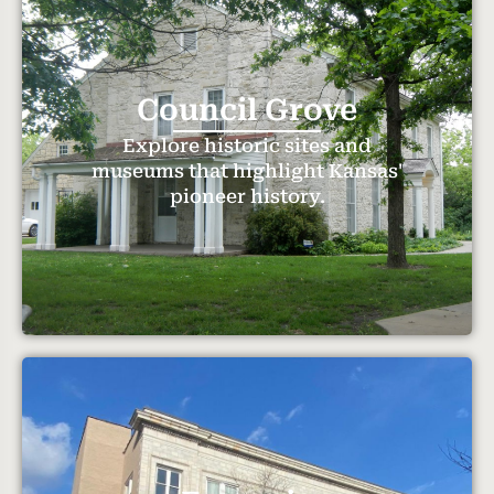
Council Grove
Explore historic sites and
museums that highlight Kansas'
pioneer history.