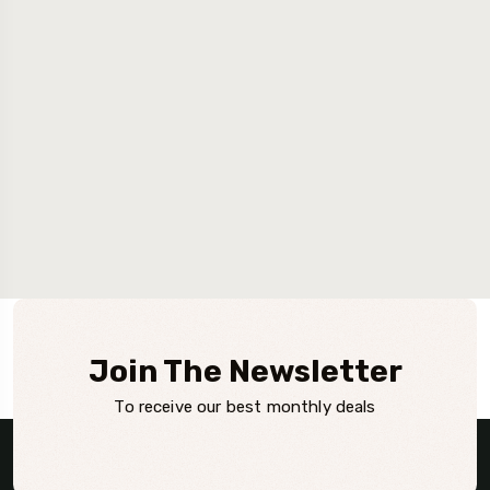
Join The Newsletter
To receive our best monthly deals