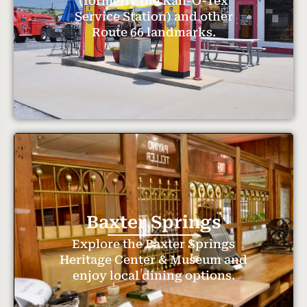
(formerly the Kan-O-Tex
Service Station) and other
Route 66 landmarks.
Baxter Springs
Explore the Baxter Springs
Heritage Center & Museum and
enjoy local dining options.