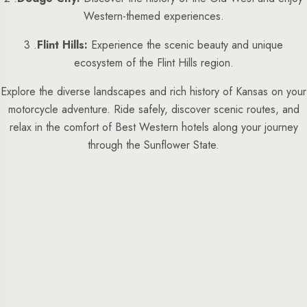
Western-themed experiences.
3 .
Flint Hills:
Experience the scenic beauty and unique
ecosystem of the Flint Hills region.
Explore the diverse landscapes and rich history of Kansas on your
motorcycle adventure. Ride safely, discover scenic routes, and
relax in the comfort of Best Western hotels along your journey
through the Sunflower State.