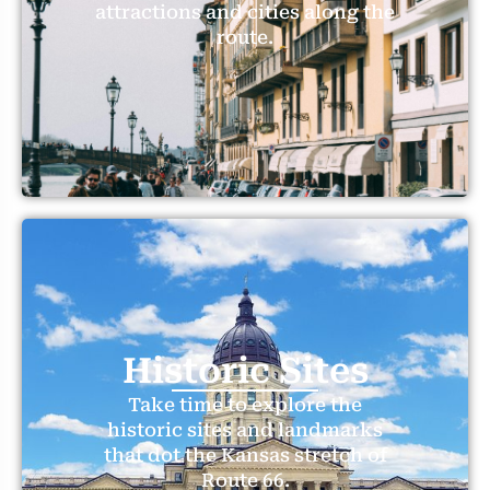
attractions and cities along the
route.
Historic Sites
Take time to explore the
historic sites and landmarks
that dot the Kansas stretch of
Route 66.