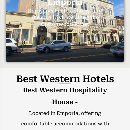
Emporia
Enjoy local cafes, shops, and
the scenic views along the
Cottonwood River.
Best Western Hotels
Best Western Hospitality
House -
Located in Emporia, offering
comfortable accommodations with