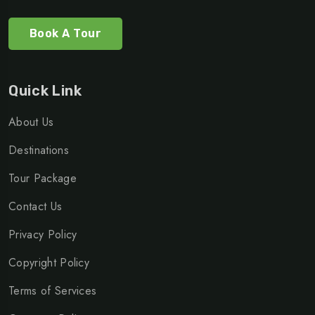
Book A Tour
Quick Link
About Us
Destinations
Tour Package
Contact Us
Privacy Policy
Copyright Policy
Terms of Services