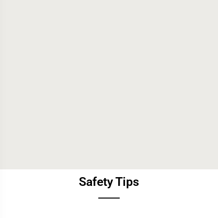
Safety Tips