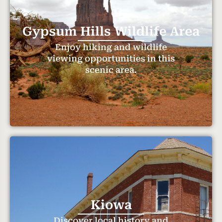
Gypsum Hills Wildlife Area
Enjoy hiking and wildlife
viewing opportunities in this
scenic area.
Kiowa
Discover local history and