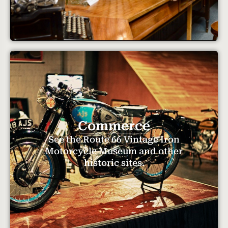
Commerce
See the Route 66 Vintage Iron
Motorcycle Museum and other
historic sites.