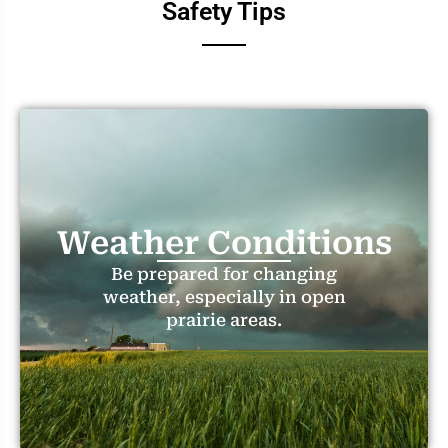
Safety Tips
Weather Conditions
Be prepared for changing
weather, especially in open
prairie areas.