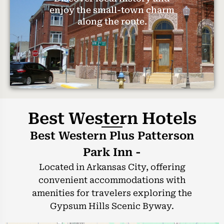
enjoy the small-town charm
along the route.
Best Western Hotels
Best Western Plus Patterson
Park Inn -
Located in Arkansas City, offering
convenient accommodations with
amenities for travelers exploring the
Gypsum Hills Scenic Byway.