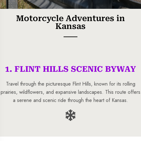
Motorcycle Adventures in
Kansas
1. FLINT HILLS SCENIC BYWAY
5 Tour
Travel through the picturesque Flint Hills, known for its rolling
prairies, wildflowers, and expansive landscapes. This route offers
a serene and scenic ride through the heart of Kansas.
To
Travel To
s
Sweden