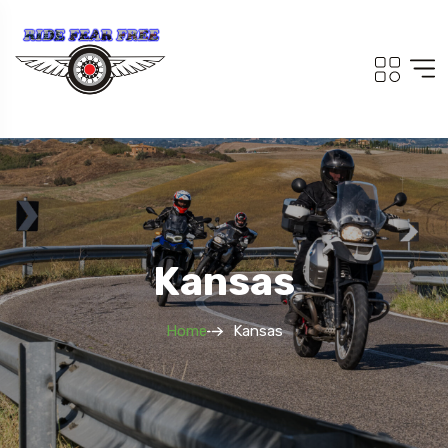
Kansas
Home
Kansas