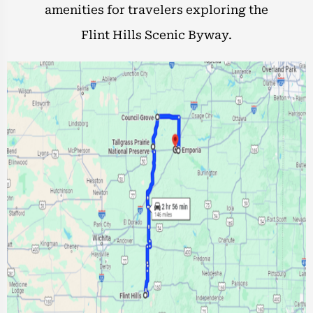
amenities for travelers exploring the
Flint Hills Scenic Byway.