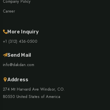
Company Policy
Career
More Inquiry
+1 (312) 436-0500
Send Mail
info@dakdan.com
Address
274 Mt Harvard Ave Windsor, CO.
80550 United States of America