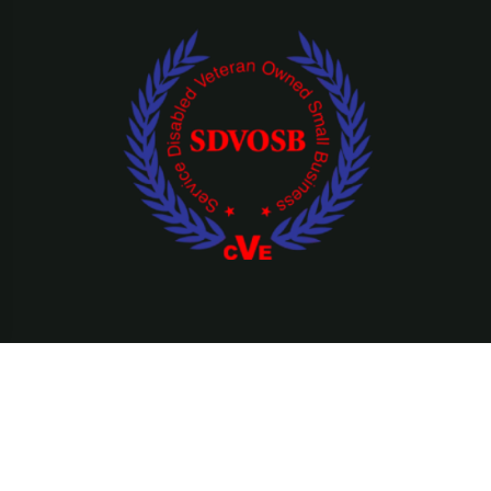
©Copyright 2026 Ridefearfree, LLC || All Rights Reserved.
Privacy Policy
Terms & Condition