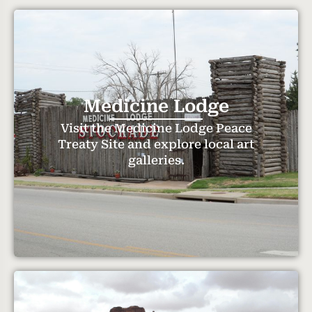
Medicine Lodge
Visit the Medicine Lodge Peace
Treaty Site and explore local art
galleries.