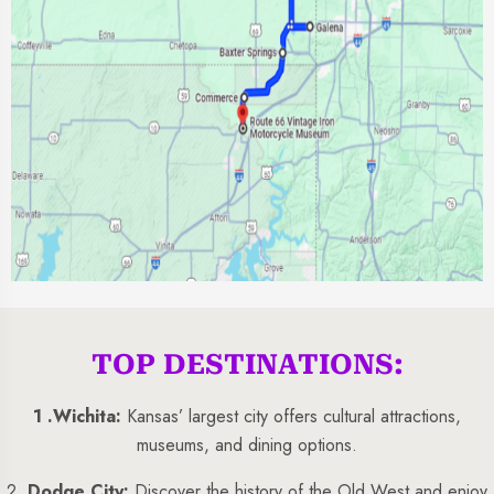
TOP DESTINATIONS:
1 .
Wichita:
Kansas’ largest city offers cultural attractions,
museums, and dining options.
2 .
Dodge City:
Discover the history of the Old West and enjoy