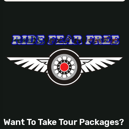
Want To Take Tour Packages?