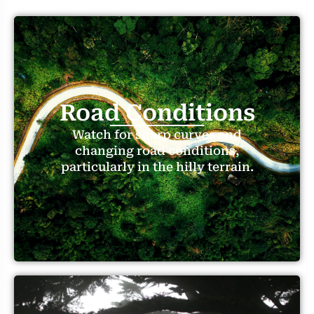
Road Conditions
Watch for sharp curves and
changing road conditions,
particularly in the hilly terrain.