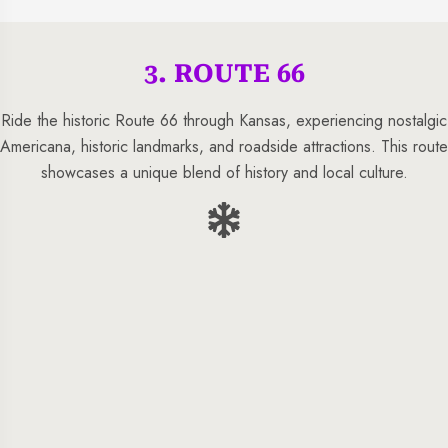
3. ROUTE 66
Ride the historic Route 66 through Kansas, experiencing nostalgic
Americana, historic landmarks, and roadside attractions. This route
showcases a unique blend of history and local culture.