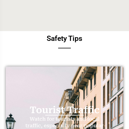
Safety Tips
Tourist Traffic
Watch for tourists and local
traffic, especially near popular