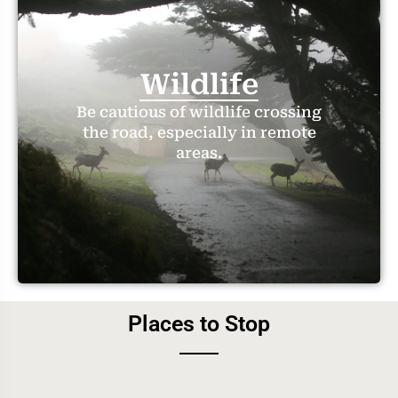
Wildlife
Be cautious of wildlife crossing
the road, especially in remote
areas.
Places to Stop