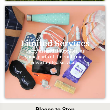
Limited Services
Carry essential supplies, as
some parts of the route may
have limited services.
Places to Stop