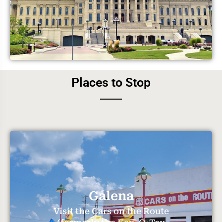
Places to Stop
Galena
Visit the Cars on the Route