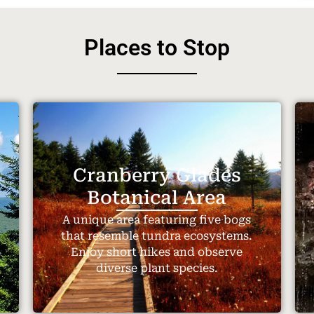
Places to Stop
Cranberry Glades
Botanical Area
A unique area featuring five bogs
that resemble tundra ecosystems.
Enjoy short hikes and observe
diverse plant species.