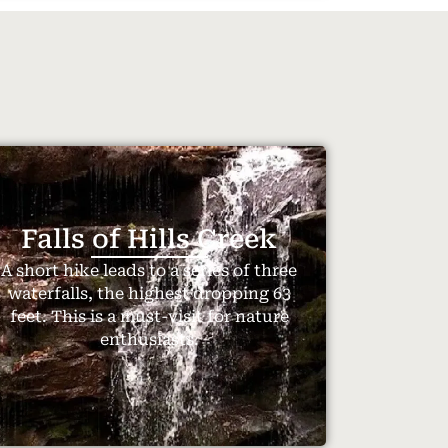
Falls of Hills Creek
A short hike leads to a series of three
waterfalls, the highest dropping 63
feet. This is a must-visit for nature
enthusiasts.