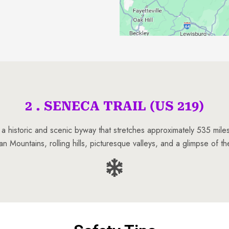
2 . SENECA TRAIL (US 219)
 a historic and scenic byway that stretches approximately 535 mil
an Mountains, rolling hills, picturesque valleys, and a glimpse of th