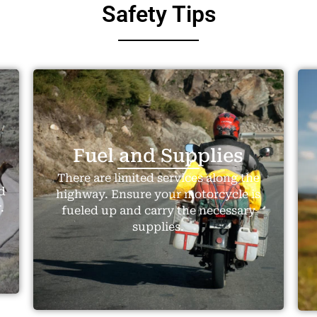
Safety Tips
Fuel and Supplies
There are limited services along the
d
highway. Ensure your motorcycle is
.
fueled up and carry the necessary
supplies.