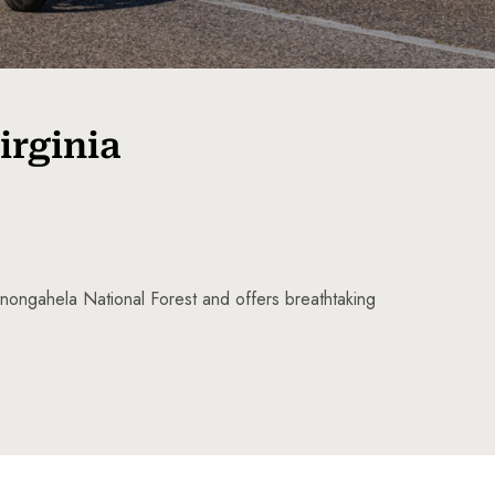
irginia
Monongahela National Forest and offers breathtaking
5 Tour