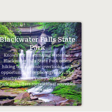
Blackwater Falls State
Park
Known for its stunning waterfall,
Blackwater Falls State Park offers
hiking trails, scenic overlooks, and
opportunities for photography. The
nearby Canaan Valley Resort State
Park also offers recreational activities
year-round.