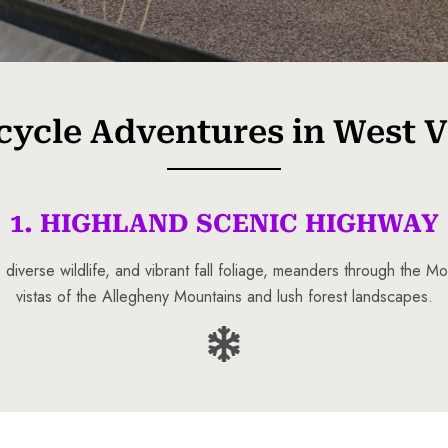
ycle Adventures in West V
1. HIGHLAND SCENIC HIGHWAY
 diverse wildlife, and vibrant fall foliage, meanders through the 
vistas of the Allegheny Mountains and lush forest landscapes.