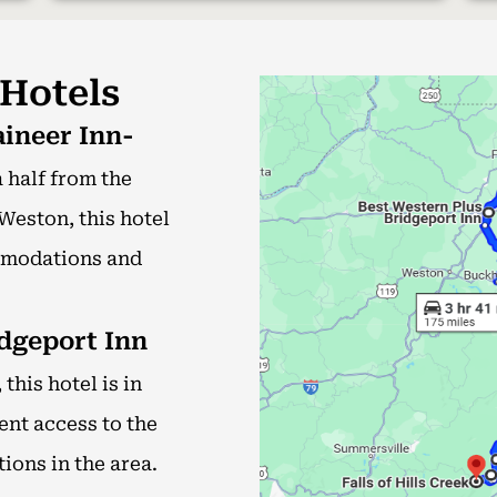
 Hotels
ineer Inn-
 half from the
Weston, this hotel
mmodations and
dgeport Inn
this hotel is in
ent access to the
ions in the area.