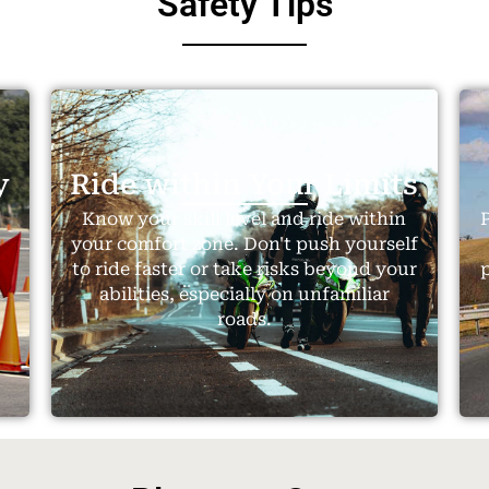
Safety Tips
y
Ride within Your Limits
.
Know your skill level and ride within
P
your comfort zone. Don't push yourself
to ride faster or take risks beyond your
abilities, especially on unfamiliar
roads.