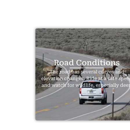
Road Conditions
The road has several curves and
elevation changes. Ride at a safe spee
and watch for wildlife, especially deer