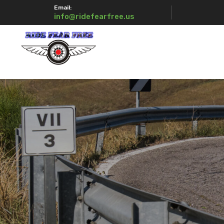
Email:
info@ridefearfree.us