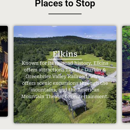
Places to Stop
Elkins
Known for its railroad history, Elkins
offers attractions like the Durbin &
Greenbrier Valley Railroad, which
offers scenic excursions through the
.
mountains, and the American
Mountain Theater for entertainment.