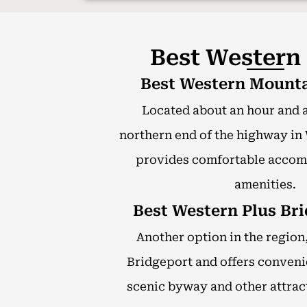
Best Western
Best Western Mounta
Located about an hour and a
northern end of the highway in 
provides comfortable acco
amenities.
Best Western Plus Bri
Another option in the region, 
Bridgeport and offers conveni
scenic byway and other attract