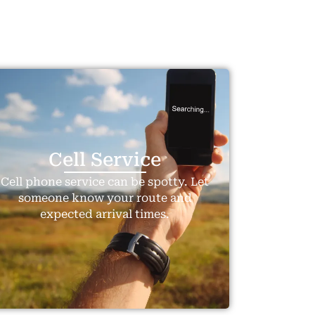
Travel To
Travel To
Texas
Swed
Cell Service
Cell phone service can be spotty. Let
someone know your route and
expected arrival times.