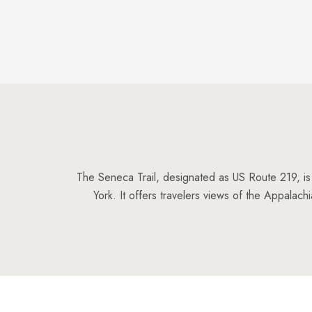
The Seneca Trail, designated as US Route 219, is
York. It offers travelers views of the Appalachi