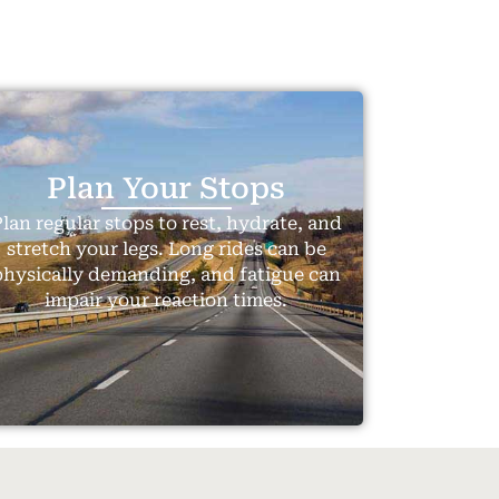
Plan Your Stops
lan regular stops to rest, hydrate, and
stretch your legs. Long rides can be
physically demanding, and fatigue can
impair your reaction times.