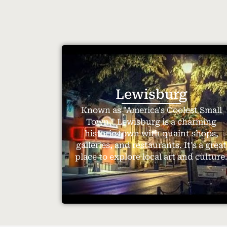
Lewisburg
Known as "America's Coolest Small
Town," Lewisburg is a charming
historic town with quaint shops,
galleries, and restaurants. It's a great
place to explore local art and culture