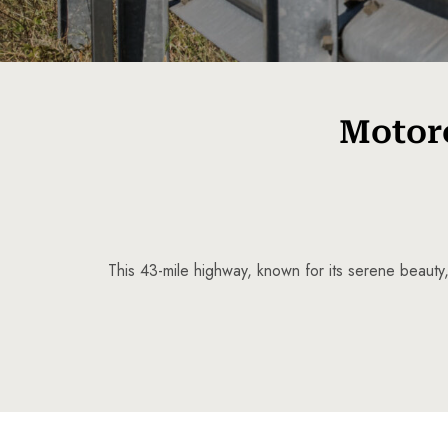
Motorc
This 43-mile highway, known for its serene beauty,