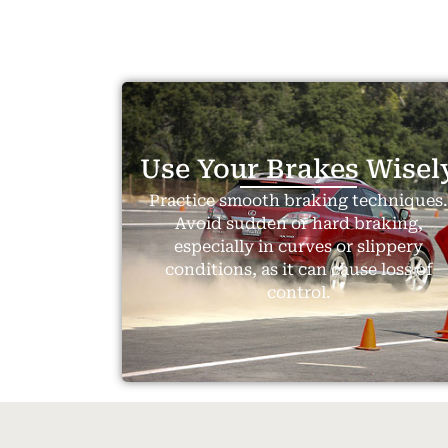
Use Your Brakes Wisel
Practice smooth braking techniques
Avoid sudden or hard braking,
especially in curves or slippery
conditions, as it can cause loss of
control.