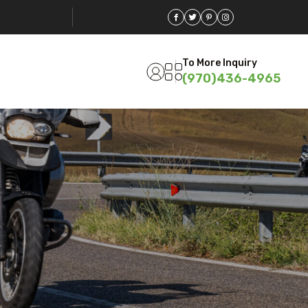
To More Inquiry
(970)436-4965