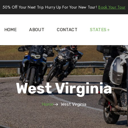
50% Off Your Next Trip. Hurry Up For Your New Tour!
Book Your Tour
HOME
ABOUT
CONTACT
STATES
West Virginia
Home
West Virginia