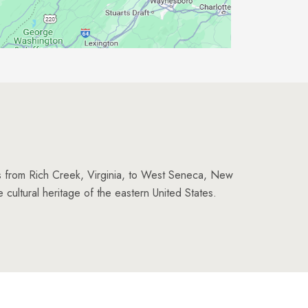
es from Rich Creek, Virginia, to West Seneca, New
e cultural heritage of the eastern United States.