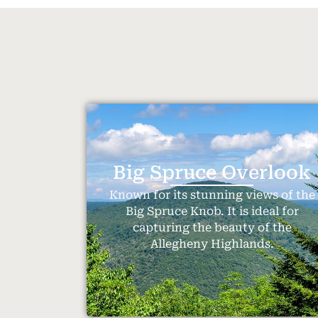
Big Spruce Overlook
Known for its stunning views of the
Big Spruce Knob. It is ideal for
capturing the beauty of the
Allegheny Highlands.