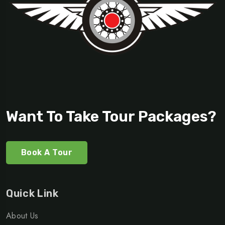
Want To Take Tour Packages?
Book A Tour
Quick Link
About Us