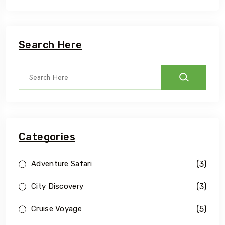
Search Here
Categories
(3)
Adventure Safari
(3)
City Discovery
(5)
Cruise Voyage