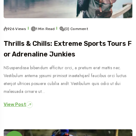
926 Views
1 Min Read
(0) Comment
Thrills & Chills: Extreme Sports Tours F
Or Adrenaline Junkies
NSuspendisse bibendum efficitur orci, a pretium erat mattis nec.
Vestibulum antema ypsumi primisot inaetahsjanl faucibus orci luctus
etenjot ultrices posuere cubilia andt. Vestibulum quis odio ut dui
malesuada ornare ut…
View Post