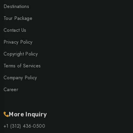
Destinations
Tour Package
Contact Us
Privacy Policy
Copyright Policy
Terms of Services
Company Policy
Career
More Inquiry
+1 (312) 436-0500