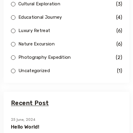
(3)
Cultural Exploration
(4)
Educational Journey
(6)
Luxury Retreat
(6)
Nature Excursion
(2)
Photography Expedition
(1)
Uncategorized
Recent Post
25 June, 2024
Hello World!