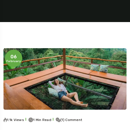
06
February
5 Tour
Travel To
Travel To
1.1k Views
1 Min Read
(1) Comment
Texas
Sweden