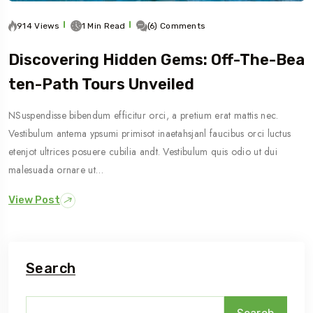
914 Views
1 Min Read
(6) Comments
Discovering Hidden Gems: Off-The-Bea
Ten-Path Tours Unveiled
NSuspendisse bibendum efficitur orci, a pretium erat mattis nec.
Vestibulum antema ypsumi primisot inaetahsjanl faucibus orci luctus
etenjot ultrices posuere cubilia andt. Vestibulum quis odio ut dui
malesuada ornare ut…
View Post
Search