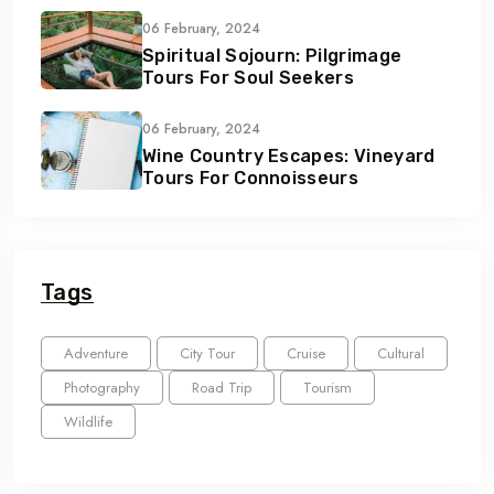
06 February, 2024
Spiritual Sojourn: Pilgrimage
Tours For Soul Seekers
06 February, 2024
Wine Country Escapes: Vineyard
Tours For Connoisseurs
Tags
Adventure
City Tour
Cruise
Cultural
Photography
Road Trip
Tourism
Wildlife