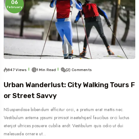
06
February
847 Views
1 Min Read
(2) Comments
Urban Wanderlust: City Walking Tours F
Or Street Savvy
NSuspendisse bibendum efficitur orci, a pretium erat mattis nec.
Vestibulum antema ypsumi primisot inaetahsjanl faucibus orci luctus
etenjot ultrices posuere cubilia andt. Vestibulum quis odio ut dui
malesuada ornare ut…