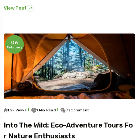
View Post
06
February
1.2k Views
1 Min Read
(1) Comment
Into The Wild: Eco-Adventure Tours Fo
R Nature Enthusiasts