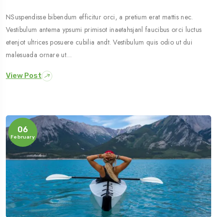
NSuspendisse bibendum efficitur orci, a pretium erat mattis nec.
Vestibulum antema ypsumi primisot inaetahsjanl faucibus orci luctus
etenjot ultrices posuere cubilia andt. Vestibulum quis odio ut dui
malesuada ornare ut…
View Post
06
February