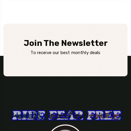
Join The Newsletter
To receive our best monthly deals