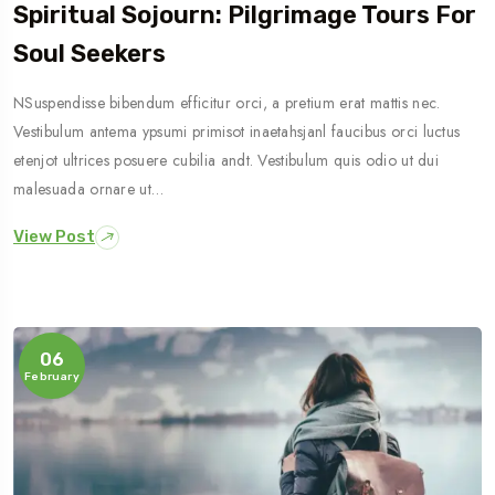
Spiritual Sojourn: Pilgrimage Tours For
Soul Seekers
NSuspendisse bibendum efficitur orci, a pretium erat mattis nec.
Vestibulum antema ypsumi primisot inaetahsjanl faucibus orci luctus
etenjot ultrices posuere cubilia andt. Vestibulum quis odio ut dui
malesuada ornare ut…
View Post
06
February