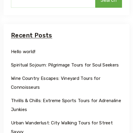
Search
Recent Posts
Hello world!
Spiritual Sojourn: Pilgrimage Tours for Soul Seekers
Wine Country Escapes: Vineyard Tours for
Connoisseurs
Thrills & Chills: Extreme Sports Tours for Adrenaline
Junkies
Urban Wanderlust: City Walking Tours for Street
Savvy