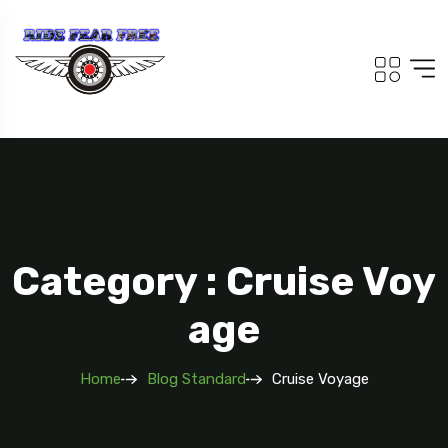
Category : Cruise Voy
Age
Home
Blog Standard
Cruise Voyage