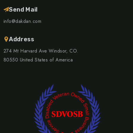
Send Mail
info@dakdan.com
Address
274 Mt Harvard Ave Windsor, CO.
80550 United States of America