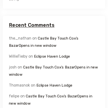
Recent Comments
the_nathan
on
Castle Bay Touch Cox’s
BazarOpens in new window
WillieTieby
on
Eclipse Haven Lodge
josh
on
Castle Bay Touch Cox’s BazarOpens in new
window
Thomasnok
on
Eclipse Haven Lodge
felipe
on
Castle Bay Touch Cox’s BazarOpens in
new window