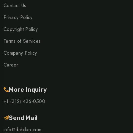
Contact Us
Privacy Policy
Copyright Policy
Terms of Services
Company Policy
Career
More Inquiry
+1 (312) 436-0500
Send Mail
info@dakdan.com