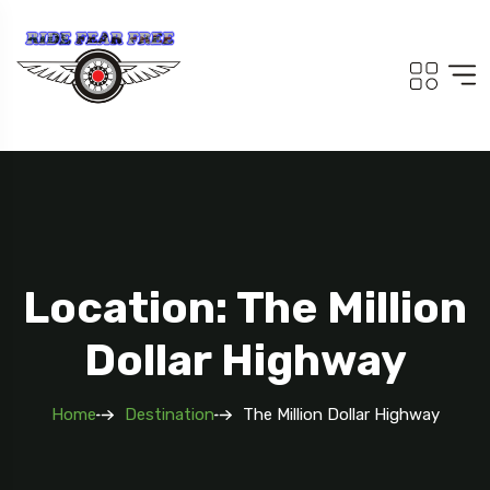
Location: The Million
Dollar Highway
Home
Destination
The Million Dollar Highway