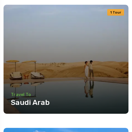
1 Tour
Travel To
Saudi Arab