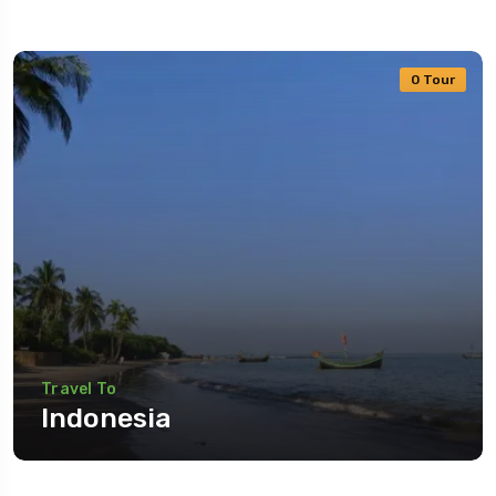
0 Tour
Travel To
Indonesia