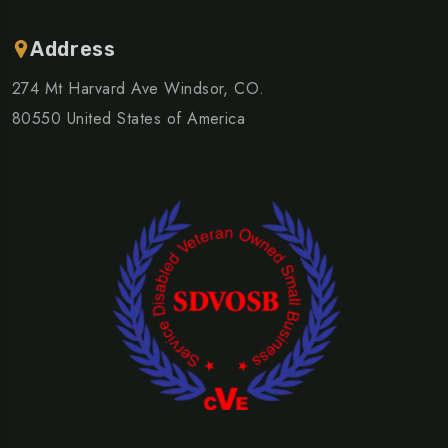
Address
274 Mt Harvard Ave Windsor, CO.
80550 United States of America