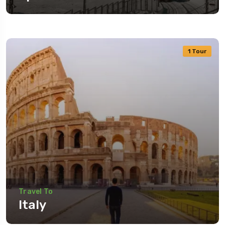
1 Tour
Travel To
Italy