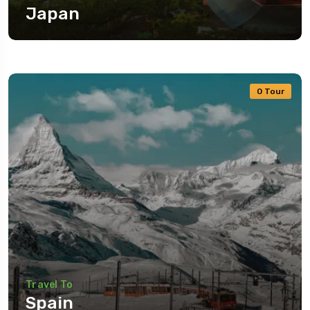
Japan
0 Tour
Travel To
Spain