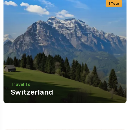
1 Tour
Travel To
Switzerland