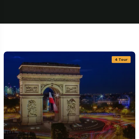
4 Tour
5 Tour
Travel To
Travel To
Texas
Sweden