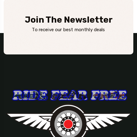
Join The Newsletter
To receive our best monthly deals