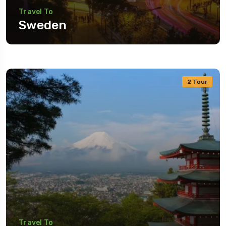
Travel To
Sweden
2 Tour
Travel To