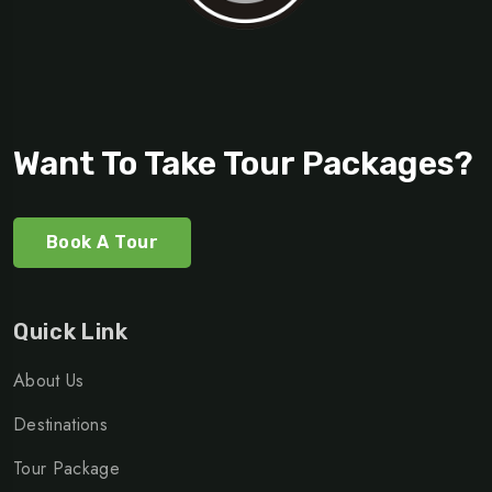
Want To Take Tour Packages?
Book A Tour
Quick Link
About Us
Destinations
Tour Package