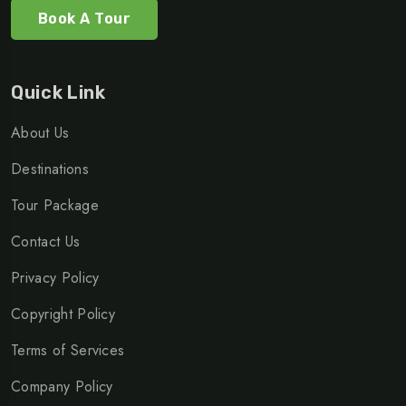
Book A Tour
Quick Link
About Us
Destinations
Tour Package
Contact Us
Privacy Policy
Copyright Policy
Terms of Services
Company Policy