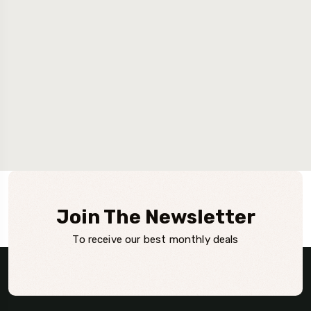
Join The Newsletter
To receive our best monthly deals