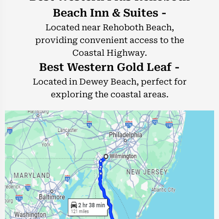
Beach Inn & Suites -
Located near Rehoboth Beach,
providing convenient access to the
Coastal Highway.
Best Western Gold Leaf -
Located in Dewey Beach, perfect for
exploring the coastal areas.