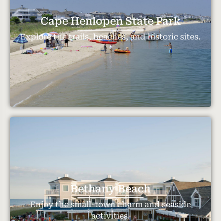
Cape Henlopen State Park
Explore the trails, beaches, and historic sites.
Bethany Beach
Enjoy the small-town charm and seaside
activities.