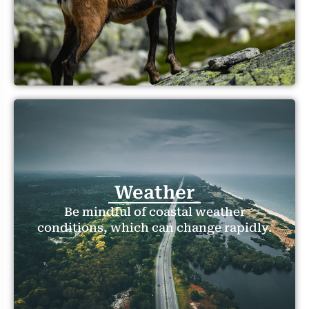
Weather
Be mindful of coastal weather
conditions, which can change rapidly.