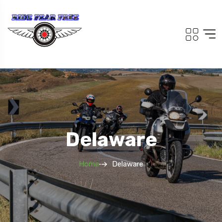
Delaware
Home
Delaware