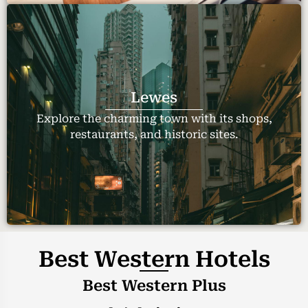
Lewes
Explore the charming town with its shops,
restaurants, and historic sites.
Best Western Hotels
Best Western Plus