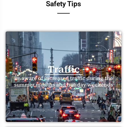
Safety Tips
Traffic
Be aware of increased traffic during the
summer months and holiday weekends