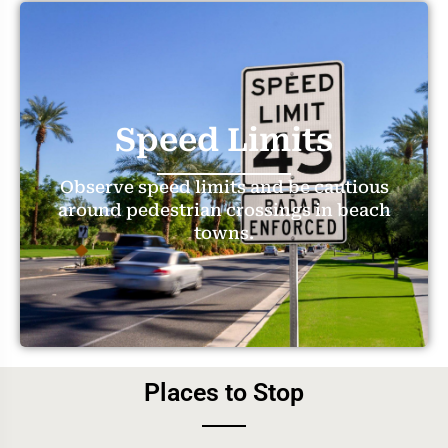
Speed Limits
Observe speed limits and be cautious
around pedestrian crossings in beach
towns.
Places to Stop