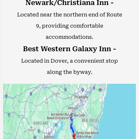
Newark/Christiana Inn -
Located near the northern end of Route
9, providing comfortable
accommodations.
Best Western Galaxy Inn -
Located in Dover, a convenient stop
along the byway.