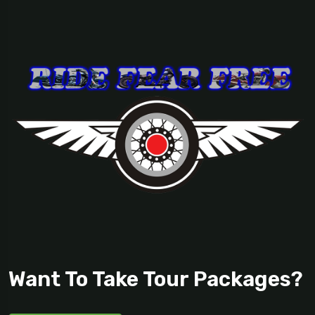
Want To Take Tour Packages?