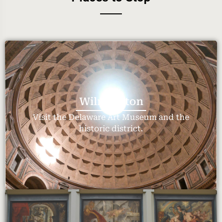
Wilmington
Visit the Delaware Art Museum and the
historic district.