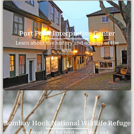
Port Penn Interpretive Center
Learn about the history and ecology of the
area.
Bombay Hook National Wildlife Refuge
A great spot for bird watching and