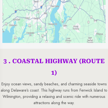
3 . COASTAL HIGHWAY (ROUTE
1)
Enjoy ocean views, sandy beaches, and charming seaside towns
along Delaware’s coast. This highway runs from Fenwick Island to
Wilmington, providing a relaxing and scenic ride with numerous
attractions along the way.