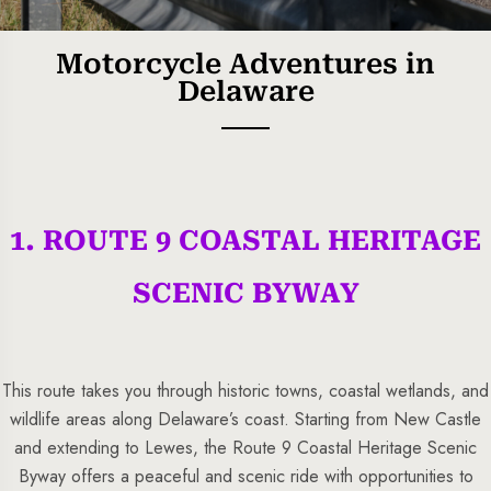
Motorcycle Adventures in
Delaware
1. ROUTE 9 COASTAL HERITAGE
5 Tour
SCENIC BYWAY
This route takes you through historic towns, coastal wetlands, and
wildlife areas along Delaware’s coast. Starting from New Castle
To
Travel To
and extending to Lewes, the Route 9 Coastal Heritage Scenic
s
Sweden
Byway offers a peaceful and scenic ride with opportunities to