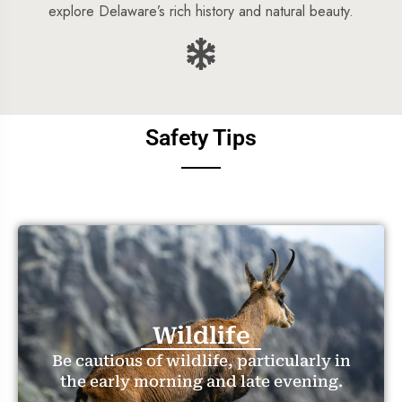
explore Delaware’s rich history and natural beauty.
Safety Tips
Wildlife
Be cautious of wildlife, particularly in
the early morning and late evening.