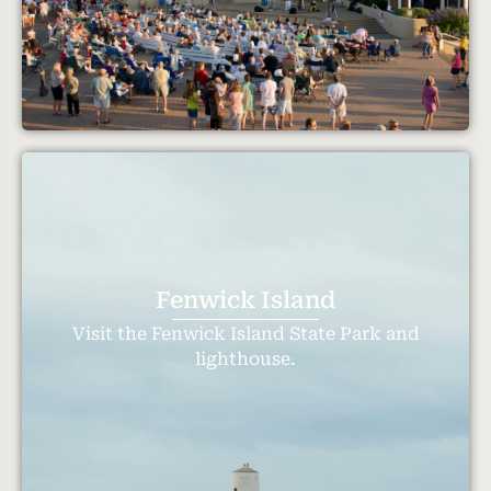
Fenwick Island
Visit the Fenwick Island State Park and
lighthouse.