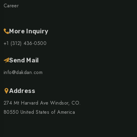
Career
More Inquiry
+1 (312) 436-0500
Send Mail
info@dakdan.com
Address
274 Mt Harvard Ave Windsor, CO.
80550 United States of America