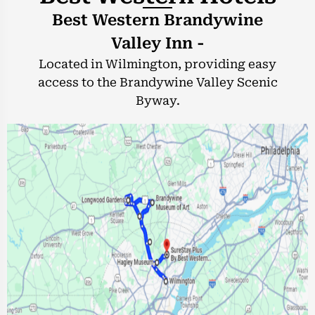
Best Western Brandywine
Valley Inn -
Located in Wilmington, providing easy
access to the Brandywine Valley Scenic
Byway.