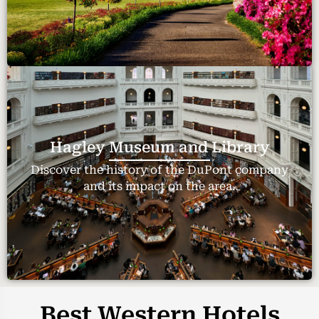
Hagley Museum and Library
Discover the history of the DuPont company
and its impact on the area.
Best Western Hotels