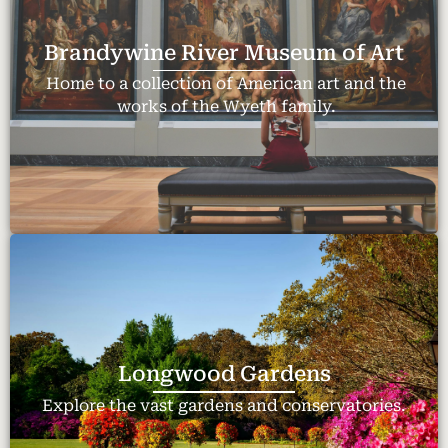
Brandywine River Museum of Art
Home to a collection of American art and the
works of the Wyeth family.
Longwood Gardens
Explore the vast gardens and conservatories.