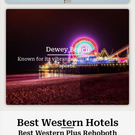
Dewey Beach
Known for its vibrant nightlife and water
sports.
Best Western Hotels
Best Western Plus Rehoboth