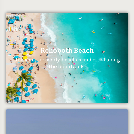
Rehoboth Beach
Relax on the sandy beaches and stroll along
the boardwalk.