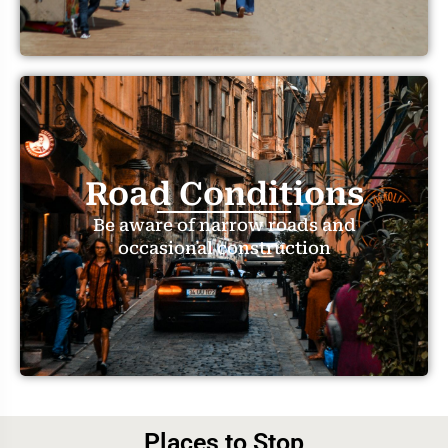
Road Conditions
Be aware of narrow roads and
occasional construction
Places to Stop