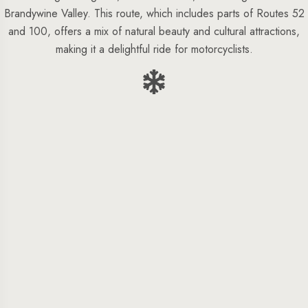
Brandywine Valley. This route, which includes parts of Routes 52
and 100, offers a mix of natural beauty and cultural attractions,
making it a delightful ride for motorcyclists.