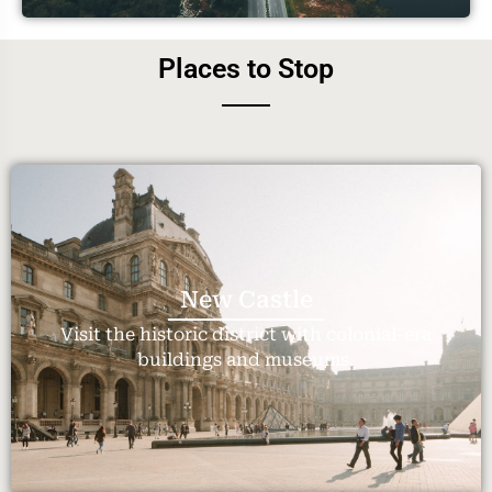
Places to Stop
New Castle
Visit the historic district with colonial-era
buildings and museums.