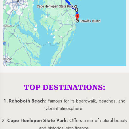
TOP DESTINATIONS:
1 .
Rehoboth Beach:
Famous for its boardwalk, beaches, and
vibrant atmosphere.
2 .
Cape Henlopen State Park:
Offers a mix of natural beauty
and historical significance.