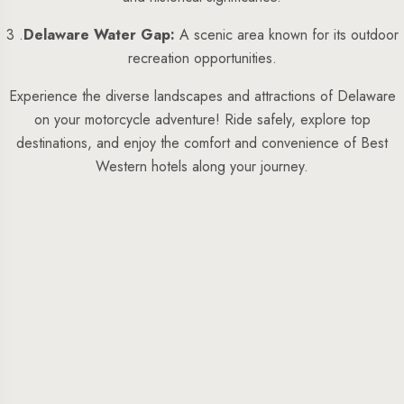
3 .
Delaware Water Gap:
A scenic area known for its outdoor
recreation opportunities.
Experience the diverse landscapes and attractions of Delaware
on your motorcycle adventure! Ride safely, explore top
destinations, and enjoy the comfort and convenience of Best
Western hotels along your journey.