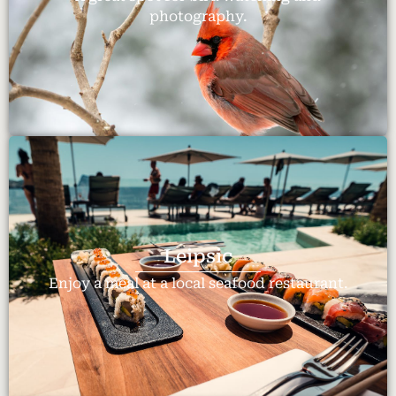
photography.
Leipsic
Enjoy a meal at a local seafood restaurant.