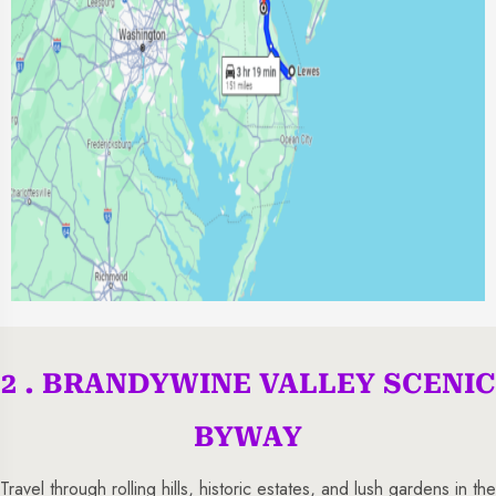
2 . BRANDYWINE VALLEY SCENIC
BYWAY
Travel through rolling hills, historic estates, and lush gardens in the