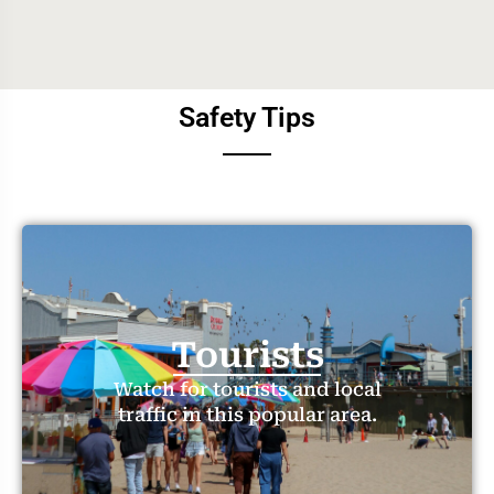
Safety Tips
Tourists
Watch for tourists and local
traffic in this popular area.