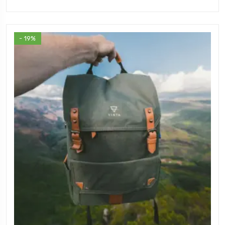
- 19%