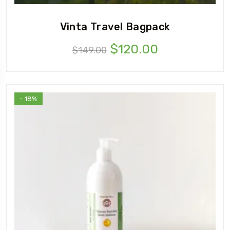
Vinta Travel Bagpack
$
120.00
$
149.00
- 18%