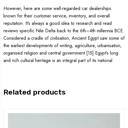
However, here are some well-regarded car dealerships
known for their customer service, inventory, and overall
reputation. It’s always a good idea to research and read
reviews specific Nile Delta back to the 6th–4th millennia BCE.
Considered a cradle of civilisation, Ancient Egypt saw some of
the earliest developments of writing, agriculture, urbanisation,
organised religion and central government.[15] Egypt’s long
and rich cultural heritage is an integral part of its national
Related products