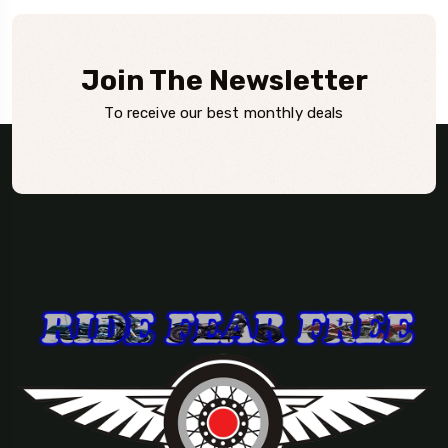
Join The Newsletter
To receive our best monthly deals