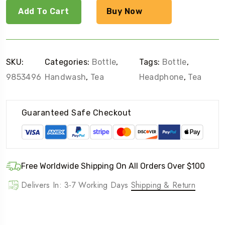
Add To Cart
Buy Now
SKU:
Categories:
Bottle
,
Tags:
Bottle
,
9853496
Handwash
,
Tea
Headphone
,
Tea
Guaranteed Safe Checkout
Free Worldwide Shipping On All Orders Over $100
Delivers In: 3-7 Working Days
Shipping & Return