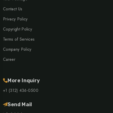
Contact Us
Privacy Policy
Copyright Policy
Terms of Services
Company Policy
Career
More Inquiry
+1 (312) 436-0500
Send Mail