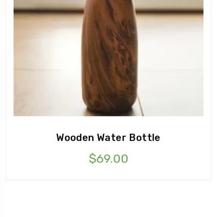
Wooden Water Bottle
$
69.00