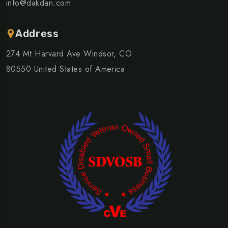
info@dakdan.com
Address
274 Mt Harvard Ave Windsor, CO.
80550 United States of America