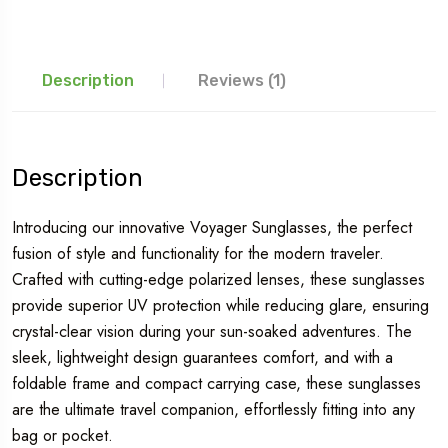
Description
Reviews (1)
Description
Introducing our innovative Voyager Sunglasses, the perfect
fusion of style and functionality for the modern traveler.
Crafted with cutting-edge polarized lenses, these sunglasses
provide superior UV protection while reducing glare, ensuring
crystal-clear vision during your sun-soaked adventures. The
sleek, lightweight design guarantees comfort, and with a
foldable frame and compact carrying case, these sunglasses
are the ultimate travel companion, effortlessly fitting into any
bag or pocket.