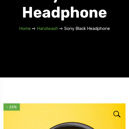
Headphone
Home
➺
Handwash
➺ Sony Black Headphone
5 Tour
- 23%
Travel To
Travel To
Texas
Swede