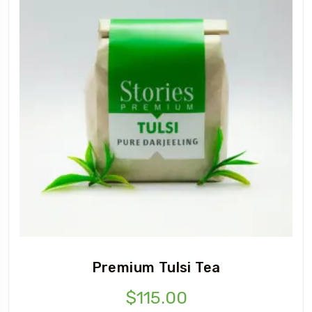
Premium Tulsi Tea
$
115.00