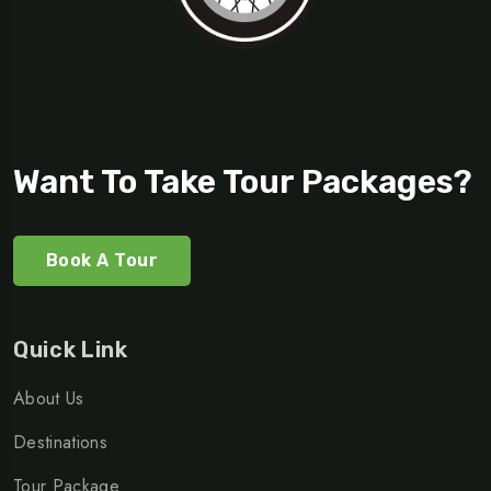
Want To Take Tour Packages?
Book A Tour
Quick Link
About Us
Destinations
Tour Package