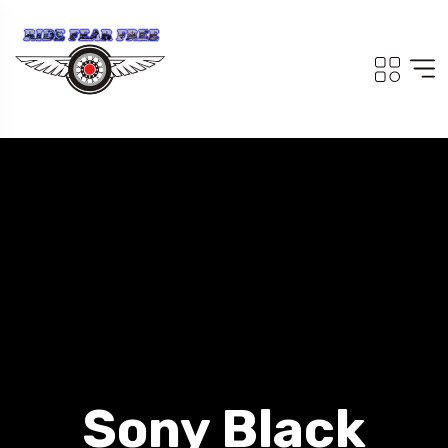
Sony Black