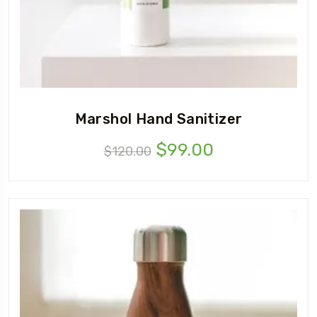
Marshol Hand Sanitizer
$
99.00
$
120.00