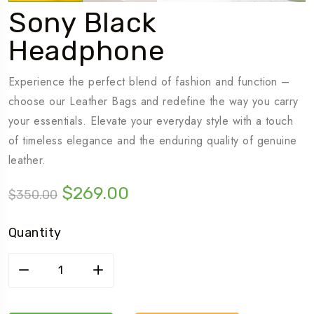
Sony Black
Headphone
Experience the perfect blend of fashion and function –
choose our Leather Bags and redefine the way you carry
your essentials. Elevate your everyday style with a touch
of timeless elegance and the enduring quality of genuine
leather.
$
269.00
$
350.00
Quantity