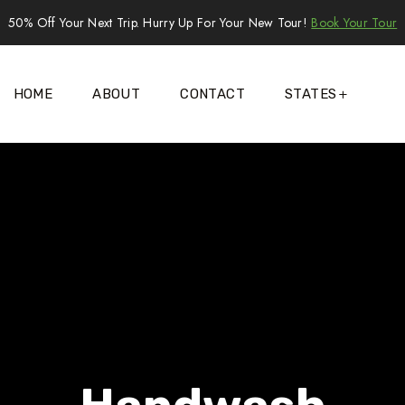
50% Off Your Next Trip. Hurry Up For Your New Tour!
Book Your Tour
HOME
ABOUT
CONTACT
STATES