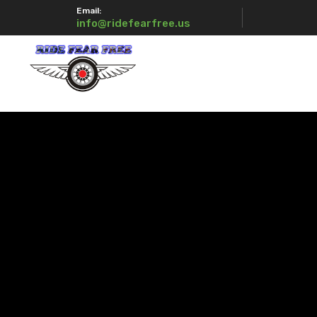
Email:
info@ridefearfree.us