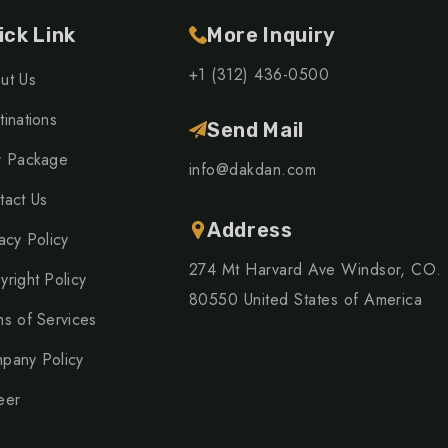
ick Link
More Inquiry
+1 (312) 436-0500
ut Us
inations
Send Mail
r Package
info@dakdan.com
tact Us
Address
acy Policy
274 Mt Harvard Ave Windsor, CO.
yright Policy
80550 United States of America
ms of Services
pany Policy
eer