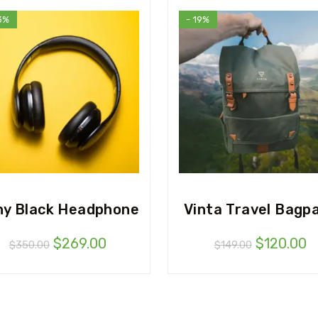
3%
- 19%
ny Black Headphone
Vinta Travel Bagp
$
269.00
$
120.00
$
350.00
$
149.00