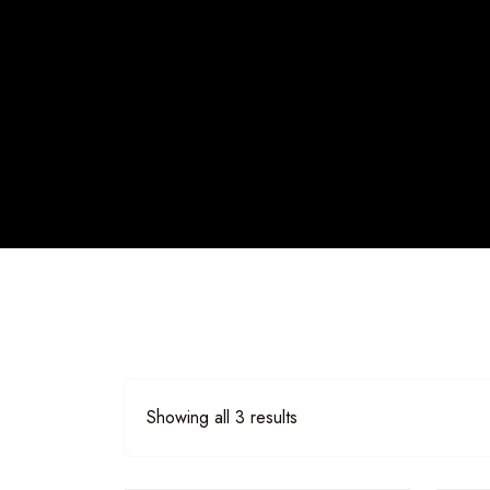
Showing all 3 results