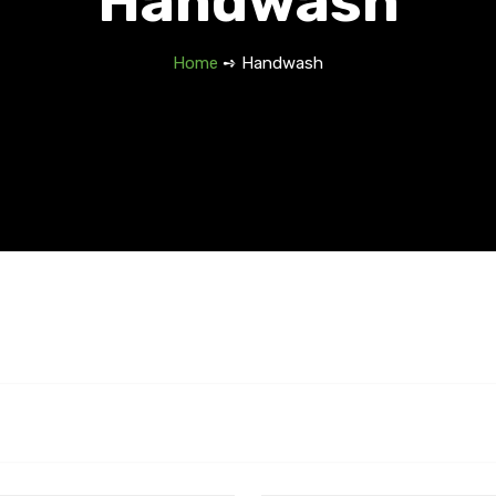
Handwash
Home
➺ Handwash