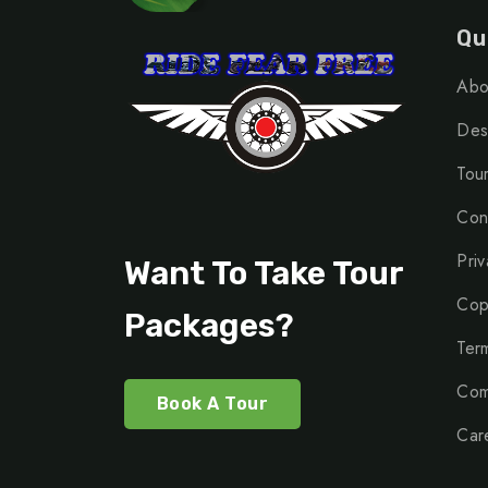
Qu
Abo
Dest
Tou
Con
Priv
Want To Take Tour
Cop
Packages?
Ter
Com
Book A Tour
Car