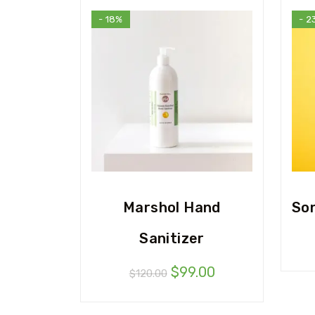
- 18%
- 2
Marshol Hand
So
Sanitizer
$
99.00
$
120.00