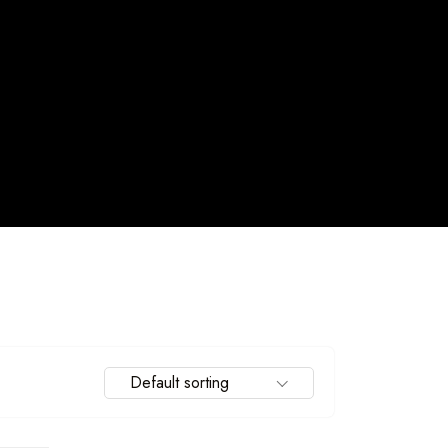
Default sorting