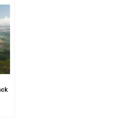
Travel To
Texas
ack