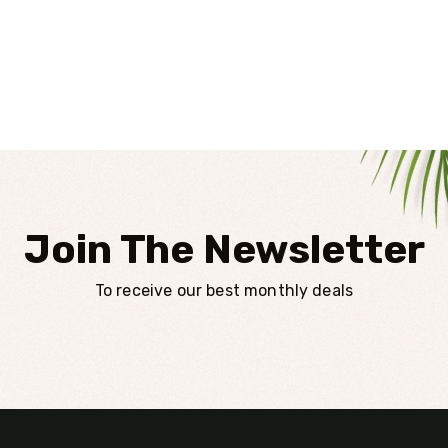
Join The Newsletter
To receive our best monthly deals