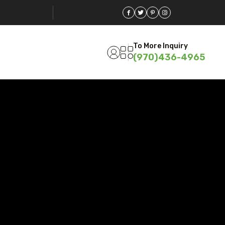
To More Inquiry
(970)436-4965