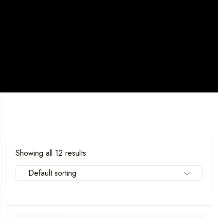
5 Tour
Showing all 12 results
Default sorting
l To
Travel To
as
Sweden