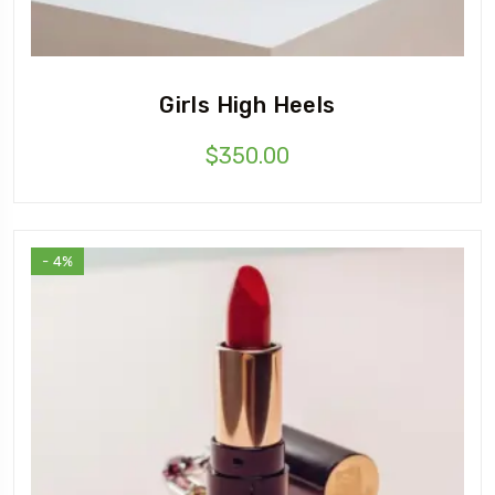
Girls High Heels
$
350.00
- 4%