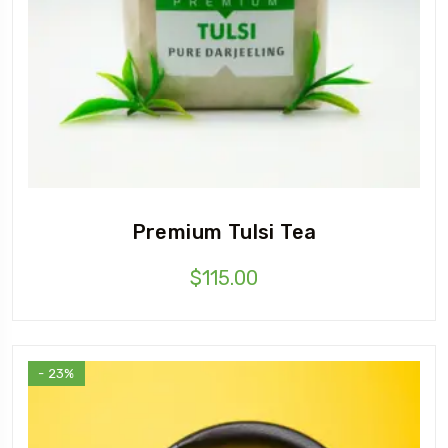
Premium Tulsi Tea
$
115.00
- 23%