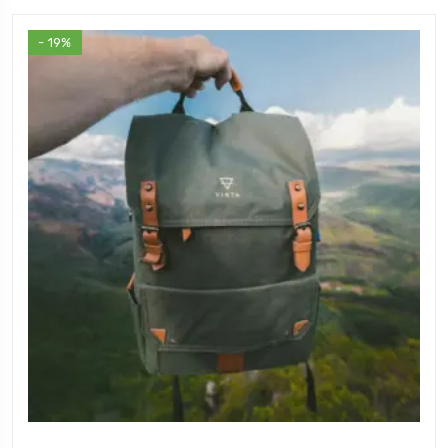
- 19%