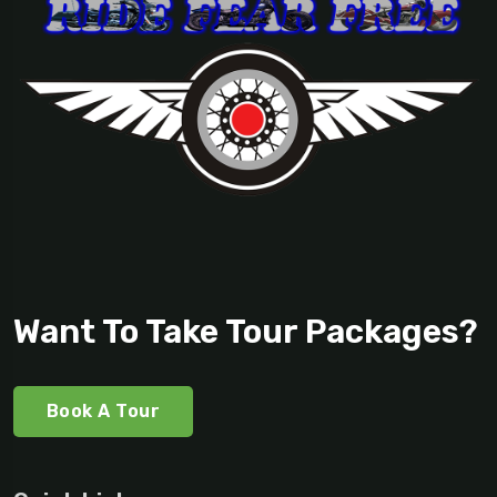
Want To Take Tour Packages?
Book A Tour