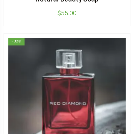
$
55.00
- 31%