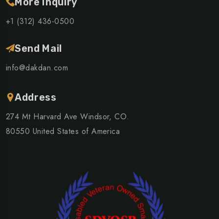
More Inquiry
+1 (312) 436-0500
Send Mail
info@dakdan.com
Address
274 Mt Harvard Ave Windsor, CO.
80550 United States of America