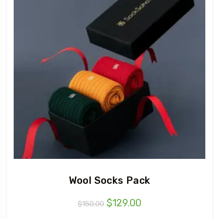
Wool Socks Pack
$
129.00
$
150.00