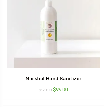
Marshol Hand Sanitizer
$
99.00
$
120.00