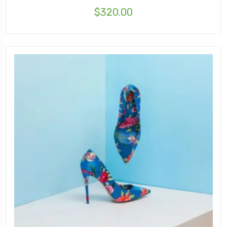
$
320.00