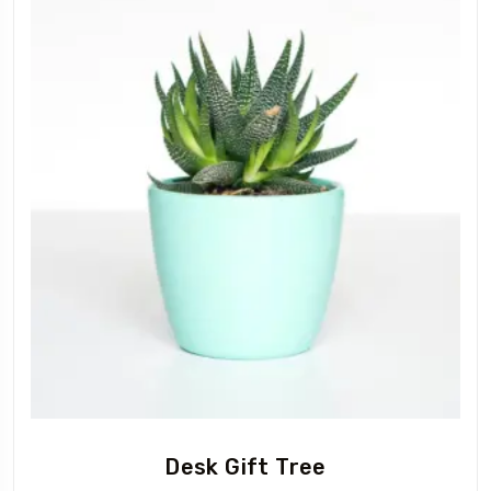
Desk Gift Tree