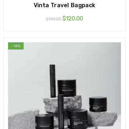
Vinta Travel Bagpack
$
120.00
$
149.00
- 14%