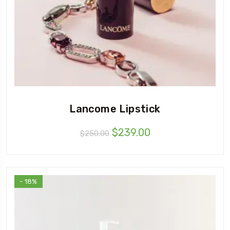
Lancome Lipstick
$
239.00
$
250.00
- 18%