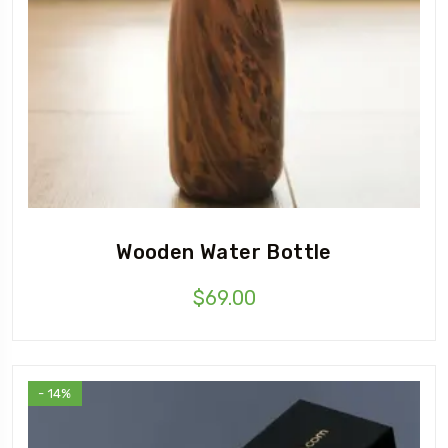
Wooden Water Bottle
$
69.00
- 14%