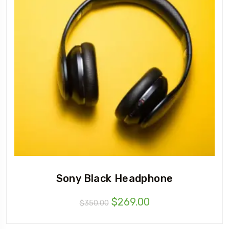
Sony Black Headphone
$
269.00
$
350.00