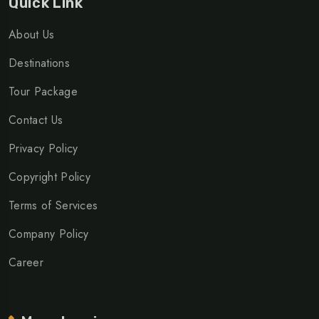
Quick Link
About Us
Destinations
Tour Package
Contact Us
Privacy Policy
Copyright Policy
Terms of Services
Company Policy
Career