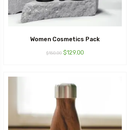
Women Cosmetics Pack
$
129.00
$
150.00