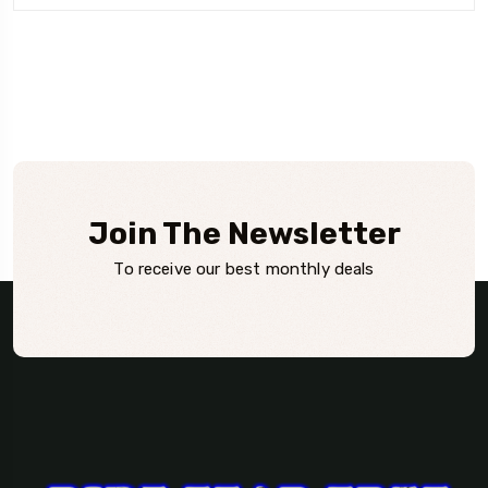
Join The Newsletter
To receive our best monthly deals