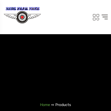
Home
➺ Products