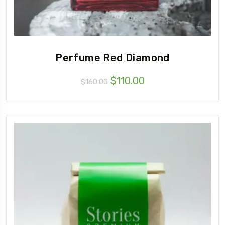
Perfume Red Diamond
$
110.00
$
160.00