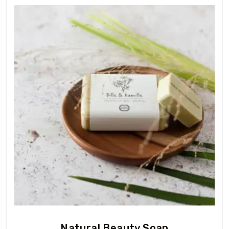
Natural Beauty Soap