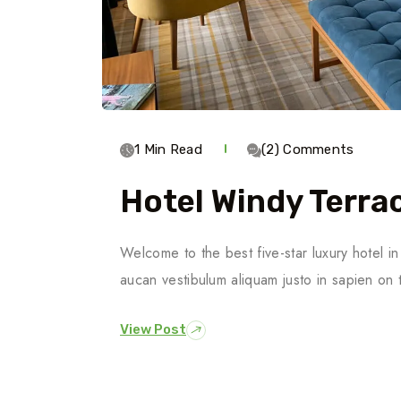
1 Min Read
(2) Comments
Hotel Windy Terra
Welcome to the best five-star luxury hotel 
aucan vestibulum aliquam justo in sapien on 
View Post