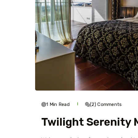
1 Min Read
(2) Comments
Twilight Serenity