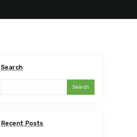
Search
Search
5 Tour
Recent Posts