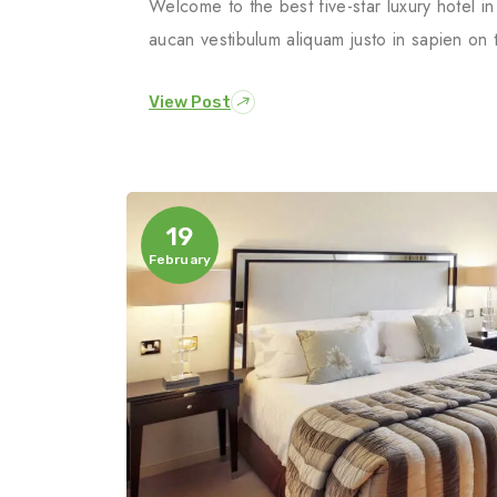
Welcome to the best five-star luxury hotel 
aucan vestibulum aliquam justo in sapien on 
View Post
19
February