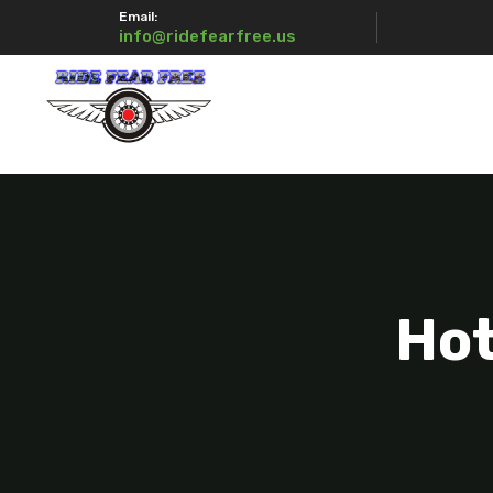
Email:
info@ridefearfree.us
Hot