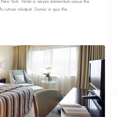
in New York. Hotel is veryes elementum sesue the
thi rutrum volutpat. Donec in quis the…