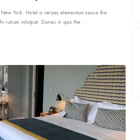
in New York. Hotel is veryes elementum sesue the
thi rutrum volutpat. Donec in quis the…