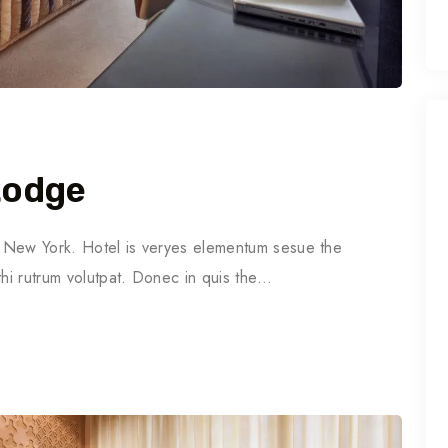
Lodge
in New York. Hotel is veryes elementum sesue the
thi rutrum volutpat. Donec in quis the…