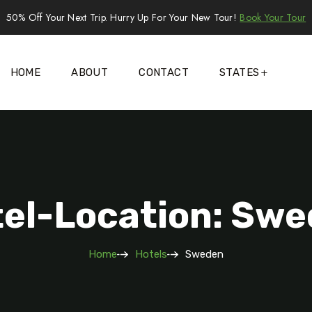
50% Off Your Next Trip. Hurry Up For Your New Tour!
Book Your Tour
HOME
ABOUT
CONTACT
STATES
el-Location: Sw
Home
Hotels
Sweden