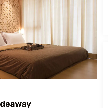
ideaway