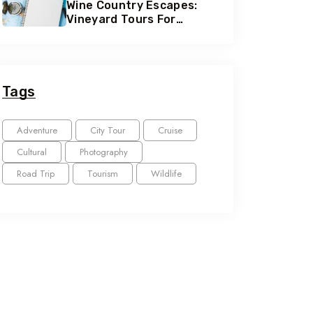
Wine Country Escapes:
Vineyard Tours For
Connoisseurs
Tags
Adventure
City Tour
Cruise
Cultural
Photography
Road Trip
Tourism
Wildlife