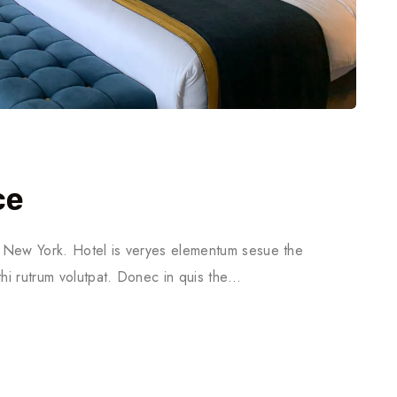
ce
in New York. Hotel is veryes elementum sesue the
thi rutrum volutpat. Donec in quis the…