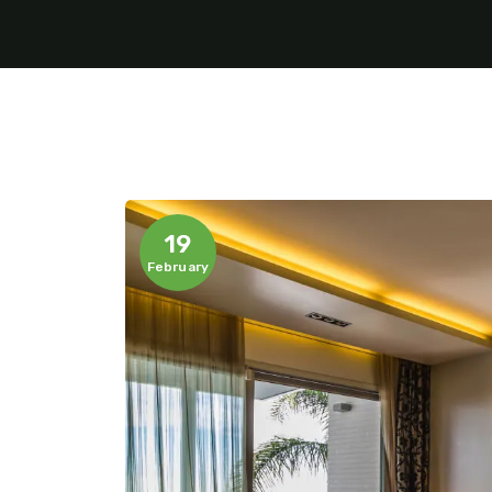
19
February