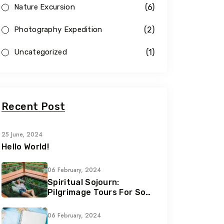
(6)
Nature Excursion
(2)
Photography Expedition
(1)
Uncategorized
Recent Post
25 June, 2024
Hello World!
06 February, 2024
Spiritual Sojourn:
Pilgrimage Tours For Soul
Seekers
06 February, 2024