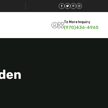
To More Inquiry
(970)436-4965
eden