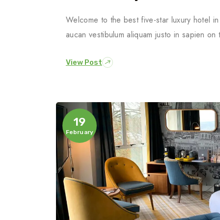
Welcome to the best five-star luxury hotel 
aucan vestibulum aliquam justo in sapien on 
View Post
19
February