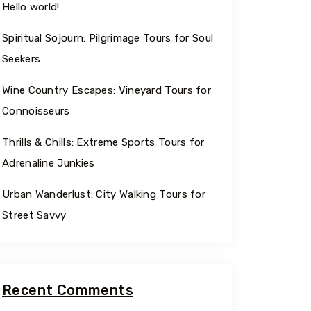
Hello world!
Spiritual Sojourn: Pilgrimage Tours for Soul
Travel To
Travel
Seekers
Texas
Sw
Wine Country Escapes: Vineyard Tours for
Connoisseurs
Thrills & Chills: Extreme Sports Tours for
Adrenaline Junkies
Urban Wanderlust: City Walking Tours for
Street Savvy
Recent Comments