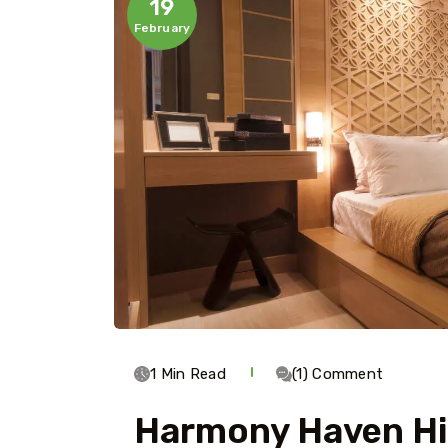
19
February
1 Min Read
(1) Comment
Harmony Haven H