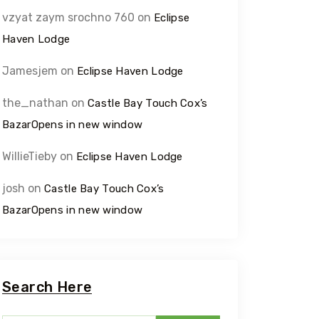
vzyat zaym srochno 760
on
Eclipse
Haven Lodge
Jamesjem
on
Eclipse Haven Lodge
the_nathan
on
Castle Bay Touch Cox’s
BazarOpens in new window
WillieTieby
on
Eclipse Haven Lodge
josh
on
Castle Bay Touch Cox’s
BazarOpens in new window
Search Here