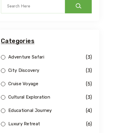
Categories
(3)
Adventure Safari
(3)
City Discovery
(5)
Cruise Voyage
(3)
Cultural Exploration
(4)
Educational Journey
(6)
Luxury Retreat