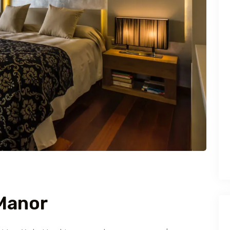
 Manor