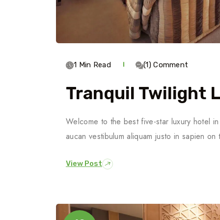
1 Min Read
(1) Comment
Tranquil Twilight 
Welcome to the best five-star luxury hotel 
aucan vestibulum aliquam justo in sapien on 
View Post