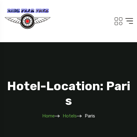
Hotel-Location: Pari
S
Home
Hotels
Paris