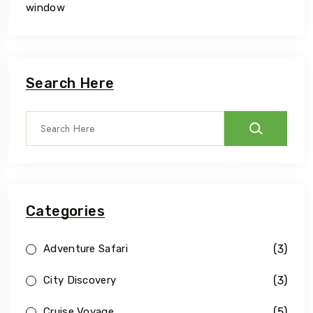
window
Search Here
Categories
(3)
Adventure Safari
(3)
City Discovery
(5)
Cruise Voyage