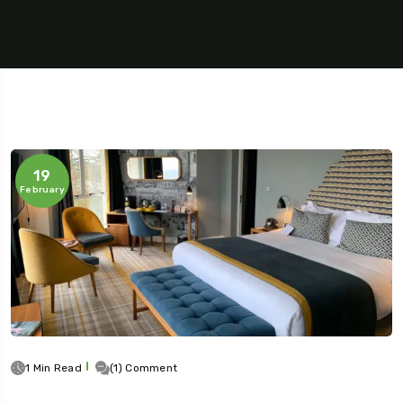
19
February
5 Tour
Travel To
1 Min Read
(1) Comment
Texas