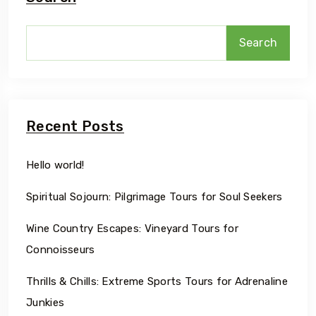
Search
Recent Posts
Hello world!
Spiritual Sojourn: Pilgrimage Tours for Soul Seekers
Wine Country Escapes: Vineyard Tours for
Connoisseurs
Thrills & Chills: Extreme Sports Tours for Adrenaline
Junkies