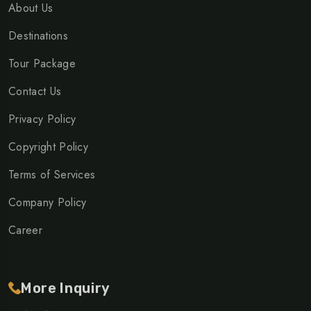
About Us
Destinations
Tour Package
Contact Us
Privacy Policy
Copyright Policy
Terms of Services
Company Policy
Career
More Inquiry