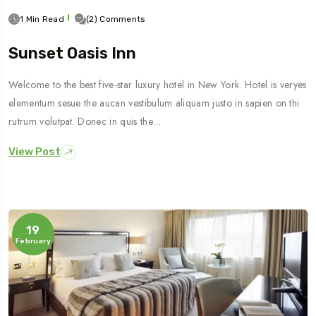
1 Min Read
(2) Comments
Sunset Oasis Inn
Welcome to the best five-star luxury hotel in New York. Hotel is veryes
elementum sesue the aucan vestibulum aliquam justo in sapien on thi
rutrum volutpat. Donec in quis the…
View Post
19
February