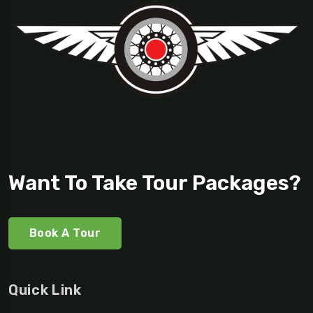
Want To Take Tour Packages?
Book A Tour
Quick Link