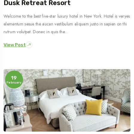
Dusk Retreat Resort
Welcome to the best five-star luxury hotel in New York. Hotel is veryes
elementum sesue the aucan vestibulum aliquam justo in sapien on thi
rutrum volutpat. Donec in quis the…
View Post
19
February