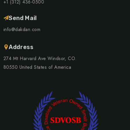
+1 (312) 436-0500
Send Mail
info@dakdan.com
Address
274 Mt Harvard Ave Windsor, CO.
80550 United States of America