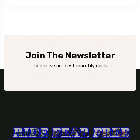
Join The Newsletter
To receive our best monthly deals