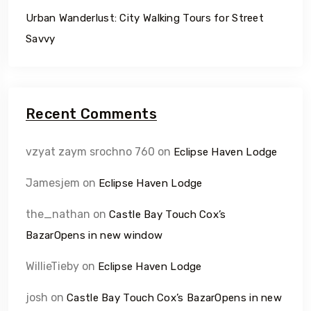
Urban Wanderlust: City Walking Tours for Street
Savvy
Recent Comments
vzyat zaym srochno 760
on
Eclipse Haven Lodge
Jamesjem
on
Eclipse Haven Lodge
the_nathan
on
Castle Bay Touch Cox’s
BazarOpens in new window
WillieTieby
on
Eclipse Haven Lodge
josh
on
Castle Bay Touch Cox’s BazarOpens in new