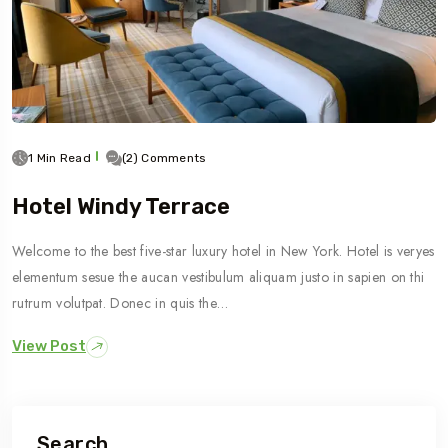
1 Min Read
(2) Comments
Hotel Windy Terrace
Welcome to the best five-star luxury hotel in New York. Hotel is veryes
elementum sesue the aucan vestibulum aliquam justo in sapien on thi
rutrum volutpat. Donec in quis the…
View Post
Search