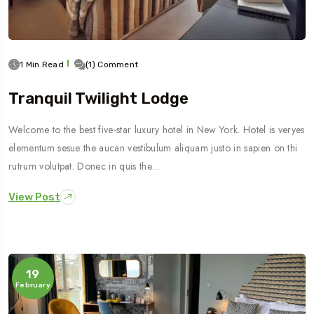
1 Min Read
(1) Comment
Tranquil Twilight Lodge
Welcome to the best five-star luxury hotel in New York. Hotel is veryes
elementum sesue the aucan vestibulum aliquam justo in sapien on thi
rutrum volutpat. Donec in quis the…
View Post
19
February