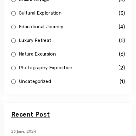
(3)
Cultural Exploration
(4)
Educational Journey
(6)
Luxury Retreat
(6)
Nature Excursion
(2)
Photography Expedition
(1)
Uncategorized
Recent Post
25 June, 2024