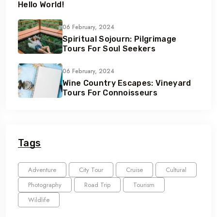
Hello World!
06 February, 2024
Spiritual Sojourn: Pilgrimage
Tours For Soul Seekers
06 February, 2024
Wine Country Escapes: Vineyard
Tours For Connoisseurs
Tags
Adventure
City Tour
Cruise
Cultural
Photography
Road Trip
Tourism
Wildlife