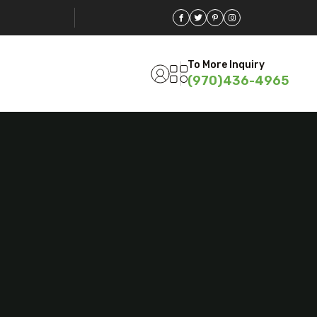
To More Inquiry
(970)436-4965