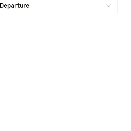
 Departure