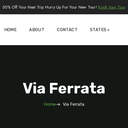
50% Off Your Next Trip. Hurry Up For Your New Tour!
Book Your Tour
HOME
ABOUT
CONTACT
STATES
Via Ferrata
Home
Via Ferrata