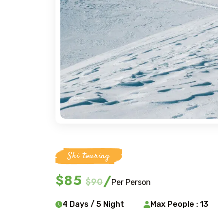
Ski touring
$85
/
$90
Per Person
4 Days / 5 Night
Max People : 13