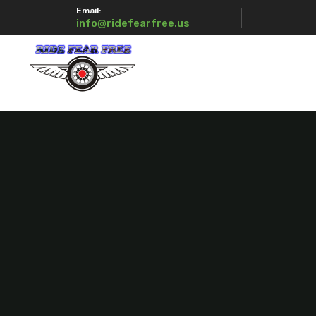
Email:
info@ridefearfree.us