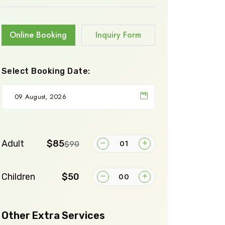
Online Booking
Inquiry Form
Select Booking Date:
Adult
$85
$90
Children
$50
Other Extra Services