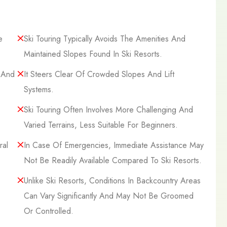
e
Ski Touring Typically Avoids The Amenities And
Maintained Slopes Found In Ski Resorts.
, And
It Steers Clear Of Crowded Slopes And Lift
Systems.
Ski Touring Often Involves More Challenging And
Varied Terrains, Less Suitable For Beginners.
ral
In Case Of Emergencies, Immediate Assistance May
Not Be Readily Available Compared To Ski Resorts.
Unlike Ski Resorts, Conditions In Backcountry Areas
Can Vary Significantly And May Not Be Groomed
Or Controlled.