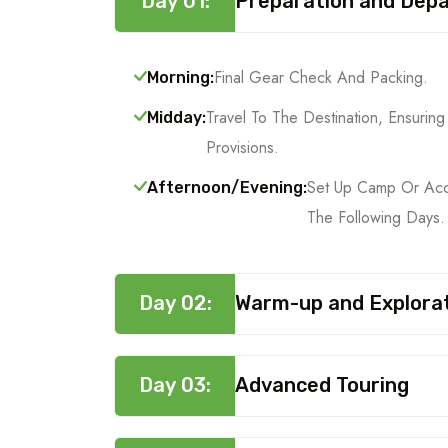
Day 01:
Preparation and Dep
Final Gear Check And Packing.
Morning:
Travel To The Destination, Ensuri
Midday:
Provisions.
Set Up Camp Or Acc
Afternoon/Evening:
The Following Days.
Day 02:
Warm-up and Explora
Day 03:
Advanced Touring