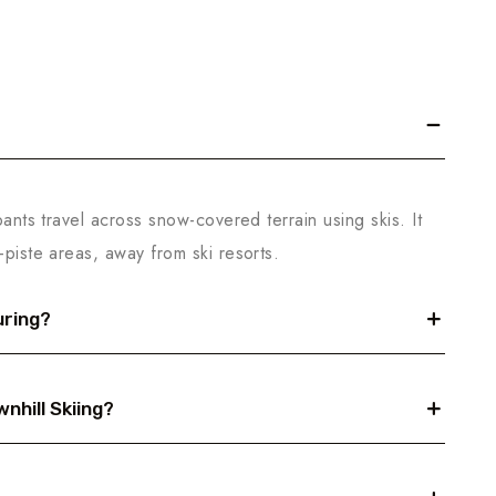
pants travel across snow-covered terrain using skis. It
-piste areas, away from ski resorts.
uring?
nhill Skiing?