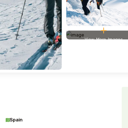
View More Images
Spain