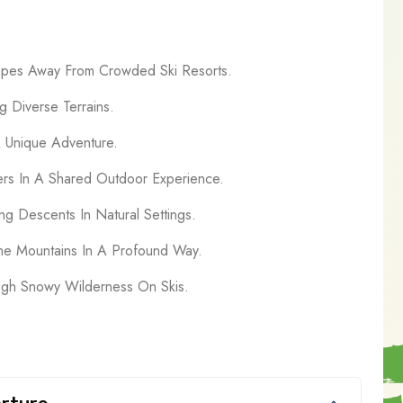
capes Away From Crowded Ski Resorts.
g Diverse Terrains.
A Unique Adventure.
ers In A Shared Outdoor Experience.
ng Descents In Natural Settings.
he Mountains In A Profound Way.
ugh Snowy Wilderness On Skis.