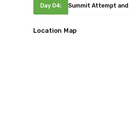
Day 04:
Summit Attempt and
Location Map