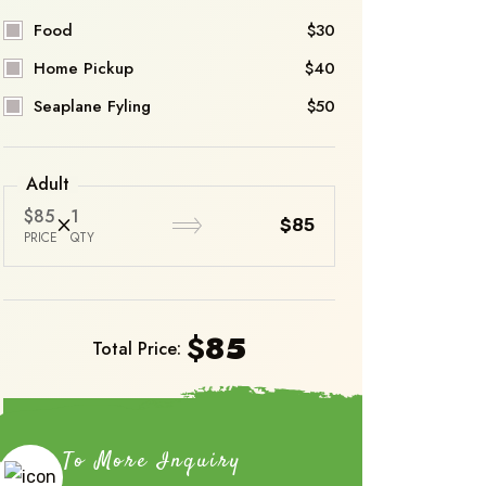
Food
$30
Home Pickup
$40
Seaplane Fyling
$50
Adult
$85
1
$85
PRICE
QTY
$
85
Total Price:
Book Now
To More Inquiry