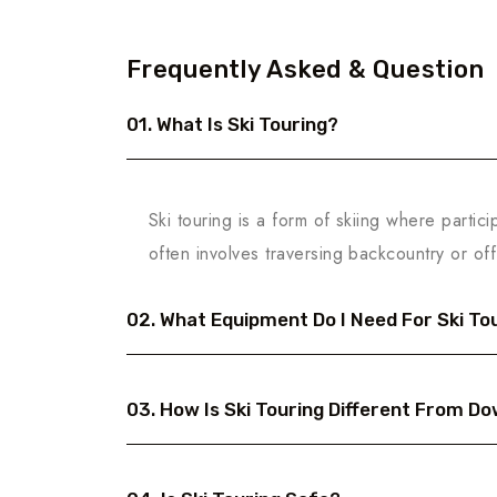
Frequently Asked & Question
01. What Is Ski Touring?
Ski touring is a form of skiing where partici
often involves traversing backcountry or off
02. What Equipment Do I Need For Ski To
03. How Is Ski Touring Different From Dow