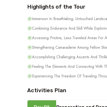
Highlights of the Tour
Immersion In Breathtaking, Untouched Lands
Combining Endurance And Skill While Explorin
Accessing Pristine, Less-Traveled Areas For 
Strengthening Camaraderie Among Fellow Ski
Accomplishing Challenging Ascents And Thrilli
Feeling The Elements And Connecting With T
Experiencing The Freedom Of Traveling Thro
Activities Plan