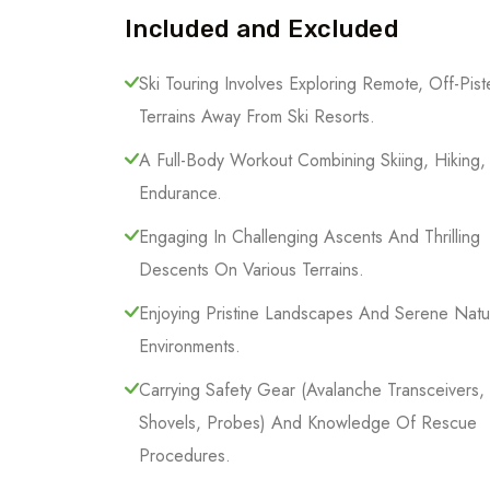
Included and Excluded
Ski Touring Involves Exploring Remote, Off-Pist
Terrains Away From Ski Resorts.
A Full-Body Workout Combining Skiing, Hiking
Endurance.
Engaging In Challenging Ascents And Thrilling
Descents On Various Terrains.
Enjoying Pristine Landscapes And Serene Natu
Environments.
Carrying Safety Gear (Avalanche Transceivers,
Shovels, Probes) And Knowledge Of Rescue
Procedures.