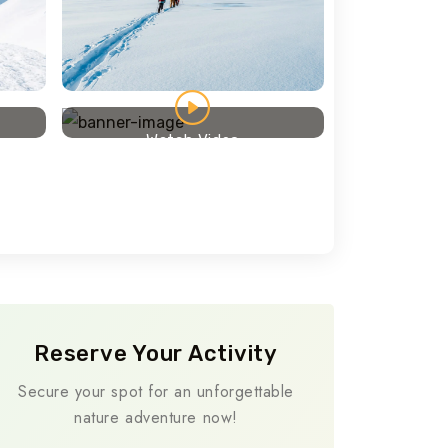
Travel To
Texas
Watch Video
Reserve Your Activity
Secure your spot for an unforgettable
nature adventure now!