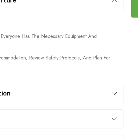
arture
ng Everyone Has The Necessary Equipment And
ommodation, Review Safety Protocols, And Plan For
tion