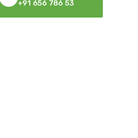
+91 656 786 53