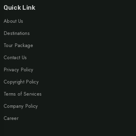
Quick Link
About Us
Destinations
Tour Package
Contact Us
Privacy Policy
Copyright Policy
Terms of Services
Company Policy
Career