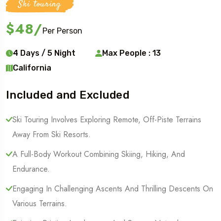
Ski touring
$48
/
Per Person
4 Days / 5 Night
Max People : 13
California
Included and Excluded
Ski Touring Involves Exploring Remote, Off-Piste Terrains
Away From Ski Resorts.
A Full-Body Workout Combining Skiing, Hiking, And
Endurance.
Engaging In Challenging Ascents And Thrilling Descents On
Various Terrains.