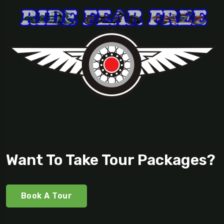
Want To Take Tour Packages?
Book A Tour