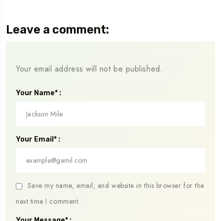
Leave a comment:
Your email address will not be published.
Your Name* :
Your Email* :
Save my name, email, and website in this browser for the
next time I comment.
Your Message* :