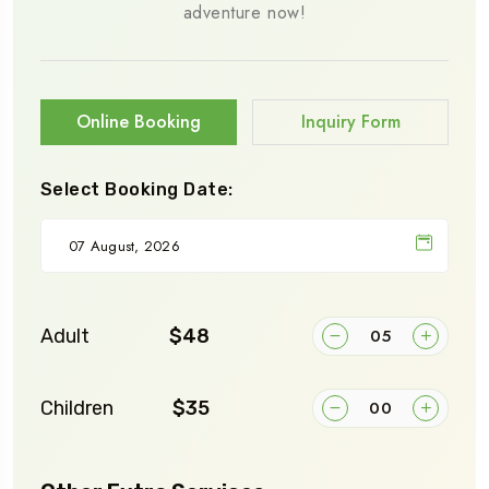
adventure now!
Online Booking
Inquiry Form
Select Booking Date:
Adult
$48
Children
$35