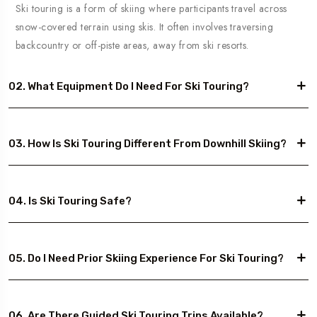
Ski touring is a form of skiing where participants travel across
snow-covered terrain using skis. It often involves traversing
backcountry or off-piste areas, away from ski resorts.
02. What Equipment Do I Need For Ski Touring?
03. How Is Ski Touring Different From Downhill Skiing?
04. Is Ski Touring Safe?
05. Do I Need Prior Skiing Experience For Ski Touring?
06. Are There Guided Ski Touring Trips Available?