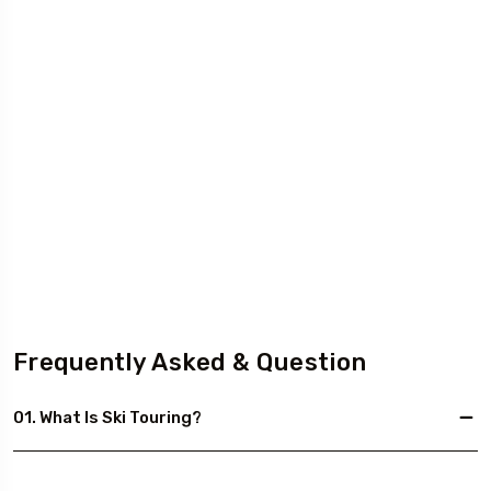
Frequently Asked & Question
01. What Is Ski Touring?