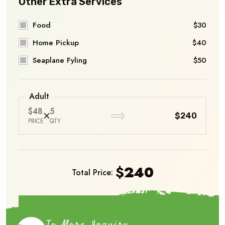
Other Extra Services
Food
$30
Home Pickup
$40
Seaplane Fyling
$50
Adult
$48
5
$240
PRICE
QTY
$
240
Total Price:
Book Now
To More Inquiry