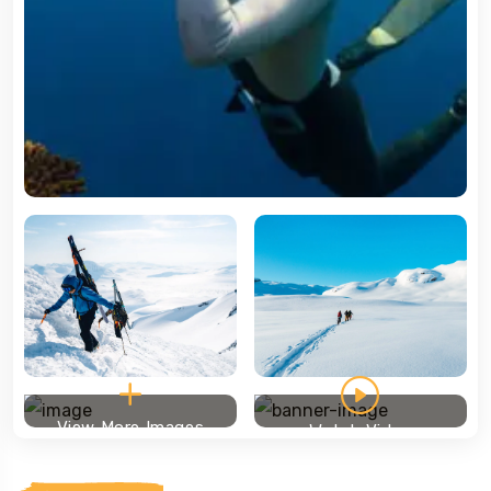
View More Images
Watch Video