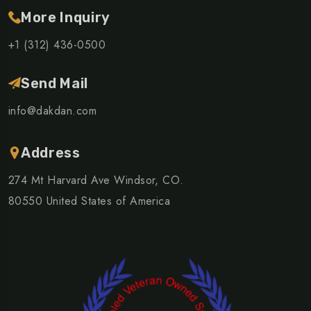
More Inquiry
+1 (312) 436-0500
Send Mail
info@dakdan.com
Address
274 Mt Harvard Ave Windsor, CO.
80550 United States of America