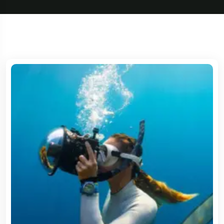
5 Tour
Travel To
Travel To
Texas
Sweden