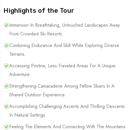
Highlights of the Tour
Immersion In Breathtaking, Untouched Landscapes Away
From Crowded Ski Resorts.
Combining Endurance And Skill While Exploring Diverse
Terrains.
Accessing Pristine, Less-Traveled Areas For A Unique
Adventure.
Strengthening Camaraderie Among Fellow Skiers In A
Shared Outdoor Experience.
Accomplishing Challenging Ascents And Thrilling Descents
In Natural Settings.
Feeling The Elements And Connecting With The Mountains