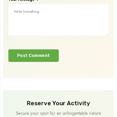
Reserve Your Activity
Secure your spot for an unforgettable nature