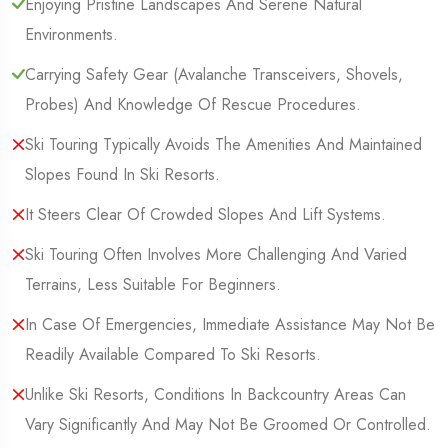
Enjoying Pristine Landscapes And Serene Natural
Environments.
Carrying Safety Gear (Avalanche Transceivers, Shovels,
Probes) And Knowledge Of Rescue Procedures.
Ski Touring Typically Avoids The Amenities And Maintained
Slopes Found In Ski Resorts.
It Steers Clear Of Crowded Slopes And Lift Systems.
Ski Touring Often Involves More Challenging And Varied
Terrains, Less Suitable For Beginners.
In Case Of Emergencies, Immediate Assistance May Not Be
Readily Available Compared To Ski Resorts.
Unlike Ski Resorts, Conditions In Backcountry Areas Can
Vary Significantly And May Not Be Groomed Or Controlled.