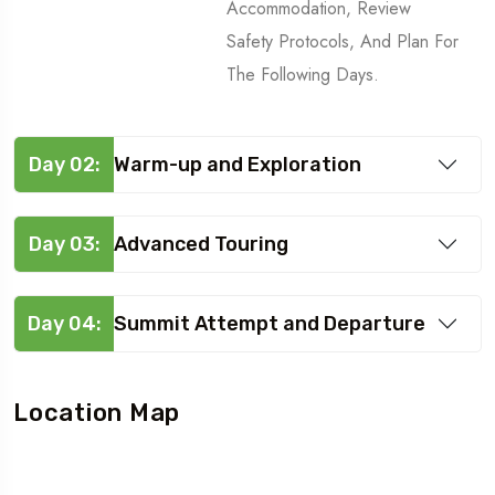
Accommodation, Review
Safety Protocols, And Plan For
The Following Days.
Day 02:
Warm-up and Exploration
Day 03:
Advanced Touring
Day 04:
Summit Attempt and Departure
Location Map