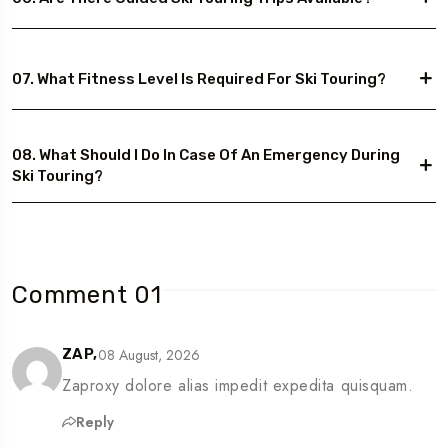
07. What Fitness Level Is Required For Ski Touring?
08. What Should I Do In Case Of An Emergency During
Ski Touring?
Comment 01
08 August, 2026
ZAP,
Zaproxy dolore alias impedit expedita quisquam.
Reply