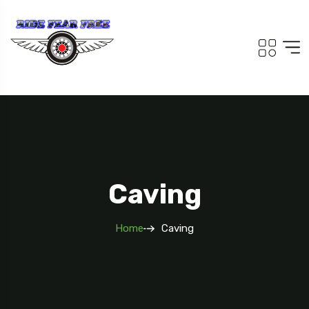
Caving
Home
Caving