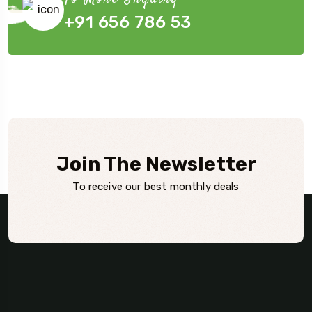
+91 656 786 53
Join The Newsletter
To receive our best monthly deals