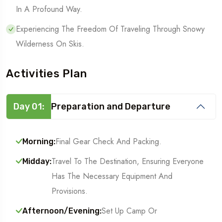
In A Profound Way.
Experiencing The Freedom Of Traveling Through Snowy
Wilderness On Skis.
Activities Plan
Day 01:
Preparation and Departure
Final Gear Check And Packing.
Morning:
Travel To The Destination, Ensuring Everyone
Midday:
Has The Necessary Equipment And
Provisions.
Set Up Camp Or
Afternoon/Evening: