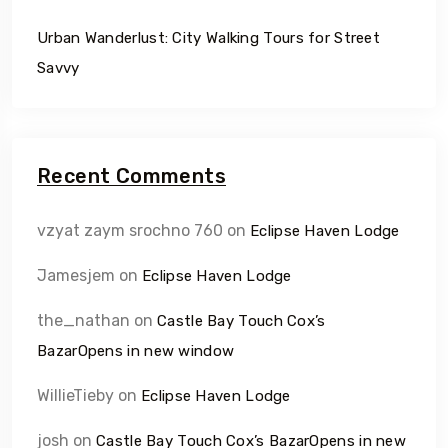
Urban Wanderlust: City Walking Tours for Street
Savvy
Recent Comments
vzyat zaym srochno 760
on
Eclipse Haven Lodge
Jamesjem
on
Eclipse Haven Lodge
the_nathan
on
Castle Bay Touch Cox’s
BazarOpens in new window
WillieTieby
on
Eclipse Haven Lodge
josh
on
Castle Bay Touch Cox’s BazarOpens in new