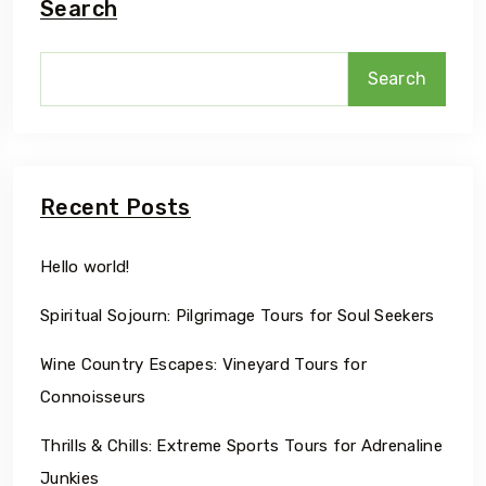
Search
Search
Recent Posts
Hello world!
Spiritual Sojourn: Pilgrimage Tours for Soul Seekers
Wine Country Escapes: Vineyard Tours for
Connoisseurs
Thrills & Chills: Extreme Sports Tours for Adrenaline
Junkies