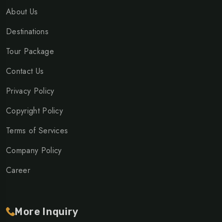
About Us
Destinations
Tour Package
Contact Us
Privacy Policy
Copyright Policy
Terms of Services
Company Policy
Career
More Inquiry