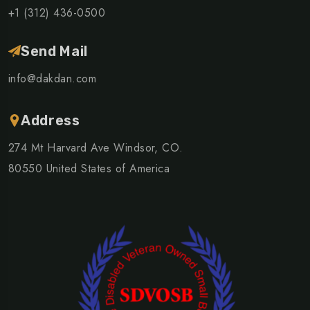
+1 (312) 436-0500
Send Mail
info@dakdan.com
Address
274 Mt Harvard Ave Windsor, CO.
80550 United States of America