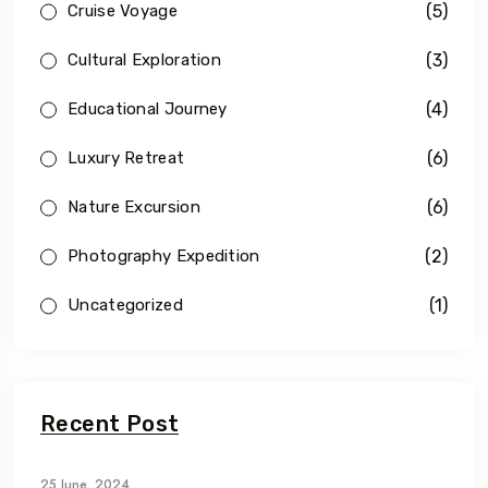
(5)
Cruise Voyage
(3)
Cultural Exploration
(4)
Educational Journey
(6)
Luxury Retreat
(6)
Nature Excursion
(2)
Photography Expedition
(1)
Uncategorized
Recent Post
25 June, 2024