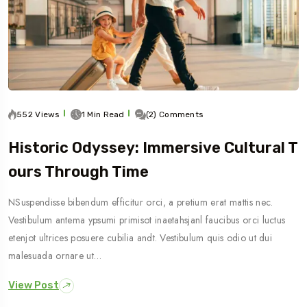
552 Views
1 Min Read
(2) Comments
Historic Odyssey: Immersive Cultural T
Ours Through Time
NSuspendisse bibendum efficitur orci, a pretium erat mattis nec.
Vestibulum antema ypsumi primisot inaetahsjanl faucibus orci luctus
etenjot ultrices posuere cubilia andt. Vestibulum quis odio ut dui
malesuada ornare ut…
View Post