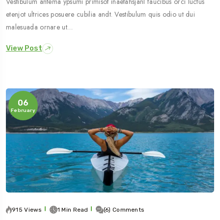
Vestibulum antema ypsumi primisot inaetahsjanl faucibus orci luctus
etenjot ultrices posuere cubilia andt. Vestibulum quis odio ut dui
malesuada ornare ut…
View Post
06
February
915 Views
1 Min Read
(6) Comments