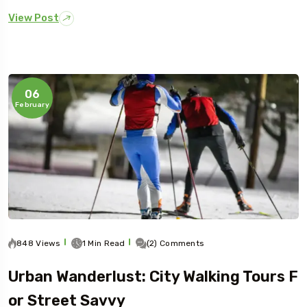
View Post
06
February
848 Views
1 Min Read
(2) Comments
Urban Wanderlust: City Walking Tours F
Or Street Savvy