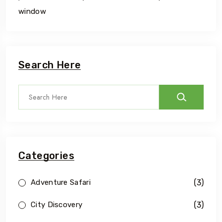
window
Search Here
Categories
(3)
Adventure Safari
(3)
City Discovery