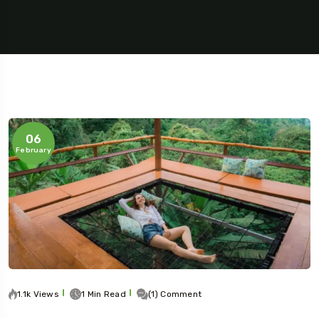
06
February
5 Tour
To
Travel To
1.1k Views
1 Min Read
(1) Comment
s
Sweden