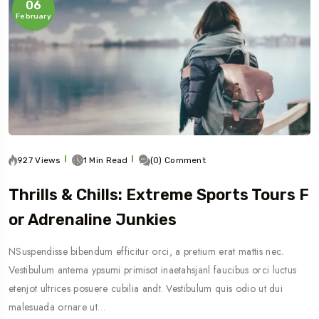
06
February
927 Views
1 Min Read
(0) Comment
Thrills & Chills: Extreme Sports Tours F
Or Adrenaline Junkies
NSuspendisse bibendum efficitur orci, a pretium erat mattis nec.
Vestibulum antema ypsumi primisot inaetahsjanl faucibus orci luctus
etenjot ultrices posuere cubilia andt. Vestibulum quis odio ut dui
malesuada ornare ut…