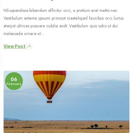
NSuspendisse bibendum efficitur orci, a pretium erat mattis nec.
Vestibulum antema ypsumi primisot inaetahsjanl faucibus orci luctus
etenjot ultrices posuere cubilia andt. Vestibulum quis odio ut dui
malesuada ornare ut…
View Post
06
February