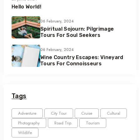
Hello World!
06 February, 2024
Spiritual Sojourn: Pilgrimage
Tours For Soul Seekers
06 February, 2024
Wine Country Escapes: Vineyard
Tours For Connoisseurs
Tags
Adventure
City Tour
Cruise
Cultural
Photography
Road Trip
Tourism
Wildlife