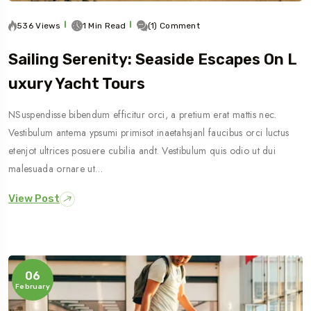
536 Views
1 Min Read
(1) Comment
Sailing Serenity: Seaside Escapes On L
Uxury Yacht Tours
NSuspendisse bibendum efficitur orci, a pretium erat mattis nec.
Vestibulum antema ypsumi primisot inaetahsjanl faucibus orci luctus
etenjot ultrices posuere cubilia andt. Vestibulum quis odio ut dui
malesuada ornare ut…
View Post
06
February