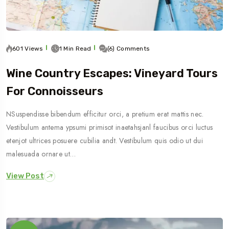
601 Views
1 Min Read
(6) Comments
Wine Country Escapes: Vineyard Tours
For Connoisseurs
NSuspendisse bibendum efficitur orci, a pretium erat mattis nec.
Vestibulum antema ypsumi primisot inaetahsjanl faucibus orci luctus
etenjot ultrices posuere cubilia andt. Vestibulum quis odio ut dui
malesuada ornare ut…
View Post