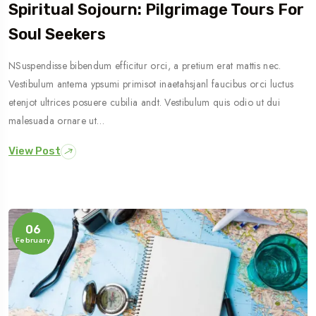
Spiritual Sojourn: Pilgrimage Tours For
Soul Seekers
NSuspendisse bibendum efficitur orci, a pretium erat mattis nec.
Vestibulum antema ypsumi primisot inaetahsjanl faucibus orci luctus
etenjot ultrices posuere cubilia andt. Vestibulum quis odio ut dui
malesuada ornare ut…
View Post
06
February