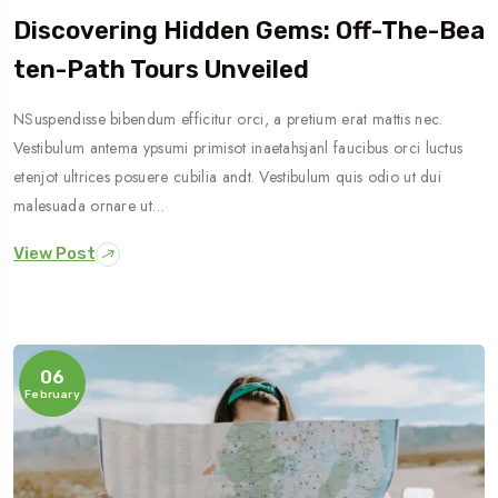
Discovering Hidden Gems: Off-The-Bea
Ten-Path Tours Unveiled
NSuspendisse bibendum efficitur orci, a pretium erat mattis nec.
Vestibulum antema ypsumi primisot inaetahsjanl faucibus orci luctus
etenjot ultrices posuere cubilia andt. Vestibulum quis odio ut dui
malesuada ornare ut…
View Post
06
February