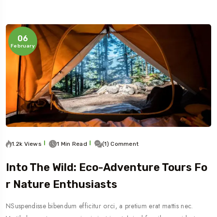
06
February
1.2k Views
1 Min Read
(1) Comment
Into The Wild: Eco-Adventure Tours Fo
R Nature Enthusiasts
NSuspendisse bibendum efficitur orci, a pretium erat mattis nec.