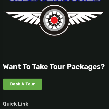
Want To Take Tour Packages?
Book A Tour
Quick Link