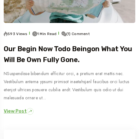
593 Views
1 Min Read
(1) Comment
Our Begin Now Todo Beingon What You
Will Be Own Fully Gone.
NSuspendisse bibendum efficitur orci, a pretium erat mattis nec.
Vestibulum antema ypsumi primisot inaetahsjanl faucibus orci luctus
etenjot ultrices posuere cubilia andt. Vestibulum quis odio ut dui
malesuada ornare ut…
View Post