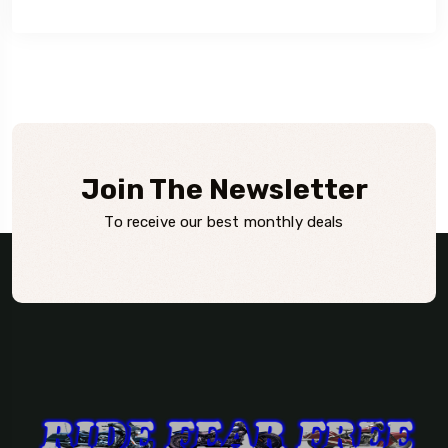
Join The Newsletter
To receive our best monthly deals