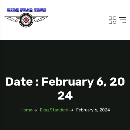
Date : February 6, 20
24
Home
Blog Standard
February 6, 2024