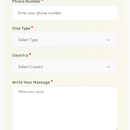
*
Phone Number
*
Visa Type
Select Type
*
Country
Select Country
*
Write Your Massage