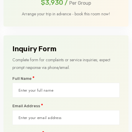
$3,930
/
Per Group
Arrange your trip in advance - book this room now!
Inquiry Form
Complete form for complaints or service inquiries; expect
prompt response via phone/email.
*
Full Name
*
Email Address