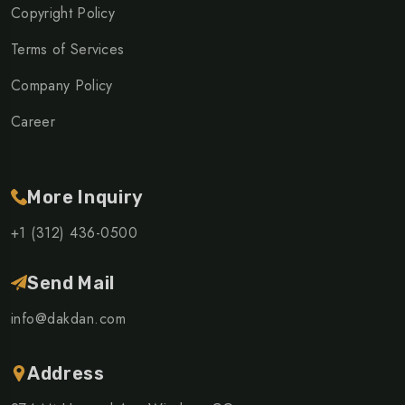
Copyright Policy
Terms of Services
Company Policy
Career
More Inquiry
+1 (312) 436-0500
Send Mail
info@dakdan.com
Address