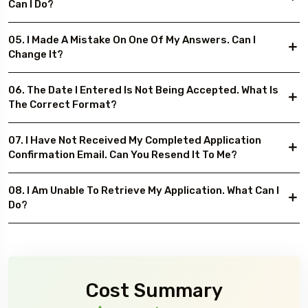
Can I Do?
05. I Made A Mistake On One Of My Answers. Can I
Change It?
06. The Date I Entered Is Not Being Accepted. What Is
The Correct Format?
07. I Have Not Received My Completed Application
Confirmation Email. Can You Resend It To Me?
08. I Am Unable To Retrieve My Application. What Can I
Do?
Cost Summary