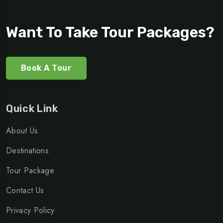
Want To Take Tour Packages?
Book A Tour
Quick Link
About Us
Destinations
Tour Package
Contact Us
Privacy Policy