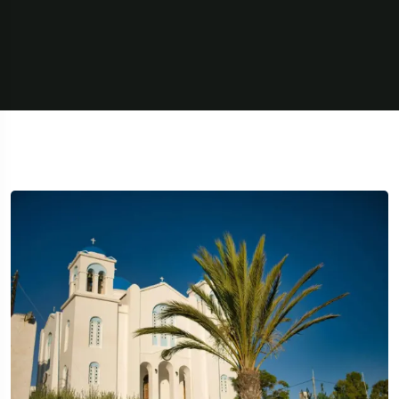
5 Tour
Travel To
Travel To
Texas
Swede