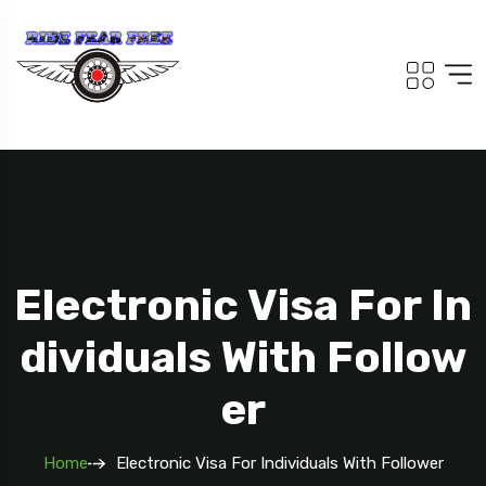
Electronic Visa For In
Dividuals With Follow
Er
Home
Electronic Visa For Individuals With Follower