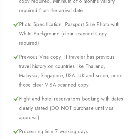
copy required. Minimum of 6 months validity
required from the arrival date.
Photo Specification: Passport Size Photo with
White Background (clear scanned Copy
required)
Previous Visa copy: If traveler has previous
travel history on countries like Thailand,
Malaysia, Singapore, USA, UK and so on, need
those clear VISA scanned copy.
Flight and hotel reservations booking with dates
clearly stated (DO NOT purchase until visa
approval)
Processing time 7 working days.