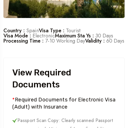
Country :
Spain
Visa Type :
Tourist
Visa Mode :
Electronic
Maximum Sta Ys :
30 Days
Processing Time :
7-10 Working Day
Validity :
60 Days
View Required
Documents
*
Required Documents for Electronic Visa
(Adult) with Insurance
Passport Scan Copy: Clearly scanned Passport