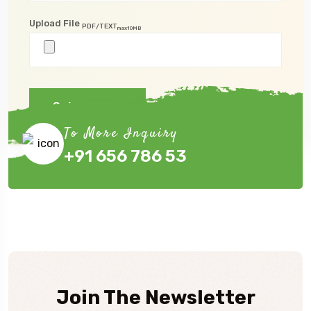
Upload File
PDF/TEXT
max10MB
Submit Now
To More Inquiry
+91 656 786 53
Join The Newsletter