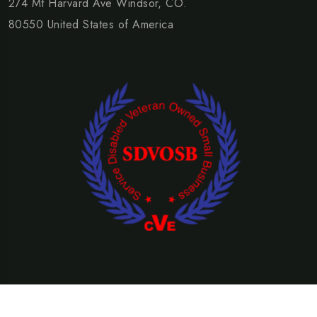
274 Mt Harvard Ave Windsor, CO.
80550 United States of America