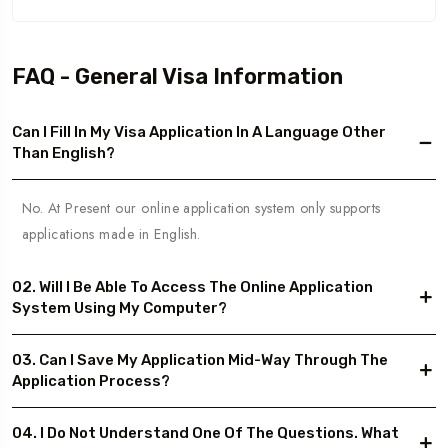
FAQ - General Visa Information
Can I Fill In My Visa Application In A Language Other
Than English?
No. At Present our online application system only supports
applications made in English.
02. Will I Be Able To Access The Online Application
System Using My Computer?
03. Can I Save My Application Mid-Way Through The
Application Process?
04. I Do Not Understand One Of The Questions. What