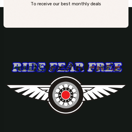
To receive our best monthly deals