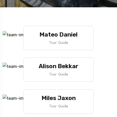
Mateo Daniel
Tour Guide
Alison Bekkar
Tour Guide
Miles Jaxon
Tour Guide
Travel To
Texas