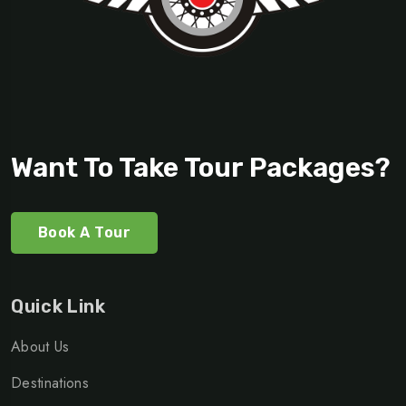
Want To Take Tour Packages?
Book A Tour
Quick Link
About Us
Destinations