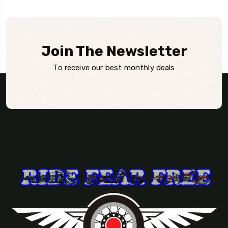
Join The Newsletter
To receive our best monthly deals