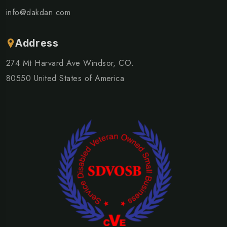
info@dakdan.com
Address
274 Mt Harvard Ave Windsor, CO.
80550 United States of America