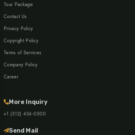
Tour Package
Contact Us
Privacy Policy
Copyright Policy
Terms of Services
Company Policy
Career
More Inquiry
+1 (312) 436-0500
Send Mail