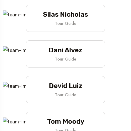
Silas Nicholas
Tour Guide
Dani Alvez
Tour Guide
Devid Luiz
Tour Guide
Tom Moody
Tour Guide