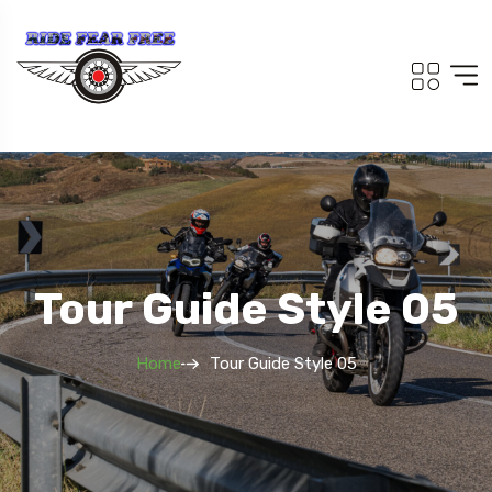
Tour Guide Style 05
Home
Tour Guide Style 05