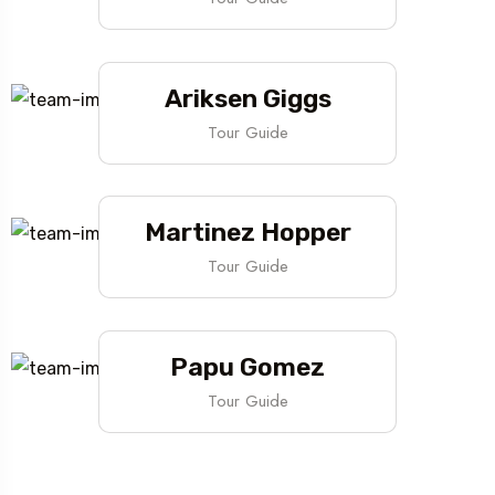
Ariksen Giggs
Tour Guide
Martinez Hopper
Tour Guide
Papu Gomez
Tour Guide