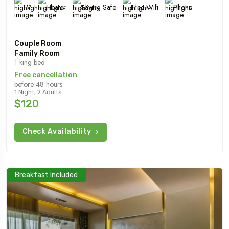
TV
Heater
Saving Safe
Free Wifi
Phone
Couple Room
Family Room
1 king bed
Free cancellation
before 48 hours
1 Night, 2 Adults
$120
Check Availability
Breakfast Included