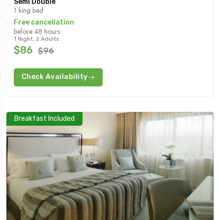
Semi Double
1 king bed
Free cancellation
before 48 hours
1 Night, 2 Adults
$86
$96
Check Availability
Breakfast Included