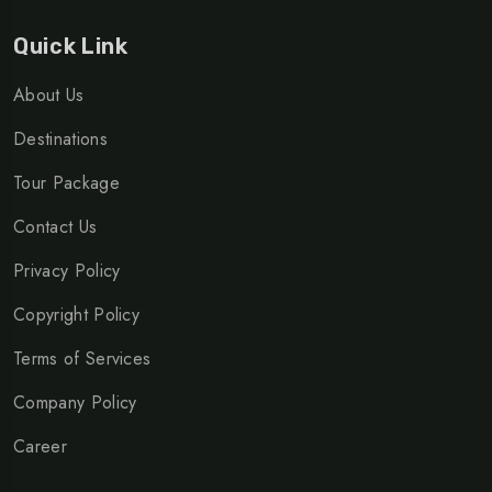
Quick Link
About Us
Destinations
Tour Package
Contact Us
Privacy Policy
Copyright Policy
Terms of Services
Company Policy
Career