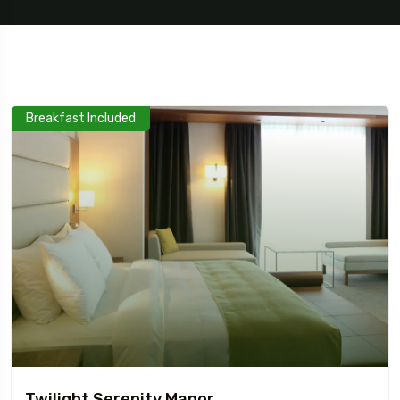
Breakfast Included
5 Tour
Travel To
Travel To
Texas
Sweden
Twilight Serenity Manor