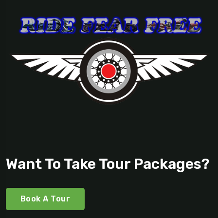
Want To Take Tour Packages?
Book A Tour