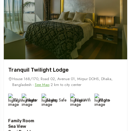
Tranquil Twilight Lodge
House 168/170, Road 02, Avenue 01, Mirpur DOHS, Dhaka,
Bangladesh -
See Map
2 km to city center
TV
Heater
Saving Safe
Free Wifi
Phone
Family Room
Sea View