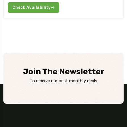
Check Availability
Join The Newsletter
To receive our best monthly deals