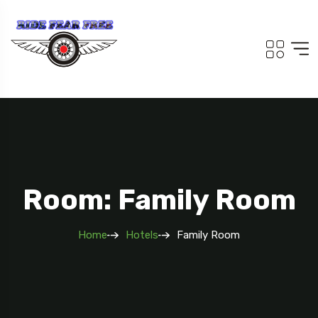
Room: Family Room
Home
Hotels
Family Room