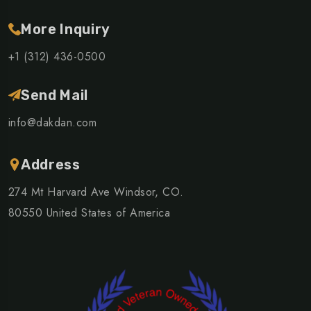
More Inquiry
+1 (312) 436-0500
Send Mail
info@dakdan.com
Address
274 Mt Harvard Ave Windsor, CO.
80550 United States of America