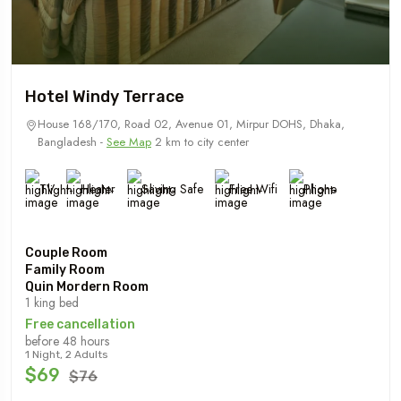
Hotel Windy Terrace
House 168/170, Road 02, Avenue 01, Mirpur DOHS, Dhaka,
Bangladesh -
See Map
2 km to city center
TV
Heater
Saving Safe
Free Wifi
Phone
Couple Room
Family Room
Quin Mordern Room
1 king bed
Free cancellation
before 48 hours
1 Night, 2 Adults
$69
$76