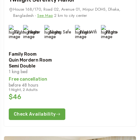
House 168/170, Road 02, Avenue 01, Mirpur DOHS, Dhaka,
Bangladesh -
See Map
2 km to city center
TV
Heater
Saving Safe
Free Wifi
Phone
Family Room
Quin Mordern Room
Semi Double
1 king bed
Free cancellation
before 48 hours
1 Night, 2 Adults
$46
Check Availability