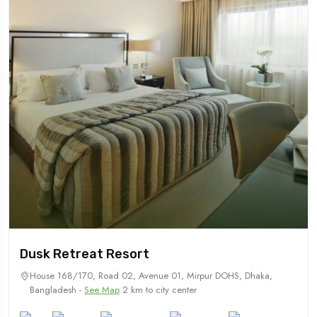
Dusk Retreat Resort
House 168/170, Road 02, Avenue 01, Mirpur DOHS, Dhaka,
Bangladesh -
See Map
2 km to city center