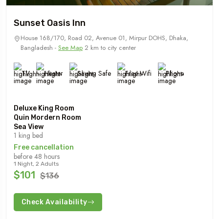
Sunset Oasis Inn
House 168/170, Road 02, Avenue 01, Mirpur DOHS, Dhaka,
Bangladesh -
See Map
2 km to city center
TV
Heater
Saving Safe
Free Wifi
Phone
Deluxe King Room
Quin Mordern Room
Sea View
1 king bed
Free cancellation
before 48 hours
1 Night, 2 Adults
$101
$136
Check Availability