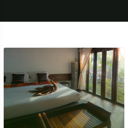
Travel To
Texas