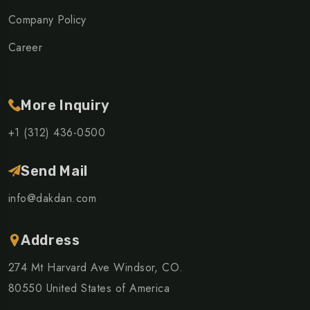
Company Policy
Career
More Inquiry
+1 (312) 436-0500
Send Mail
info@dakdan.com
Address
274 Mt Harvard Ave Windsor, CO.
80550 United States of America