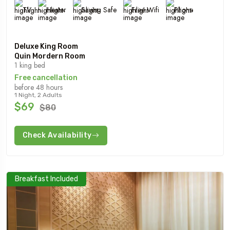
TV
Heater
Saving Safe
Free Wifi
Phone
Deluxe King Room
Quin Mordern Room
1 king bed
Free cancellation
before 48 hours
1 Night, 2 Adults
$69
$80
Check Availability
Breakfast Included