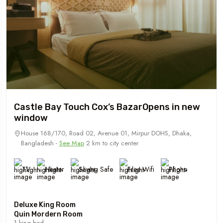
Castle Bay Touch Cox’s BazarOpens in new
window
House 168/170, Road 02, Avenue 01, Mirpur DOHS, Dhaka,
Bangladesh -
See Map
2 km to city center
TV
Heater
Saving Safe
Free Wifi
Phone
Deluxe King Room
Quin Mordern Room
1 king bed