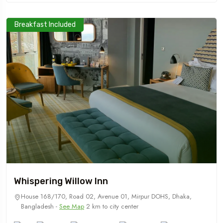
Breakfast Included
Whispering Willow Inn
House 168/170, Road 02, Avenue 01, Mirpur DOHS, Dhaka,
Bangladesh -
See Map
2 km to city center