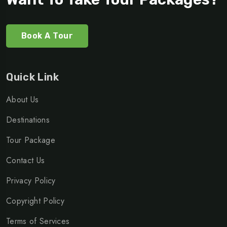
Book A Tour
Quick Link
About Us
Destinations
Tour Package
Contact Us
Privacy Policy
Copyright Policy
Terms of Services