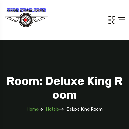
Room: Deluxe King R
Oom
Home
Hotels
Deluxe King Room