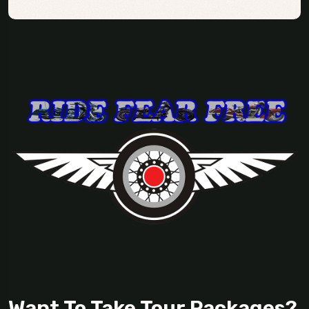
Want To Take Tour Packages?