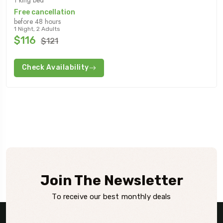
Free cancellation
before 48 hours
1 Night, 2 Adults
$116
$121
Check Availability
Join The Newsletter
To receive our best monthly deals