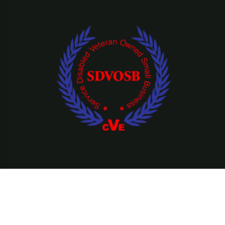
©Copyright 2026 Ridefearfree, LLC || All Rights Reserved.
Privacy Policy
Terms & Condition