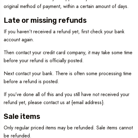
original method of payment, within a certain amount of days.
Late or missing refunds
If you haven’t received a refund yet, first check your bank
account again.
Then contact your credit card company, it may take some time
before your refund is officially posted.
Next contact your bank. There is often some processing time
before a refund is posted.
If you’ve done all of this and you still have not received your
refund yet, please contact us at {email address}.
Sale items
Only regular priced items may be refunded. Sale items cannot
be refunded.