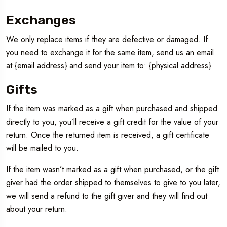
Exchanges
We only replace items if they are defective or damaged. If
you need to exchange it for the same item, send us an email
at {email address} and send your item to: {physical address}.
Gifts
If the item was marked as a gift when purchased and shipped
directly to you, you’ll receive a gift credit for the value of your
return. Once the returned item is received, a gift certificate
will be mailed to you.
If the item wasn’t marked as a gift when purchased, or the gift
giver had the order shipped to themselves to give to you later,
we will send a refund to the gift giver and they will find out
about your return.