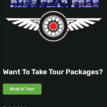
Want To Take Tour Packages?
Book A Tour