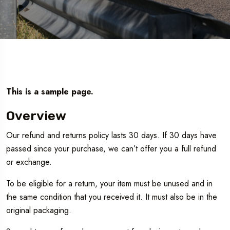
This is a sample page.
Overview
Our refund and returns policy lasts 30 days. If 30 days have
passed since your purchase, we can’t offer you a full refund
or exchange.
To be eligible for a return, your item must be unused and in
the same condition that you received it. It must also be in the
Travel To
original packaging.
Texas