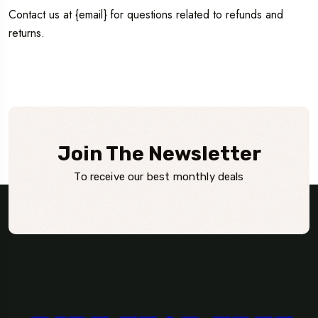
Contact us at {email} for questions related to refunds and
returns.
Join The Newsletter
To receive our best monthly deals