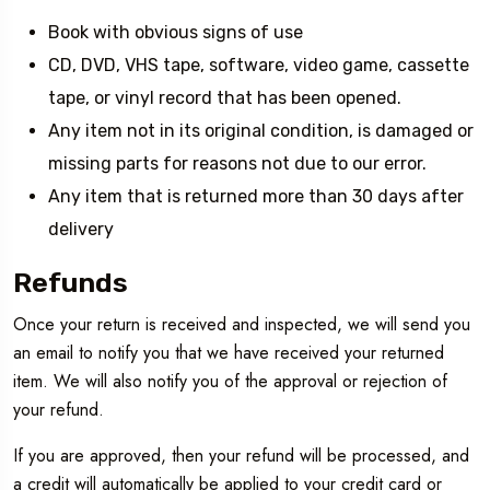
Book with obvious signs of use
CD, DVD, VHS tape, software, video game, cassette
tape, or vinyl record that has been opened.
Any item not in its original condition, is damaged or
missing parts for reasons not due to our error.
Any item that is returned more than 30 days after
delivery
Refunds
Once your return is received and inspected, we will send you
an email to notify you that we have received your returned
item. We will also notify you of the approval or rejection of
your refund.
If you are approved, then your refund will be processed, and
a credit will automatically be applied to your credit card or