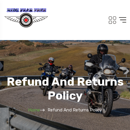
Refund And Returns
Policy
Home
Refund And Returns Policy