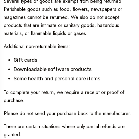
Several types of goods are exempt from being returned.
Perishable goods such as food, flowers, newspapers or
magazines cannot be returned. We also do not accept
products that are intimate or sanitary goods, hazardous
materials, or flammable liquids or gases.
Additional non-returnable items:
Gift cards
Downloadable software products
Some health and personal care items
To complete your return, we require a receipt or proof of
purchase.
Please do not send your purchase back to the manufacturer.
There are certain situations where only partial refunds are
granted: