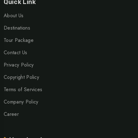
Quick Link
About Us
Destinations
Tour Package
Contact Us
Privacy Policy
Copyright Policy
Terms of Services
Company Policy
Career