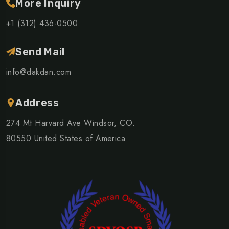
More Inquiry
+1 (312) 436-0500
Send Mail
info@dakdan.com
Address
274 Mt Harvard Ave Windsor, CO.
80550 United States of America