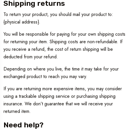
Shipping returns
To return your product, you should mail your product to:
{physical address}.
You will be responsible for paying for your own shipping costs
for returning your item. Shipping costs are non-refundable. If
you receive a refund, the cost of return shipping will be
deducted from your refund.
Depending on where you live, the time it may take for your
exchanged product to reach you may vary.
If you are returning more expensive items, you may consider
using a trackable shipping service or purchasing shipping
insurance. We don’t guarantee that we will receive your
returned item.
Need help?