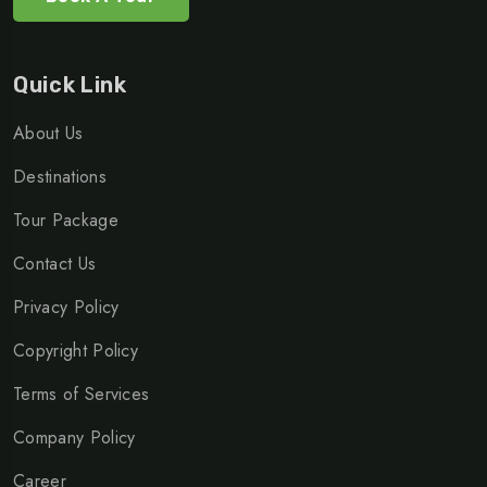
Quick Link
About Us
Destinations
Tour Package
Contact Us
Privacy Policy
Copyright Policy
Terms of Services
Company Policy
Career