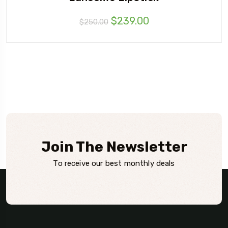
$
239.00
$
250.00
Join The Newsletter
To receive our best monthly deals