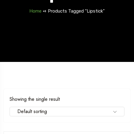
Home
➺ Products Tagged “Lipstick”
Showing the single result
Default sorting
Travel To
Texas