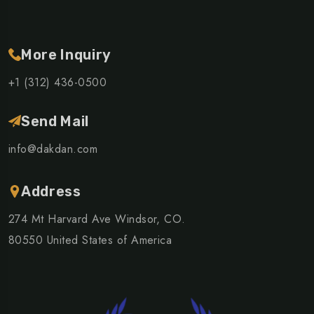
More Inquiry
+1 (312) 436-0500
Send Mail
info@dakdan.com
Address
274 Mt Harvard Ave Windsor, CO.
80550 United States of America