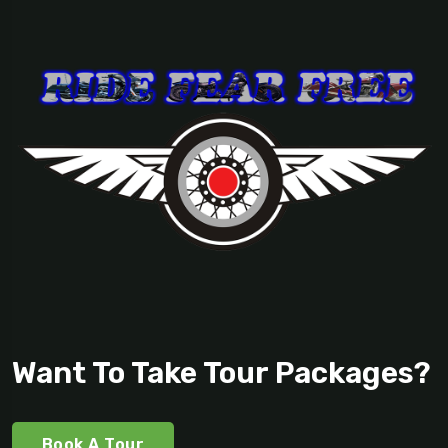
Want To Take Tour Packages?
Book A Tour