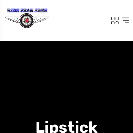
Lipstick