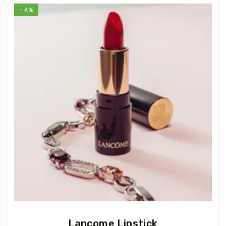
- 4%
Lancome Lipstick