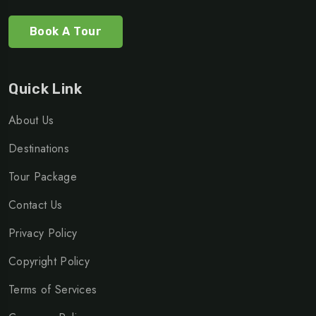
Book A Tour
Quick Link
About Us
Destinations
Tour Package
Contact Us
Privacy Policy
Copyright Policy
Terms of Services