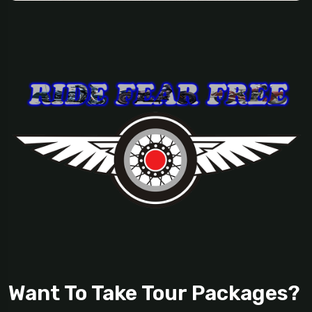
Want To Take Tour Packages?