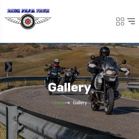
Gallery
Home
Gallery