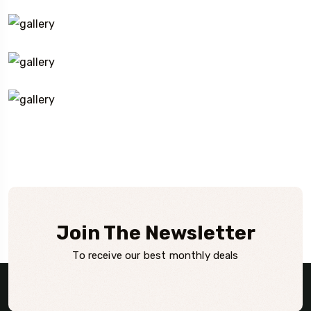
Join The Newsletter
To receive our best monthly deals