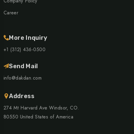
Company Policy
Career
More Inquiry
+1 (312) 436-0500
Send Mail
info@dakdan.com
Address
274 Mt Harvard Ave Windsor, CO.
80550 United States of America