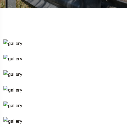
Travel To
Texas