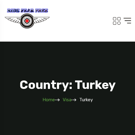
Country: Turkey
Home
Visa
Turkey