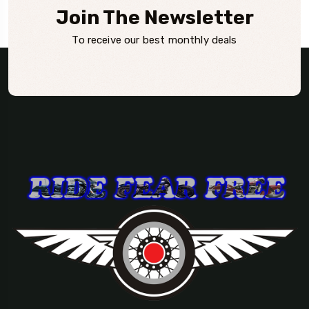
Join The Newsletter
To receive our best monthly deals