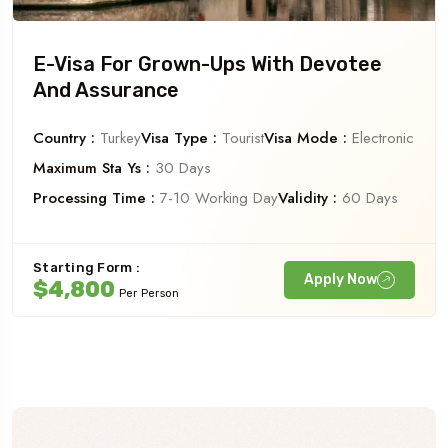
E-Visa For Grown-Ups With Devotee
And Assurance
Country :
Turkey
Visa Type :
Tourist
Visa Mode :
Electronic
Maximum Sta Ys :
30 Days
Processing Time :
7-10 Working Day
Validity :
60 Days
Starting Form :
Apply Now
$4,800
Per Person