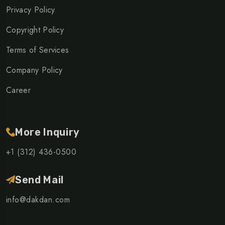
Privacy Policy
Copyright Policy
Terms of Services
Company Policy
Career
More Inquiry
+1 (312) 436-0500
Send Mail
info@dakdan.com