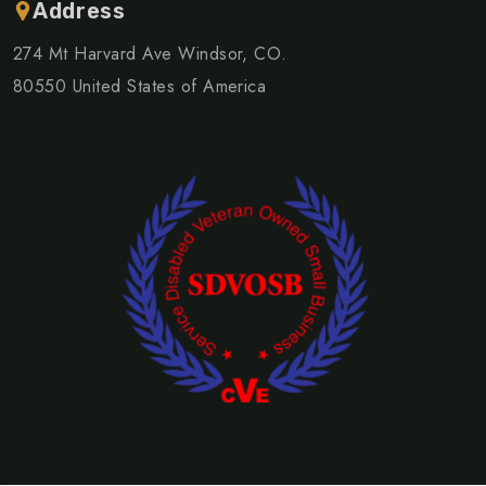
Address
274 Mt Harvard Ave Windsor, CO.
80550 United States of America