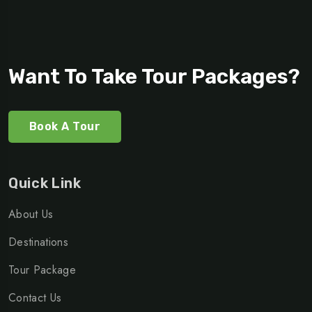
Want To Take Tour Packages?
Book A Tour
Quick Link
About Us
Destinations
Tour Package
Contact Us