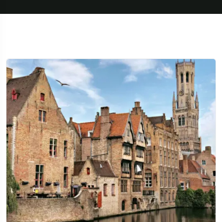
Travel To
Texas