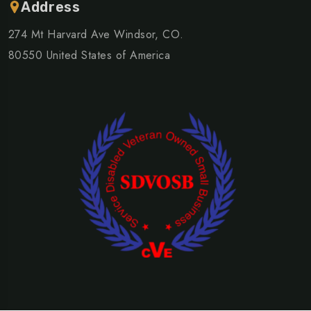
Address
274 Mt Harvard Ave Windsor, CO.
80550 United States of America