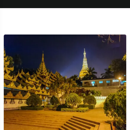
Travel To
Texas