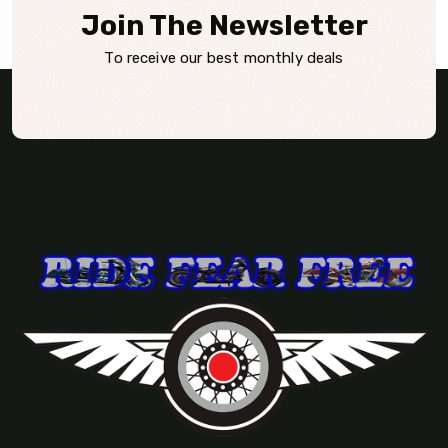
Join The Newsletter
To receive our best monthly deals