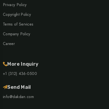
Privacy Policy
Copyright Policy
Terms of Services
Company Policy
Career
More Inquiry
+1 (312) 436-0500
Send Mail
info@dakdan.com