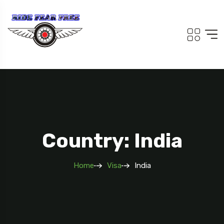
Country: India
Home
Visa
India