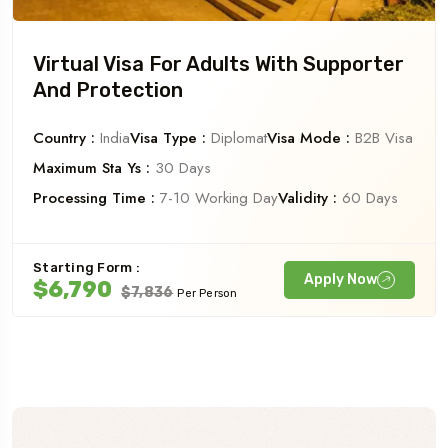
Virtual Visa For Adults With Supporter
And Protection
Country :
India
Visa Type :
Diplomat
Visa Mode :
B2B Visa
Maximum Sta Ys :
30 Days
Processing Time :
7-10 Working Day
Validity :
60 Days
Starting Form :
Apply Now
$6,790
$7,836
Per Person