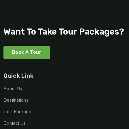
Want To Take Tour Packages?
Book A Tour
Quick Link
About Us
Destinations
Tour Package
Contact Us